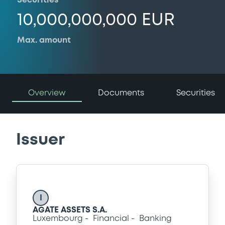
Securities
10,000,000,000 EUR
Max. amount
Overview
Documents
Securities
Issuer
I
AGATE ASSETS S.A.
Luxembourg
Financial
Banking