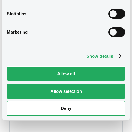
XS0869498492 AgateAssets 8%
16/03/2021 Credit-linked
Statistics
Publication date
Marketing
14/03/2017
Download
Show details
Allow all
Allow selection
Securities
Deny