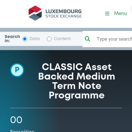
Programme-AgateAssets
Menu
Search
Type your search.
Data
Content
in:
CLASSIC Asset
P
Backed Medium
Term Note
Programme
00