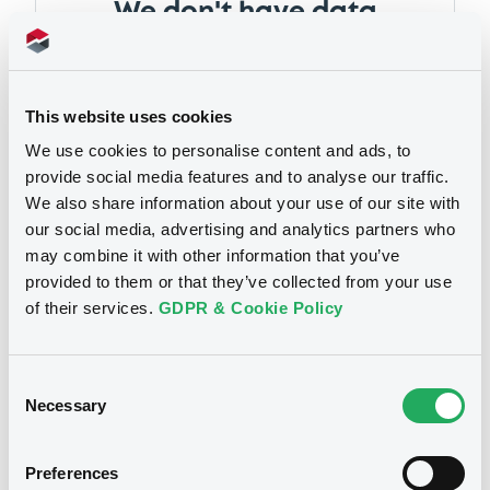
We don't have data
related to your criteria
This website uses cookies
We use cookies to personalise content and ads, to
provide social media features and to analyse our traffic.
We also share information about your use of our site with
our social media, advertising and analytics partners who
may combine it with other information that you’ve
Notices
provided to them or that they’ve collected from your use
of their services.
GDPR & Cookie Policy
Notices (FNS)
Consent
Early redemption / Cancellation / Delisting
Necessary
Selection
14/03/2017 -
AGATE ASSETS S.A. -
Preferences