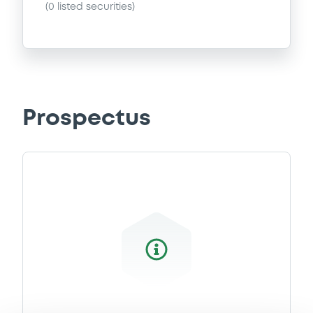
(
0
listed securities)
Prospectus