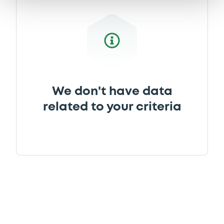
We don't have data
related to your criteria