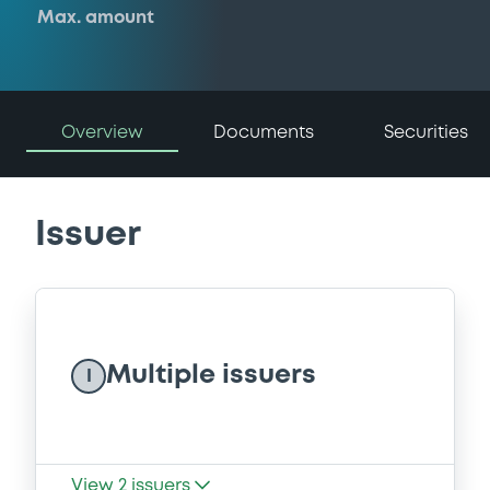
Max. amount
Overview
Documents
Securities
Issuer
Multiple issuers
I
View
2
issuers