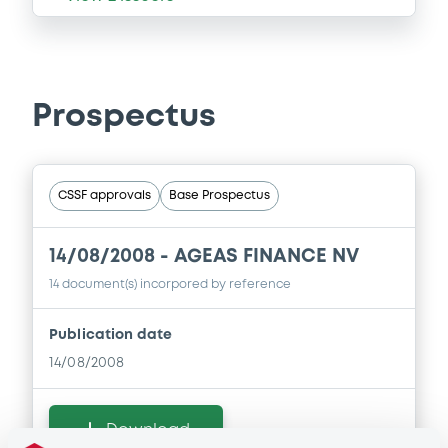
Prospectus
CSSF approvals
Base Prospectus
14/08/2008 -
AGEAS FINANCE NV
14 document(s) incorpored by reference
Publication date
14/08/2008
Download