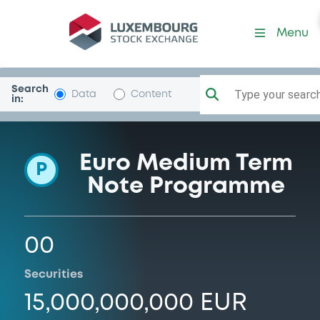
Programme-AgeasFinance
Menu
Search
Type your search.
Data
Content
in:
Euro Medium Term
P
Note Programme
00
Securities
15,000,000,000 EUR