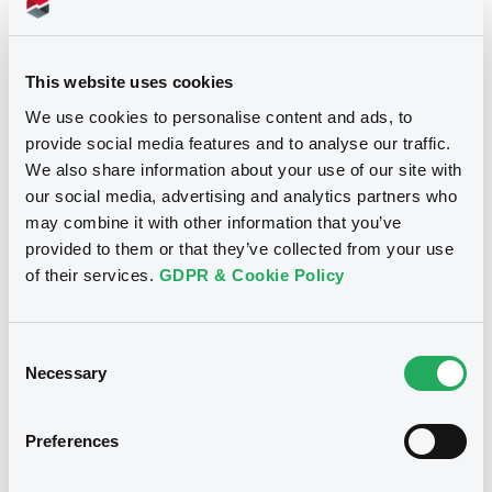
Doc. Inc. Ref. (
14
document(s))
This website uses cookies
We use cookies to personalise content and ads, to
Document
provide social media features and to analyse our traffic.
Document incorporated by reference -
We also share information about your use of our site with
Base Prospectus (27/09/06)
our social media, advertising and analytics partners who
Notices
14/08/2008 -
AGEAS FINANCE NV
may combine it with other information that you’ve
provided to them or that they’ve collected from your use
Download
of their services.
GDPR & Cookie Policy
Document
Consent
Necessary
Selection
Document incorporated by reference -
Fortis Finance-Annual Report 2007
14/08/2008 -
AGEAS FINANCE NV
Preferences
Download