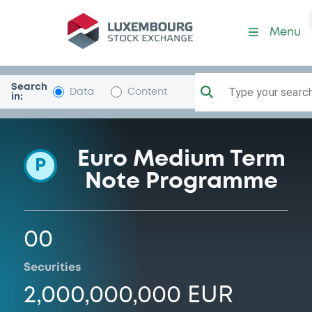
Programme-AllianFinBV
Menu
Search
Type your search.
Data
Content
in:
Euro Medium Term
P
Note Programme
00
Securities
2,000,000,000 EUR