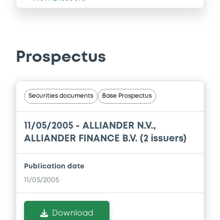
Prospectus
Securities documents
Base Prospectus
11/05/2005 -
ALLIANDER N.V.,
ALLIANDER FINANCE B.V. (2 issuers)
Publication date
11/05/2005
Download