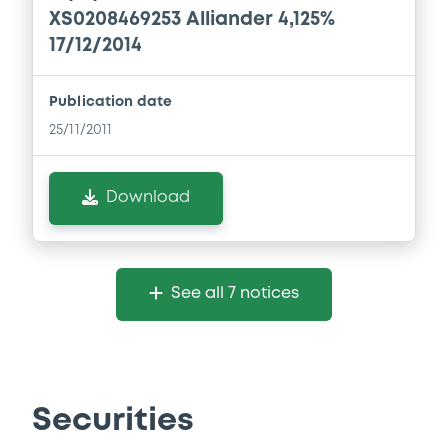
XS0208469253 Alliander 4,125%
17/12/2014
Publication date
25/11/2011
Download
See all 7 notices
Securities