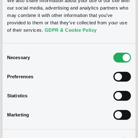
We also share information about your use of our site with
our social media, advertising and analytics partners who
may combine it with other information that you’ve
provided to them or that they’ve collected from your use
Notices (FNS)
Exchange offer / Tender offer
of their services.
GDPR & Cookie Policy
Offre de rachat
31/10/2012 -
ALLIANDER N.V. -
Consent
XS0208469253 Alliander 4,125%
Necessary
Selection
17/12/2014
Preferences
Publication date
31/10/2012
Statistics
Download
Marketing
Notices (FNS)
Exchange offer / Tender offer