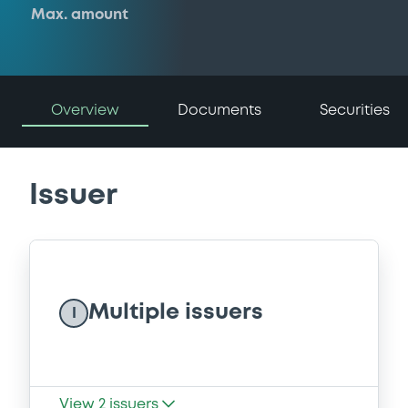
Max. amount
Overview
Documents
Securities
Issuer
Multiple issuers
I
View
2
issuers