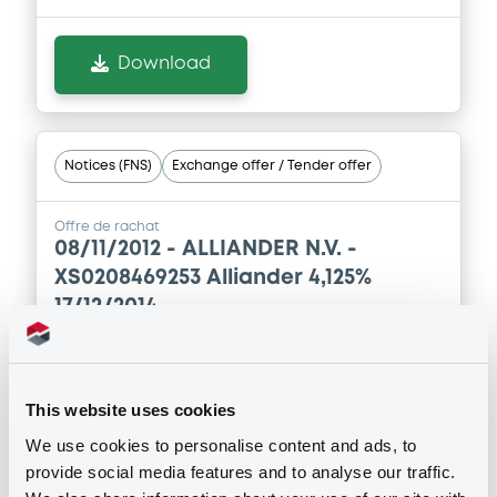
Download
Notices (FNS)
Exchange offer / Tender offer
Offre de rachat
08/11/2012 -
ALLIANDER N.V. -
XS0208469253 Alliander 4,125%
17/12/2014
Publication date
08/11/2012
This website uses cookies
We use cookies to personalise content and ads, to
provide social media features and to analyse our traffic.
Download