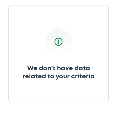
We don't have data
related to your criteria