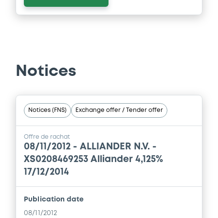
Notices
Notices (FNS)
Exchange offer / Tender offer
Offre de rachat
08/11/2012 -
ALLIANDER N.V. -
XS0208469253 Alliander 4,125%
17/12/2014
Publication date
08/11/2012