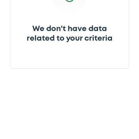
We don't have data
related to your criteria