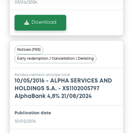
03/06/2024
Download
Notices (FNS)
Early redemption / Cancellation / Delisting
Remboursement anticipé total
10/05/2016 -
ALPHA SERVICES AND
HOLDINGS S.A. - XS1102005797
AlphaBank 4,8% 21/08/2024
Publication date
10/05/2016