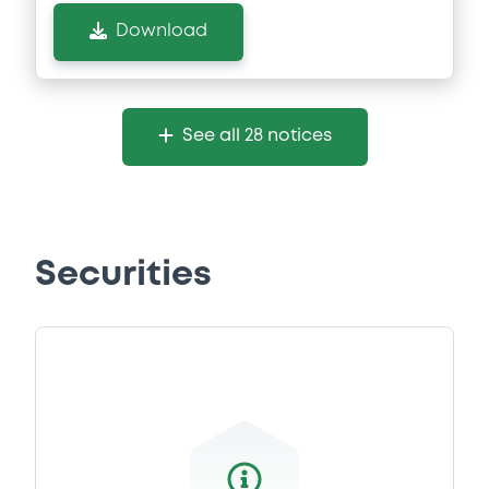
Download
See all 28 notices
Securities