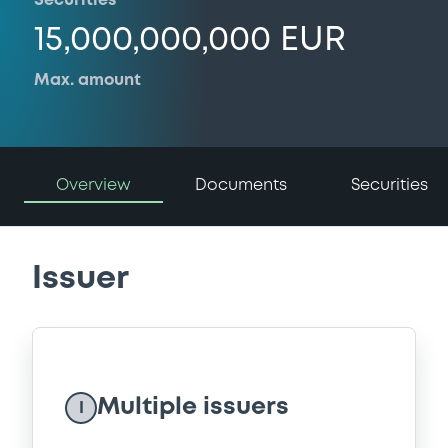
Securities
15,000,000,000 EUR
Max. amount
Overview
Documents
Securities
Issuer
Multiple issuers
I