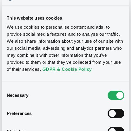
ALPHA SERVICES AND HOLDINGS S.A. (2
issuers)
11/06/2024 -
ALPHA SERVICES AND
This website uses cookies
Download
HOLDINGS S.A. - XS2111230285
We use cookies to personalise content and ads, to
AlphaSerHldgs 4,25% 13/02/2030
provide social media features and to analyse our traffic.
We also share information about your use of our site with
Document
Publication date
our social media, advertising and analytics partners who
Document incorporated by reference -
may combine it with other information that you’ve
11/06/2024
Annual report of Alpha PLC for the year
provided to them or that they’ve collected from your use
ended 31 December 2017
of their services.
GDPR & Cookie Policy
15/11/2019 -
ALPHA CREDIT GROUP PLC,
Download
ALPHA SERVICES AND HOLDINGS S.A. (2
issuers)
Consent
Necessary
Download
Selection
Notices (FNS)
Press release
Preferences
Document
05/06/2024 -
ALPHA SERVICES AND
HOLDINGS S.A. - XS2111230285
Document incorporated by reference -