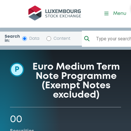
Programme-AlphaCreditGr
Menu
Search
Type your search.
Data
Content
in:
Euro Medium Term
P
Note Programme
(Exempt Notes
excluded)
00