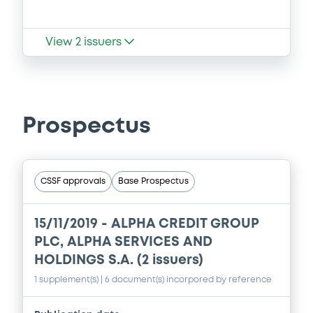
View
2
issuers
Prospectus
CSSF approvals
Base Prospectus
15/11/2019 -
ALPHA CREDIT GROUP
PLC, ALPHA SERVICES AND
HOLDINGS S.A. (2 issuers)
1 supplement(s)
| 6 document(s) incorpored by reference