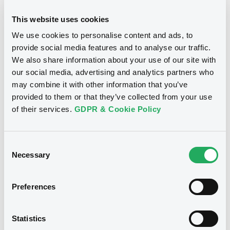
11/07/2019 -
ALPHA SERVICES AND
HOLDINGS S.A.
This website uses cookies
Publication date
We use cookies to personalise content and ads, to
Download
05/12/2017
provide social media features and to analyse our traffic.
We also share information about your use of our site with
our social media, advertising and analytics partners who
Download
Document
may combine it with other information that you’ve
provided to them or that they’ve collected from your use
Document incorporated by reference -
Base Prospectus dated 27 January 2016
of their services.
GDPR & Cookie Policy
11/07/2019 -
ALPHA SERVICES AND
Notices (FNS)
HOLDINGS S.A.
Early redemption / Cancellation / Delisting
Consent
Download
Necessary
Selection
05/12/2017 -
ALPHA SERVICES AND
HOLDINGS S.A. - XS1658917676
Preferences
Document
AlphaBank FRN 23/10/2018
Document incorporated by reference -
Statistics
Base Prospectus dated 16 January 2018
Publication date