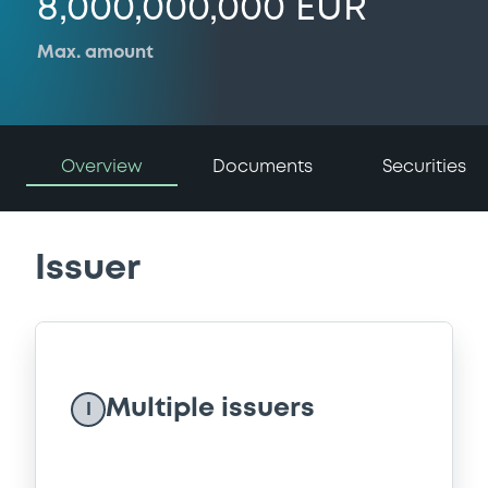
8,000,000,000 EUR
Max. amount
Overview
Documents
Securities
Issuer
Multiple issuers
I