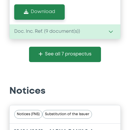
Download
Doc. Inc. Ref. (
9
document(s))
Document
See all 7 prospectus
Document incorporated by reference -
Base Prospectus dated 30 October 2014
11/07/2019 -
ALPHA SERVICES AND
HOLDINGS S.A.
Notices
Download
Document
Notices (FNS)
Substitution of the Issuer
Document incorporated by reference -
Annual Report 2017