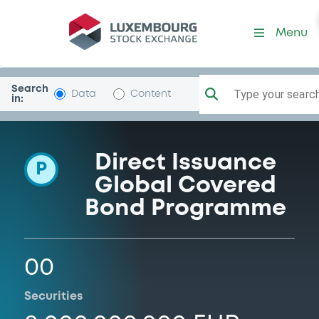
Programme-AlphaSerHldgs
Menu
Search
Type your search.
Data
Content
in:
Direct Issuance
P
Global Covered
Bond Programme
00
Securities