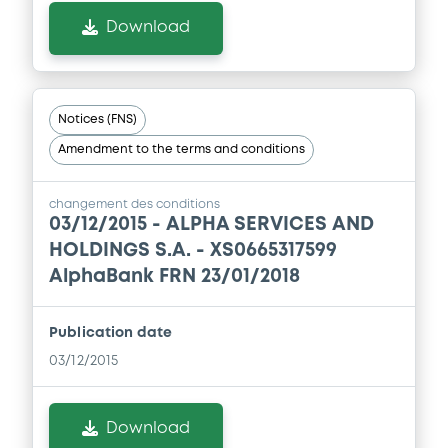
11/07/2019 -
ALPHA SERVICES AND
Download
HOLDINGS S.A.
Download
Notices (FNS)
Amendment to the terms and conditions
Document
Document incorporated by reference -
changement des conditions
Base Prospectus dated 28 July 2011
03/12/2015 -
ALPHA SERVICES AND
11/07/2019 -
ALPHA SERVICES AND
HOLDINGS S.A. - XS0665317599
HOLDINGS S.A.
AlphaBank FRN 23/01/2018
Download
Publication date
03/12/2015
Download