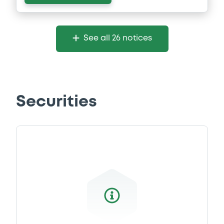
See all 26 notices
Securities