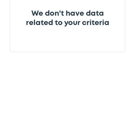
We don't have data
related to your criteria