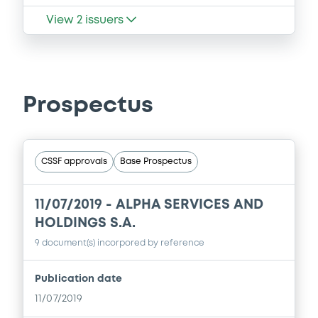
View
2
issuers
Prospectus
CSSF approvals
Base Prospectus
11/07/2019 -
ALPHA SERVICES AND
HOLDINGS S.A.
9 document(s) incorpored by reference
Publication date
11/07/2019