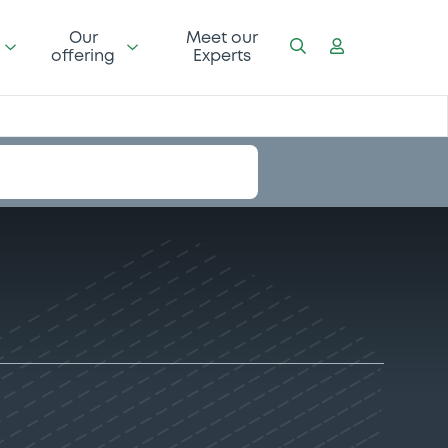
Our
Meet our
offering
Experts