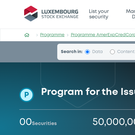
Programme-AmerExpCredC
List your
Mar
security
D
Programme
Programme AmerExpCredCor
Search in:
Data
Content
Program for the Is
P
00
50,000,
Securities