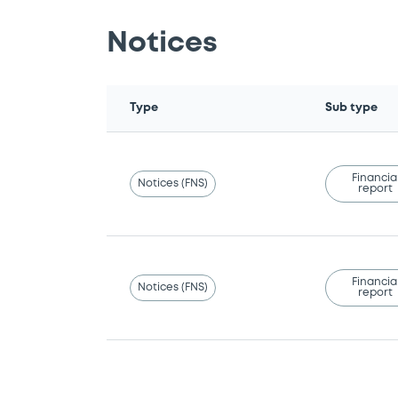
Notices
Type
Sub type
Financia
Notices (FNS)
report
Financia
Notices (FNS)
report