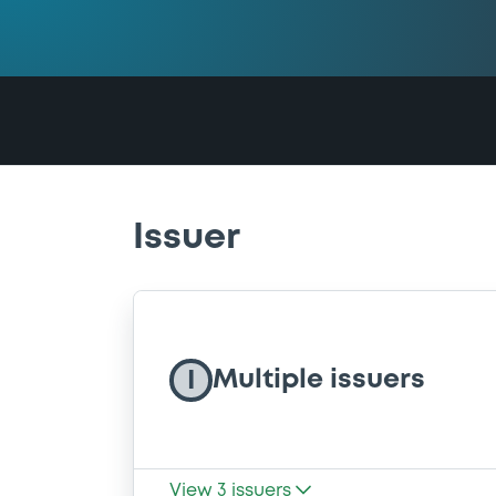
Issuer
Multiple issuers
I
View
3
issuers