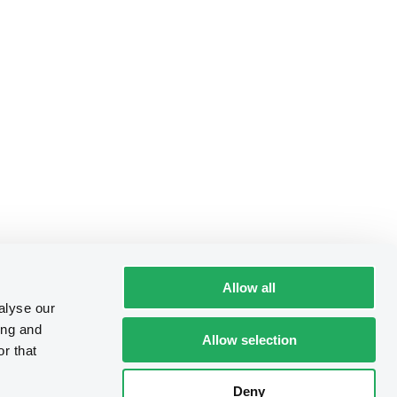
Allow all
alyse our
ing and
Allow selection
r that
Deny