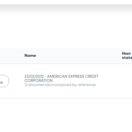
Host
Name
stat
23/02/2012 -
AMERICAN EXPRESS CREDIT
CORPORATION
us
12 document(s) incorpored by reference