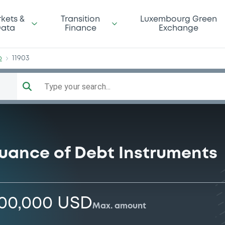
orp
kets &
Transition
Luxembourg Green
ata
Finance
Exchange
p
11903
Type your search...
suance of Debt Instruments
000,000 USD
Max. amount