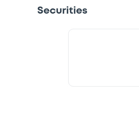
Securities