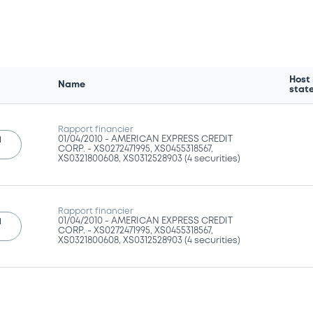
Host
Name
stat
Rapport financier
01/04/2010 -
AMERICAN EXPRESS CREDIT
l
CORP. - XS0272471995, XS0455318567,
XS0321800608, XS0312528903 (4 securities)
Rapport financier
01/04/2010 -
AMERICAN EXPRESS CREDIT
l
CORP. - XS0272471995, XS0455318567,
XS0321800608, XS0312528903 (4 securities)