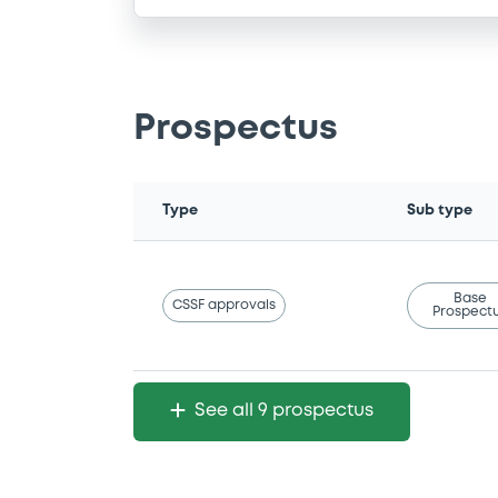
Prospectus
Type
Sub type
Base
CSSF approvals
Prospect
See all 9 prospectus