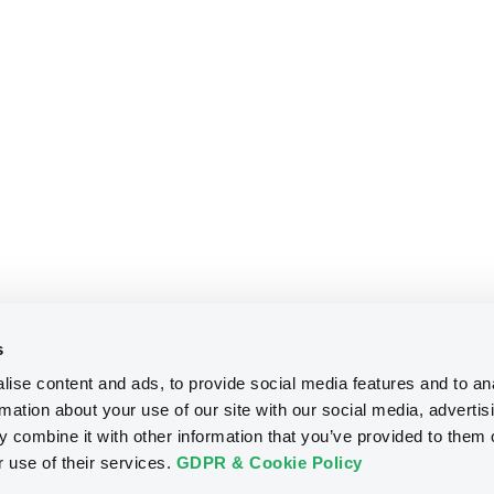
s
ise content and ads, to provide social media features and to an
rmation about your use of our site with our social media, advertis
 combine it with other information that you’ve provided to them o
r use of their services.
GDPR & Cookie Policy