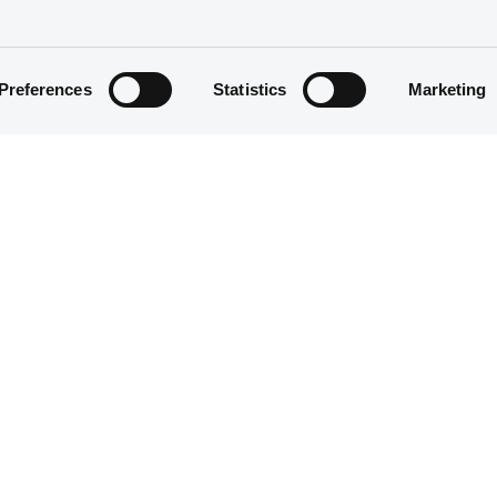
Preferences
Statistics
Marketing