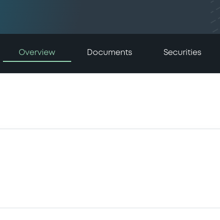
Overview
Documents
Securities