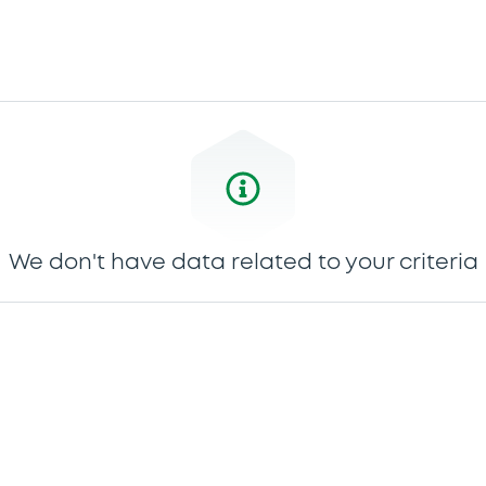
We don't have data related to your criteria