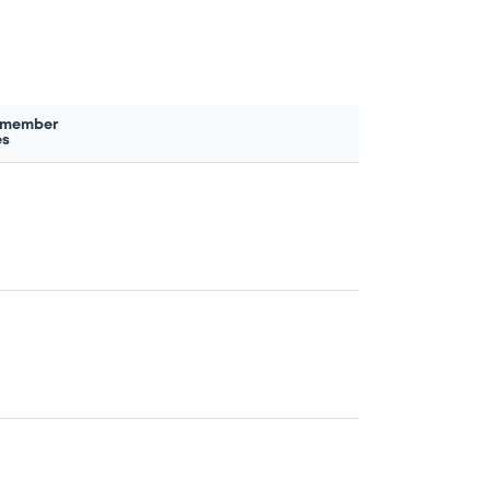
 member
es