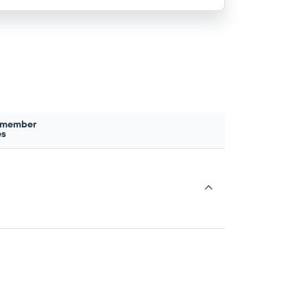
 member
es