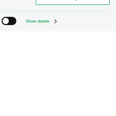
Show details