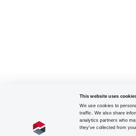
This website uses cookie
We use cookies to personal
traffic. We also share info
analytics partners who may
they’ve collected from you