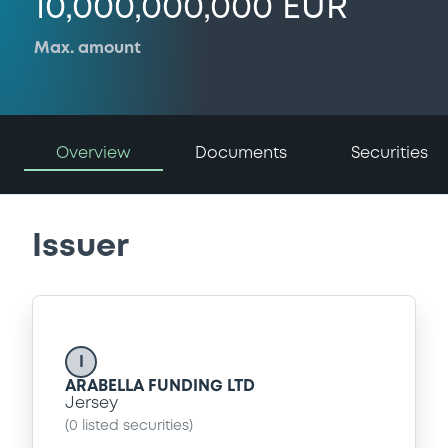
10,000,000,000 EUR
Max. amount
Overview
Documents
Securities
Issuer
I
ARABELLA FUNDING LTD
Jersey
(
0
listed securities)