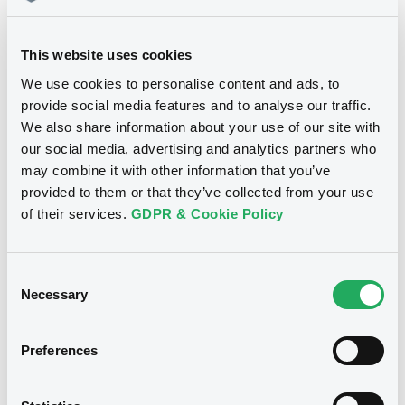
This website uses cookies
We use cookies to personalise content and ads, to
provide social media features and to analyse our traffic.
Notices
We also share information about your use of our site with
our social media, advertising and analytics partners who
may combine it with other information that you’ve
provided to them or that they’ve collected from your use
Notices (FNS)
Consent Solicitation
of their services.
GDPR & Cookie Policy
07/07/2014 -
ARABELLA FUNDING
Consent
LTD, PETROLEOS MEXICANOS -
Necessary
Selection
PEMEX - XS0164985219,
US70645KAJ88, US706451AH49 (3
securities)
Preferences
Publication date