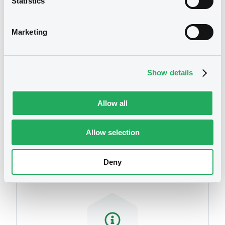
Statistics
07/07/2014
Marketing
Download
Show details
Allow all
Securities
Allow selection
Deny