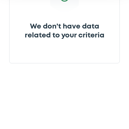
We don't have data
related to your criteria