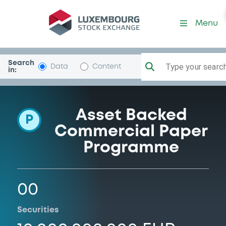
Programme-ArabellaFdg
Menu
Search
Type your search.
Data
Content
in:
Asset Backed
P
Commercial Paper
Programme
00
Securities