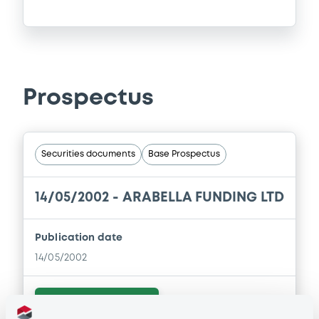
Prospectus
Securities documents
Base Prospectus
14/05/2002 -
ARABELLA FUNDING LTD
Publication date
14/05/2002
Download