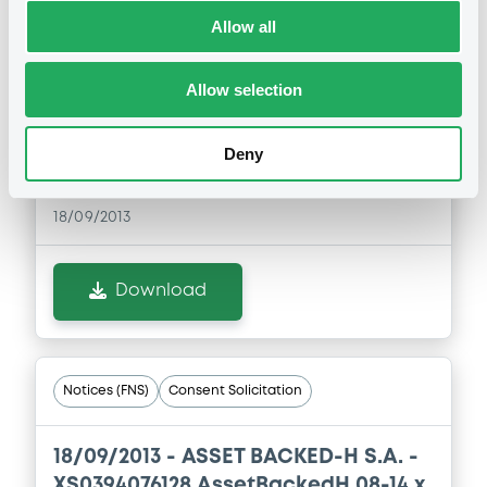
Notices (FNS)
Consent Solicitation
Allow all
18/09/2013 -
ASSET BACKED-H S.A. -
Allow selection
XS0394076045 AssetBackedH 08-14 x
pe
Deny
Publication date
18/09/2013
Download
Notices (FNS)
Consent Solicitation
18/09/2013 -
ASSET BACKED-H S.A. -
XS0394076128 AssetBackedH 08-14 x