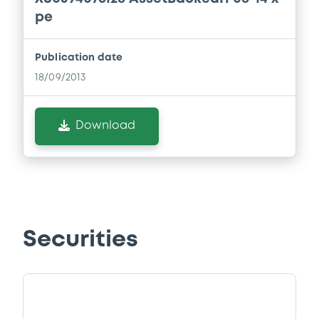
pe
Publication date
18/09/2013
Download
Securities