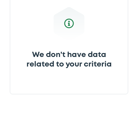
We don't have data
related to your criteria