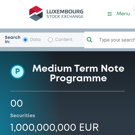
Programme-AssetBackedH
Menu
Search
Type your search.
Data
Content
in:
Medium Term Note
P
Programme
00
Securities
1,000,000,000 EUR