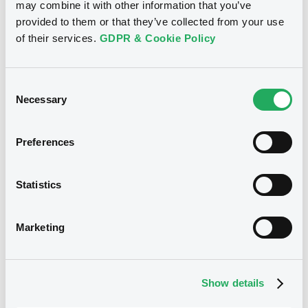
Download
may combine it with other information that you’ve
provided to them or that they’ve collected from your use
of their services.
GDPR & Cookie Policy
Notices (FNS)
Consent Solicitation
Consent
Necessary
Selection
25/09/2013 -
ASSET BACKED-H S.A. -
XS0394076045 AssetBackedH 08-14 x
Preferences
pe
Publication date
Statistics
25/09/2013
Marketing
Download
Show details