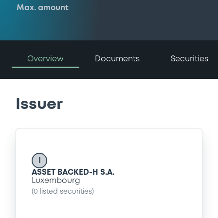
Max. amount
Overview
Documents
Securities
Issuer
I
ASSET BACKED-H S.A.
Luxembourg
(
0
listed securities)