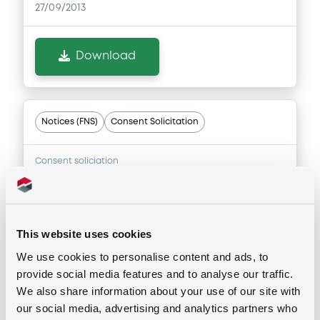
27/09/2013
Download
Notices (FNS)
Consent Solicitation
Consent soliciation
25/09/2013 -
ASSET BACKED-H S.A. -
XS0394076128 AssetBackedH 08-14 x
pe
This website uses cookies
Publication date
We use cookies to personalise content and ads, to
provide social media features and to analyse our traffic.
25/09/2013
We also share information about your use of our site with
our social media, advertising and analytics partners who