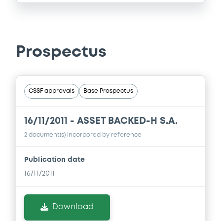
Prospectus
CSSF approvals
Base Prospectus
16/11/2011 -
ASSET BACKED-H S.A.
2 document(s) incorpored by reference
Publication date
16/11/2011
Download