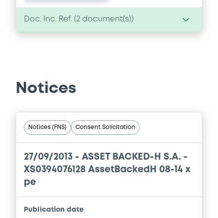
Doc. Inc. Ref. (
2
document(s))
Document
Document incorporated by reference -
Annual Accounts & Auditor's Report 2010
Notices
16/11/2011 -
ASSET BACKED-H S.A.
Download
Notices (FNS)
Consent Solicitation
Document
27/09/2013 -
ASSET BACKED-H S.A. -
Document incorporated by reference -
XS0394076128 AssetBackedH 08-14 x
Annual Accounts & Auditor's Report 2009
pe
16/11/2011 -
ASSET BACKED-H S.A.
Download
Publication date