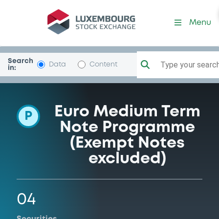
Programme-Avinor
Menu
Search
Type your search.
Data
Content
in:
Euro Medium Term
P
Note Programme
(Exempt Notes
excluded)
04