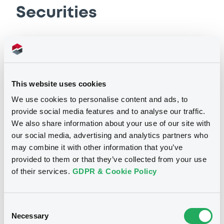
Base Prospectus
Securities
10/12/2025 -
AVINOR AS
Download
Bourse de Luxembourg
B
Avinor 3,75% 16/06/2036
Document
This website uses cookies
AVINOR AS
Document incorporated by reference -
We use cookies to personalise content and ads, to
Base Prospectus
Market/Listing/Segment
ISIN
provide social media features and to analyse our traffic.
10/12/2025 -
AVINOR AS
XS3401046928
Bourse de Luxembourg
We also share information about your use of our site with
our social media, advertising and analytics partners who
Listing date
Download
16/06/2026
may combine it with other information that you’ve
provided to them or that they’ve collected from your use
Amount
CCY
500,000,000
EUR
of their services.
GDPR & Cookie Policy
Document
Last Price
Vari. 24h
98.91 i %
Document incorporated by reference -
07/08/26
-0.192 %
Consent
Financial Information Q3 Interim Report
14:07:21
Necessary
Selection
10/12/2025 -
AVINOR AS