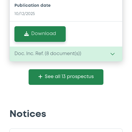
Publication date
10/12/2025
Download
Doc. Inc. Ref. (
8
document(s))
Document
See all 13 prospectus
Document incorporated by reference -
Financial Information Annual Report
10/12/2025 -
AVINOR AS
Download
Notices
Document