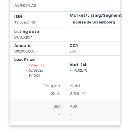
AVINOR AS
Market/Listing/Segment
ISIN
XS1562601424
Bourse de Luxembourg
Listing date
09/02/2017
Amount
CCY
500,000,000
EUR
Last Price
Vari. 24h
99.247 i %
07/08/26
-0.023 %
14:10:31
Coupon
Yield
1.25 %
2.7811 %
BID
ASK
-
-