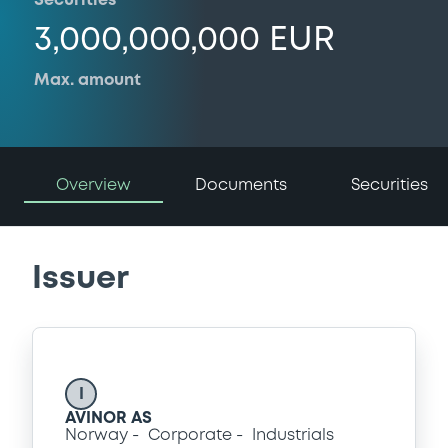
Securities
3,000,000,000 EUR
Max. amount
Overview
Documents
Securities
Issuer
I
AVINOR AS
Norway
Corporate
Industrials