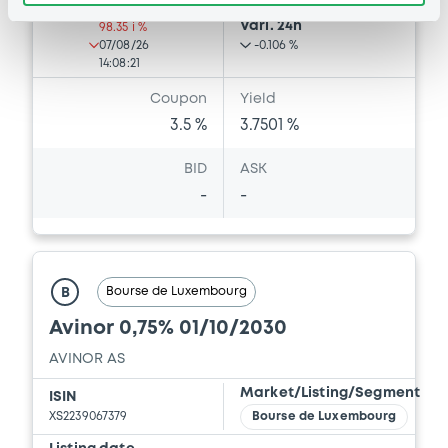
Last Price
Vari. 24h
98.35 i %
07/08/26
-0.106 %
14:08:21
Coupon
Yield
3.5 %
3.7501 %
BID
ASK
-
-
Bourse de Luxembourg
B
Avinor 0,75% 01/10/2030
AVINOR AS
Market/Listing/Segment
ISIN
XS2239067379
Bourse de Luxembourg