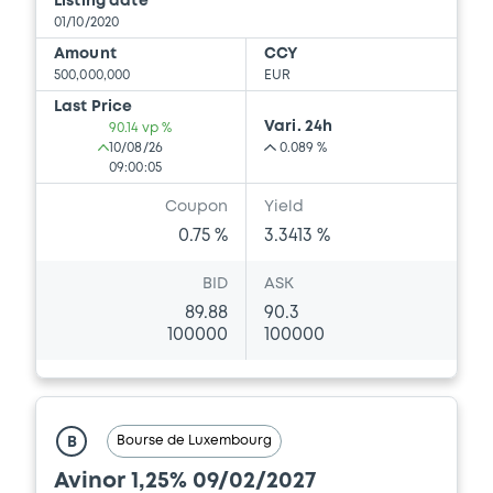
Listing date
01/10/2020
Amount
CCY
500,000,000
EUR
Last Price
Vari. 24h
90.14 vp %
10/08/26
0.089 %
09:00:05
Coupon
Yield
0.75 %
3.3413 %
BID
ASK
89.88
90.3
100000
100000
Bourse de Luxembourg
B
Avinor 1,25% 09/02/2027