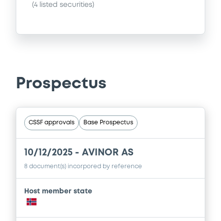
(
4
listed securities)
Prospectus
CSSF approvals
Base Prospectus
10/12/2025 -
AVINOR AS
8 document(s) incorpored by reference
Host member state