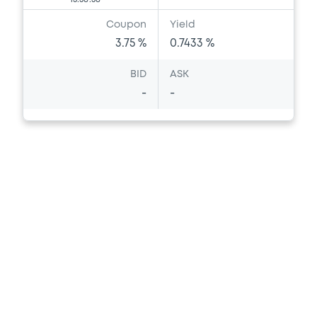
Coupon
Yield
3.75 %
0.7433 %
BID
ASK
-
-