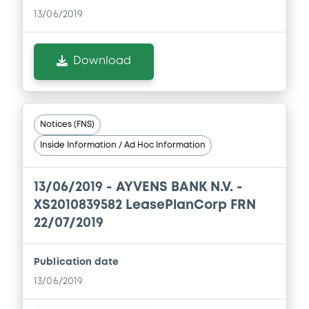
13/06/2019
Download
Notices (FNS)
Inside Information / Ad Hoc Information
13/06/2019 -
AYVENS BANK N.V. -
XS2010839582 LeasePlanCorp FRN
22/07/2019
Publication date
13/06/2019