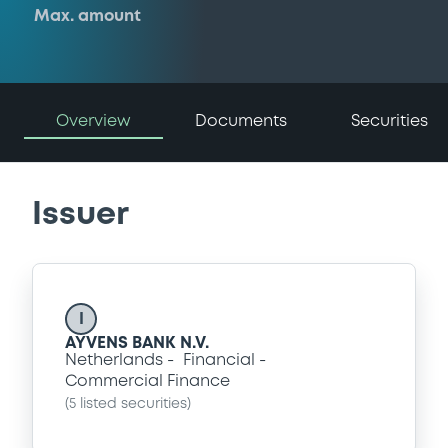
Max. amount
Overview
Documents
Securities
Issuer
I
AYVENS BANK N.V.
Netherlands
Financial
Commercial Finance
(
5
listed securities)