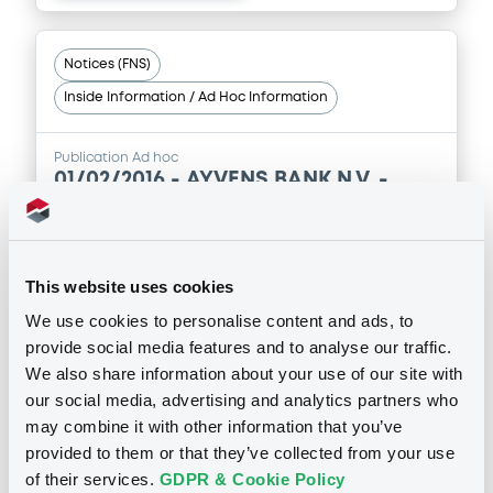
Notices (FNS)
Inside Information / Ad Hoc Information
Publication Ad hoc
01/02/2016 -
AYVENS BANK N.V. -
XS1225872313 AyvensBank 1,83%
06/05/2030
This website uses cookies
Publication date
We use cookies to personalise content and ads, to
01/02/2016
provide social media features and to analyse our traffic.
We also share information about your use of our site with
our social media, advertising and analytics partners who
Download
may combine it with other information that you’ve
provided to them or that they’ve collected from your use
of their services.
GDPR & Cookie Policy