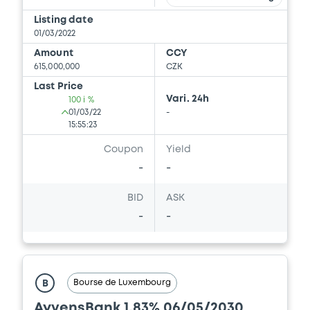
Listing date
01/03/2022
Amount
CCY
615,000,000
CZK
Last Price
Vari. 24h
100 i %
01/03/22
-
15:55:23
Coupon
Yield
-
-
BID
ASK
-
-
Bourse de Luxembourg
B
AyvensBank 1,83% 06/05/2030