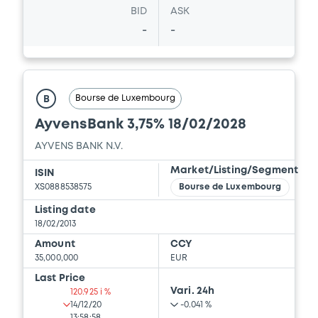
BID
ASK
-
-
Bourse de Luxembourg
B
AyvensBank 3,75% 18/02/2028
AYVENS BANK N.V.
Market/Listing/Segment
ISIN
XS0888538575
Bourse de Luxembourg
Listing date
18/02/2013
Amount
CCY
35,000,000
EUR
Last Price
Vari. 24h
120.925 i %
14/12/20
-0.041 %
13:58:58