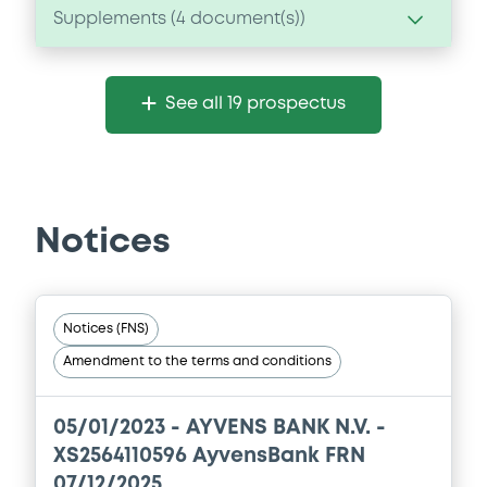
Supplements (
4
document(s))
Supplement
See all 19 prospectus
Prospectus Supplement
- 4th
0
Doc. Inc. Ref.
Download
Notices
Supplement
Prospectus Supplement
- 2nd
Notices (FNS)
0
Doc. Inc. Ref.
Amendment to the terms and conditions
Download
05/01/2023 -
AYVENS BANK N.V. -
XS2564110596 AyvensBank FRN
Supplement
07/12/2025