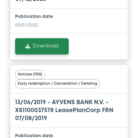
Prospectus Supplement
- 3rd
0
Doc. Inc. Ref.
Publication date
05/01/2023
Download
Download
Supplement
Prospectus Supplement
- 1st
0
Doc. Inc. Ref.
Notices (FNS)
Download
Early redemption / Cancellation / Delisting
13/06/2019 -
AYVENS BANK N.V. -
XS1100037578 LeasePlanCorp FRN
07/08/2019
Publication date