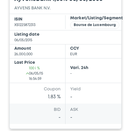
AYVENS BANK N.V.
Market/Listing/Segment
ISIN
XS1225872313
Bourse de Luxembourg
Listing date
06/05/2015
Amount
CCY
26,000,000
EUR
Last Price
Vari. 24h
100 i %
06/05/15
-
16:54:59
Coupon
Yield
1.83 %
-
BID
ASK
-
-