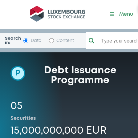
Programme-AyvensBank
Menu
Search
Type your search.
Data
Content
in:
Debt Issuance
P
Programme
05
Securities
15,000,000,000 EUR