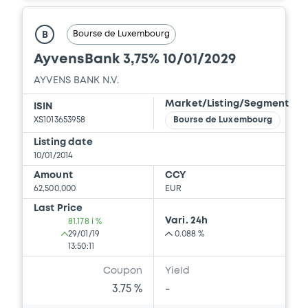
Bourse de Luxembourg
B
AyvensBank 3,75% 10/01/2029
AYVENS BANK N.V.
Market/Listing/Segment
ISIN
XS1013653958
Bourse de Luxembourg
Listing date
10/01/2014
Amount
CCY
62,500,000
EUR
Last Price
Vari. 24h
81.178 i %
29/01/19
0.088 %
13:50:11
Coupon
Yield
3.75 %
-