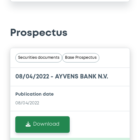
Prospectus
Securities documents
Base Prospectus
08/04/2022 -
AYVENS BANK N.V.
Publication date
08/04/2022
Download