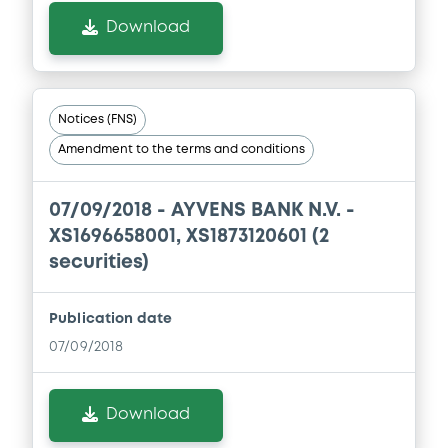
Download
Notices (FNS)
Amendment to the terms and conditions
07/09/2018 -
AYVENS BANK N.V. -
XS1696658001, XS1873120601 (2
securities)
Publication date
07/09/2018
Download