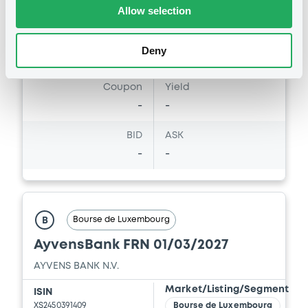
125,000,000
NOK
Allow selection
Last Price
Vari. 24h
100 i %
Deny
12/04/22
-
14:52:52
Coupon
Yield
-
-
BID
ASK
-
-
Bourse de Luxembourg
B
AyvensBank FRN 01/03/2027
AYVENS BANK N.V.
Market/Listing/Segment
ISIN
XS2450391409
Bourse de Luxembourg