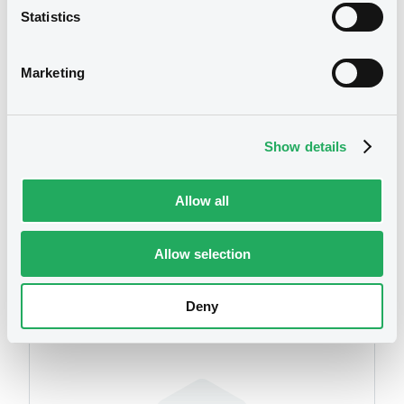
Statistics
We don't have data
related to your criteria
Marketing
Show details
Allow all
Securities
Allow selection
Deny