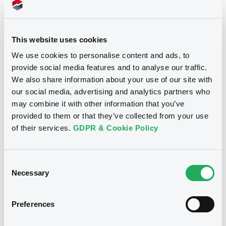
Download
This website uses cookies
We use cookies to personalise content and ads, to
provide social media features and to analyse our traffic.
We also share information about your use of our site with
our social media, advertising and analytics partners who
Notices
may combine it with other information that you’ve
provided to them or that they’ve collected from your use
of their services.
GDPR & Cookie Policy
Consent
Necessary
Selection
Preferences