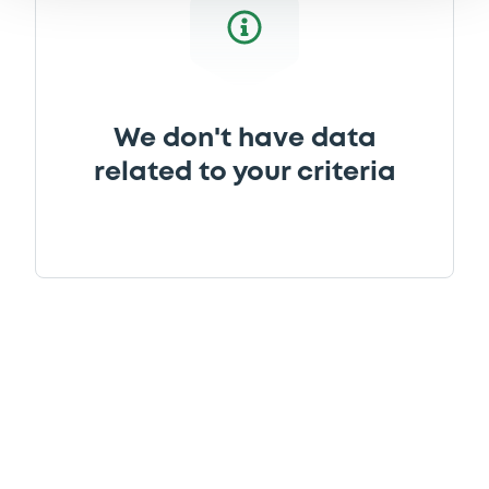
We don't have data
related to your criteria