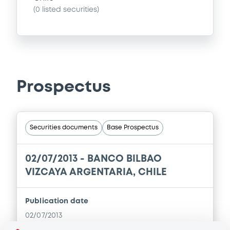
(
0
listed securities)
Prospectus
Securities documents
Base Prospectus
02/07/2013 -
BANCO BILBAO
VIZCAYA ARGENTARIA, CHILE
Publication date
02/07/2013