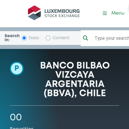
Programme-BBVAChile
Menu
Search
Type your search.
Data
Content
in:
BANCO BILBAO
P
VIZCAYA
ARGENTARIA
(BBVA), CHILE
00