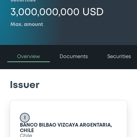
Securities
3,000,000,000 USD
Max. amount
Overview
Documents
Securities
Issuer
I
BANCO BILBAO VIZCAYA ARGENTARIA,
CHILE
Chile