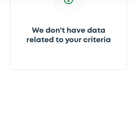
We don't have data
related to your criteria