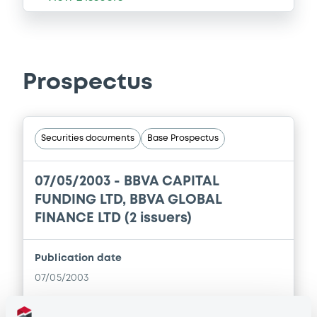
Prospectus
Securities documents
Base Prospectus
07/05/2003 -
BBVA CAPITAL
FUNDING LTD, BBVA GLOBAL
FINANCE LTD (2 issuers)
Publication date
07/05/2003