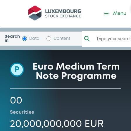
Programme-BBVAGlobalFin
Menu
Search
Type your search.
Data
Content
in:
Euro Medium Term
P
Note Programme
00
Securities
20,000,000,000 EUR