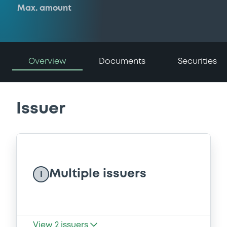
Max. amount
Overview
Documents
Securities
Issuer
Multiple issuers
I
View
2
issuers