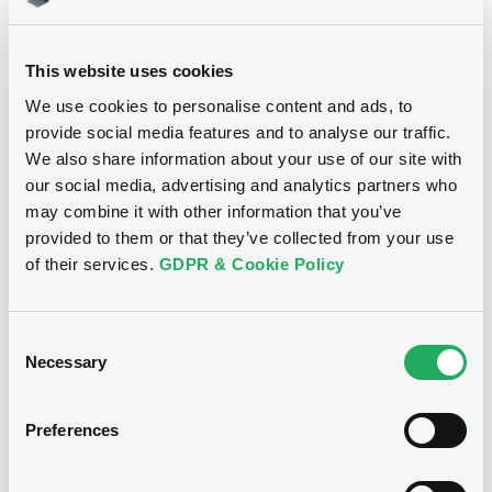
Download
This website uses cookies
We use cookies to personalise content and ads, to
provide social media features and to analyse our traffic.
We also share information about your use of our site with
Notices
our social media, advertising and analytics partners who
may combine it with other information that you’ve
provided to them or that they’ve collected from your use
of their services.
GDPR & Cookie Policy
Consent
Necessary
Selection
Preferences