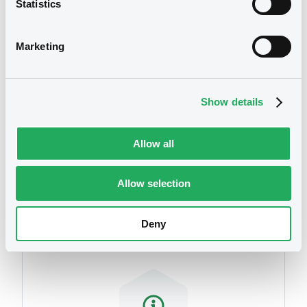
Statistics
We don't have data
related to your criteria
Marketing
Show details
Allow all
Securities
Allow selection
Deny