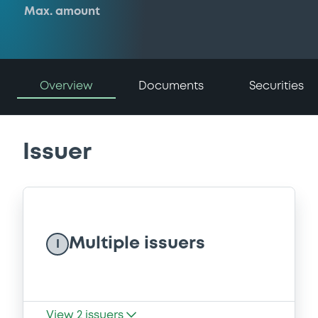
Max. amount
Overview
Documents
Securities
Issuer
Multiple issuers
I
View
2
issuers