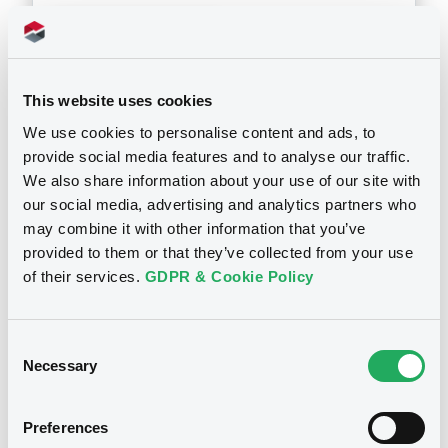
Download
This website uses cookies
Doc. Inc. Ref. (
7
document(s))
We use cookies to personalise content and ads, to
provide social media features and to analyse our traffic.
Document
We also share information about your use of our site with
Document incorporated by reference -
our social media, advertising and analytics partners who
Banca Com. Rom. - Con. & Sep. Fin St. 2010
may combine it with other information that you’ve
Notices
21/06/2011 -
BCR FINANCE B.V., BANCA
provided to them or that they’ve collected from your use
COMERCIALA ROMANA S.A. (2 issuers)
of their services.
GDPR & Cookie Policy
Download
Consent
Necessary
Selection
Document
Document incorporated by reference -
Preferences
Banca Com. Rom. - Consol. & Ind. Fin. St.