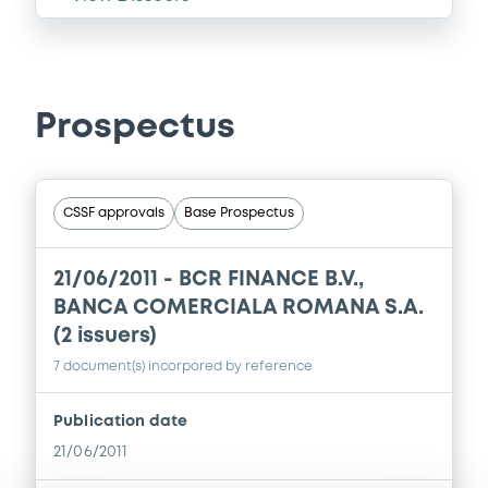
Prospectus
CSSF approvals
Base Prospectus
21/06/2011 -
BCR FINANCE B.V.,
BANCA COMERCIALA ROMANA S.A.
(2 issuers)
7 document(s) incorpored by reference
Publication date
21/06/2011