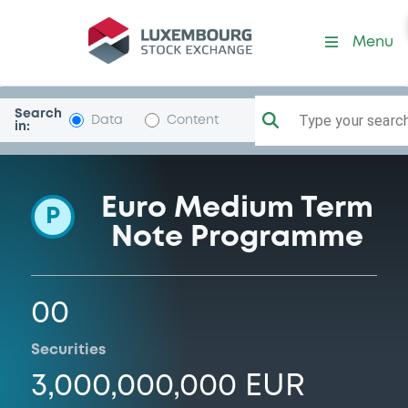
Programme-BCRFinance
Menu
Search
Type your search.
Data
Content
in:
Euro Medium Term
P
Note Programme
00
Securities
3,000,000,000 EUR