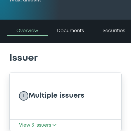
Max. amount
Overview
Documents
Securities
Issuer
Multiple issuers
I
View
3
issuers