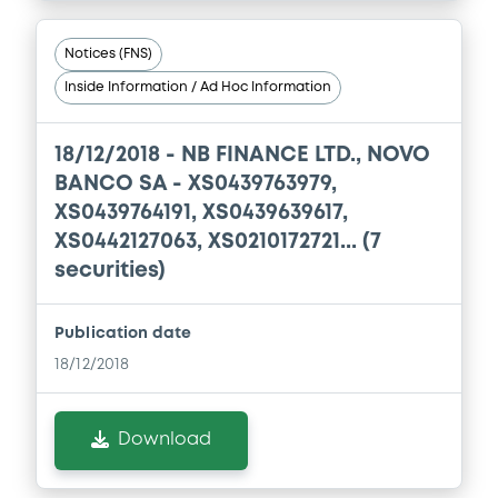
Notices (FNS)
Inside Information / Ad Hoc Information
18/12/2018 -
NB FINANCE LTD., NOVO
BANCO SA - XS0439763979,
XS0439764191, XS0439639617,
XS0442127063, XS0210172721... (7
securities)
Publication date
18/12/2018
Download