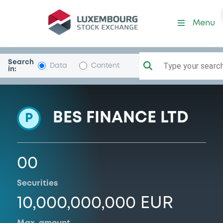
Programme-BESEmLiq
Menu
Search
Type your search.
Data
Content
in:
BES FINANCE LTD
P
00
Securities
10,000,000,000 EUR