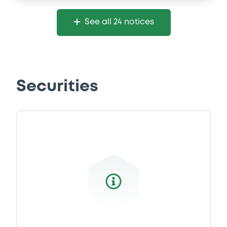
See all 24 notices
Securities