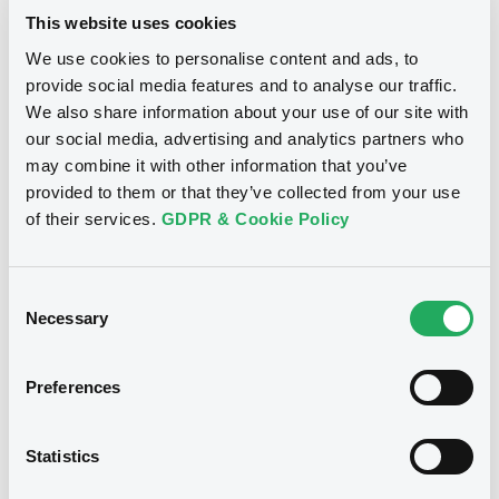
issuers)
This website uses cookies
Download
We use cookies to personalise content and ads, to
Download
provide social media features and to analyse our traffic.
We also share information about your use of our site with
our social media, advertising and analytics partners who
Notices (FNS)
Consent Solicitation
Document
may combine it with other information that you’ve
Document incorporated by reference -
provided to them or that they’ve collected from your use
10/12/2020 -
NOVO BANCO SA, NB
08/12/2005 -
BES FINANCE LTD, BANCO
of their services.
GDPR & Cookie Policy
ESPIRITO SANTO S.A. - EM LIQUIDACAO (2
FINANCE LTD. - XS0439763979,
issuers)
XS0439764191, XS0439639617,
Consent
XS0442127063, XS0210172721... (7
Download
Necessary
Selection
securities)
Preferences
Publication date
Document
10/12/2020
Document incorporated by reference -
Statistics
08/12/2005 -
BES FINANCE LTD, BANCO
ESPIRITO SANTO S.A. - EM LIQUIDACAO (2
Download