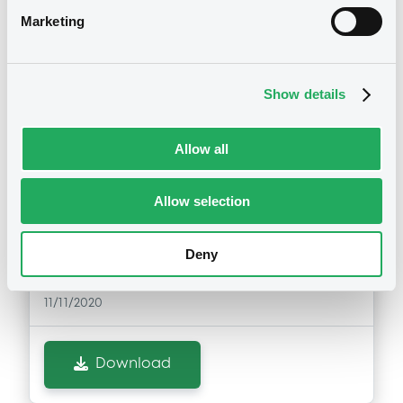
issuers)
Marketing
Download
Notices (FNS)
Exchange offer / Tender offer
Show details
11/11/2020 -
NB FINANCE LTD., NOVO
Allow all
BANCO SA - XS0439763979,
XS0439764191, XS0439639617,
Allow selection
XS0442127063, XS0210172721... (7
securities)
Deny
Publication date
11/11/2020
Download