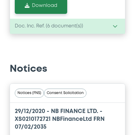
Download
Doc. Inc. Ref. (
6
document(s))
Document
Document incorporated by reference -
08/12/2005 -
BES FINANCE LTD, BANCO
Notices
ESPIRITO SANTO S.A. - EM LIQUIDACAO (2
issuers)
Download
Notices (FNS)
Consent Solicitation
Document
29/12/2020 -
NB FINANCE LTD. -
XS0210172721 NBFinanceLtd FRN
Document incorporated by reference -
07/02/2035
08/12/2005 -
BES FINANCE LTD, BANCO
ESPIRITO SANTO S.A. - EM LIQUIDACAO (2