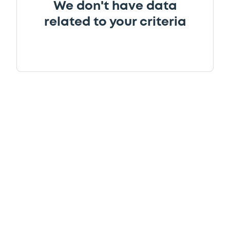
We don't have data
related to your criteria