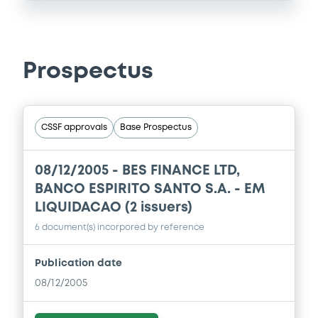
Prospectus
CSSF approvals
Base Prospectus
08/12/2005 -
BES FINANCE LTD,
BANCO ESPIRITO SANTO S.A. - EM
LIQUIDACAO (2 issuers)
6 document(s) incorpored by reference
Publication date
08/12/2005