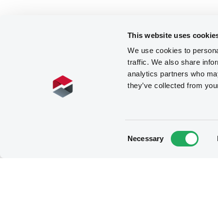
This website uses cookie
We use cookies to personal
traffic. We also share info
analytics partners who may
they’ve collected from you
Consent
Necessary
Selection