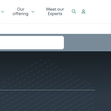
Our
Meet our
offering
Experts