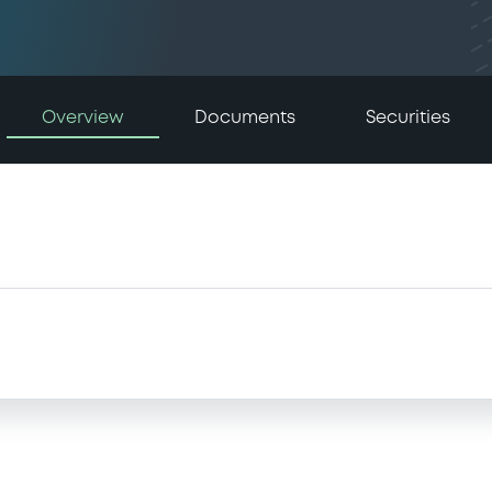
Overview
Documents
Securities