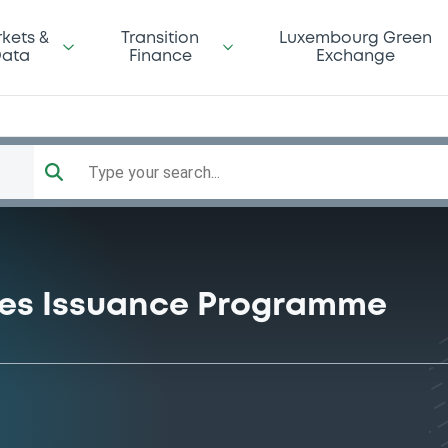
kets &
Transition
Luxembourg Green
ata
Finance
Exchange
Type your search...
ties Issuance Programme