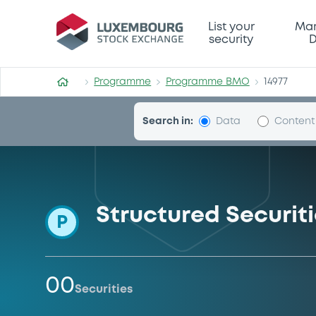
Programme-BMO
List your
Mar
security
D
Programme
Programme BMO
14977
Search in:
Data
Content
Structured Securi
P
00
Securities