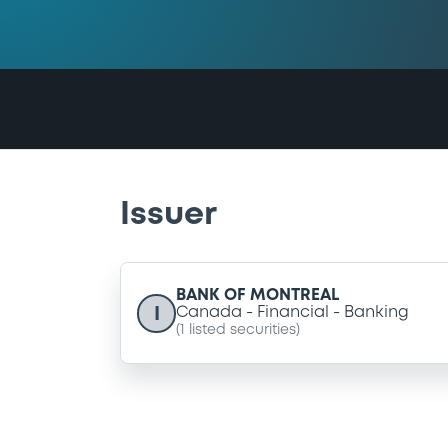
Issuer
BANK OF MONTREAL
I
Canada
Financial
Banking
(
1
listed securities)