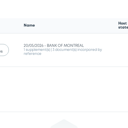
Host
Name
stat
20/05/2026 -
BANK OF MONTREAL
1 supplement(s)
| 3 document(s) incorpored by
us
reference