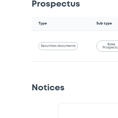
Prospectus
Type
Sub type
Base
Securities documents
Prospect
Notices