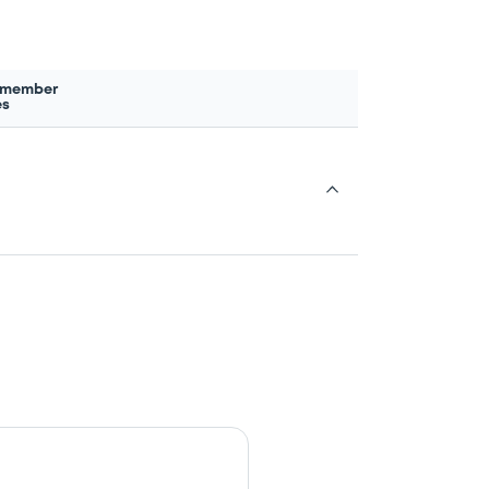
 member
es