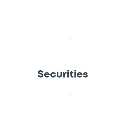
Securities