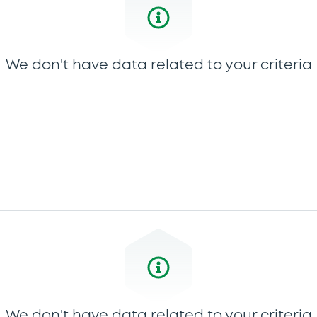
We don't have data related to your criteria
We don't have data related to your criteria