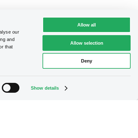
Allow all
alyse our
ing and
Allow selection
r that
Deny
Show details