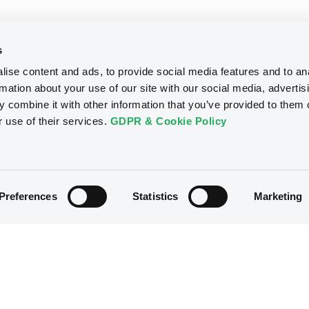
s
ise content and ads, to provide social media features and to an
rmation about your use of our site with our social media, advertis
 combine it with other information that you’ve provided to them o
r use of their services.
GDPR & Cookie Policy
Preferences
Statistics
Marketing