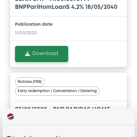
BNPPariHomLoanS 4,2% 18/05/2040
Publication date
11/05/2020
Download
Notices (FNS)
Early redemption / Cancellation / Delisting
27/02/2020 -
BNP PARIBAS HOME
LOAN SFH - FR0010867895
BNPPariHomLoanS 4,22% 09/03/2040