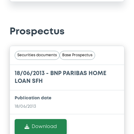
Prospectus
Securities documents
Base Prospectus
18/06/2013 -
BNP PARIBAS HOME
LOAN SFH
Publication date
18/06/2013
Download