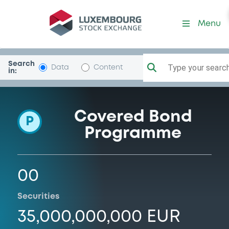
Programme-BNPPariHomLo
Menu
Search
Type your search.
Data
Content
in:
Covered Bond
P
Programme
00
Securities
35,000,000,000 EUR