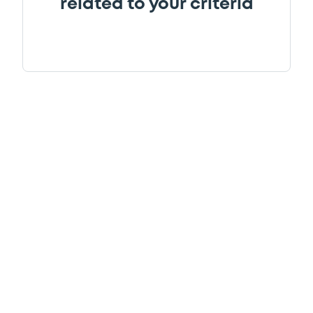
related to your criteria