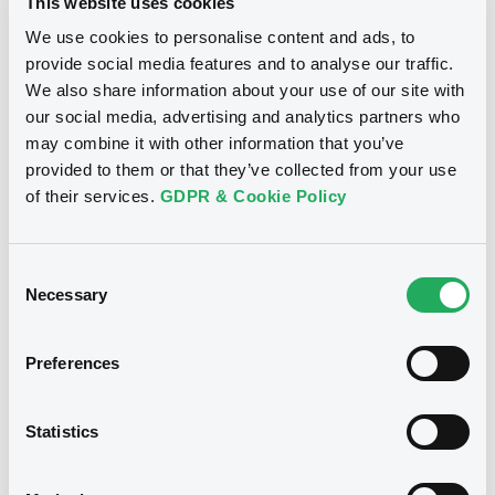
This website uses cookies
Publication date
We use cookies to personalise content and ads, to
27/02/2020
provide social media features and to analyse our traffic.
We also share information about your use of our site with
our social media, advertising and analytics partners who
Download
may combine it with other information that you’ve
provided to them or that they’ve collected from your use
of their services.
GDPR & Cookie Policy
Notices (FNS)
Amendment to the terms and conditions
Consent
Necessary
Selection
Changement des conditions
16/04/2013 -
BNP PARIBAS HOME
Preferences
LOAN SFH - FR0010685065
BNPPariHomLoanS FRN 07/05/2016
Statistics
Publication date
16/04/2013