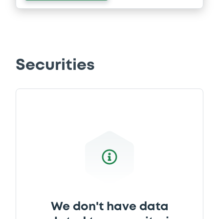
Securities
We don't have data