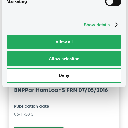
Marketing
Download
Show details
Allow all
Notices (FNS)
Amendment to the terms and conditions
Allow selection
Changement des conditions
Deny
06/11/2012 -
BNP PARIBAS HOME
LOAN SFH - FR0010685065
BNPPariHomLoanS FRN 07/05/2016
Publication date
06/11/2012