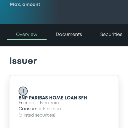
Max. amount
Overview
Documents
Securities
Issuer
I
BNP PARIBAS HOME LOAN SFH
France
Financial
Consumer Finance
(
0
listed securities)