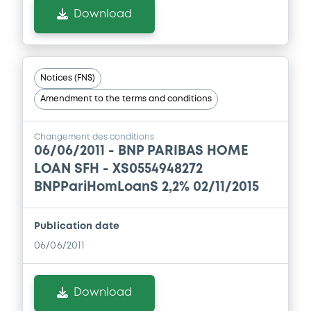
Download
Notices (FNS)
Amendment to the terms and conditions
Changement des conditions
06/06/2011 -
BNP PARIBAS HOME
LOAN SFH - XS0554948272
BNPPariHomLoanS 2,2% 02/11/2015
Publication date
06/06/2011
Download