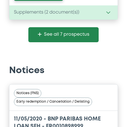
Supplements (
2
document(s))
Supplement
See all 7 prospectus
Prospectus Supplement
- 2nd Suppl. to
Base Prospectus
0
Doc. Inc. Ref.
Download
Notices
Supplement
Notices (FNS)
Prospectus Supplement
- 1st
Early redemption / Cancellation / Delisting
0
Doc. Inc. Ref.
Download
11/05/2020 -
BNP PARIBAS HOME
LOAN SFH - FR0010898999