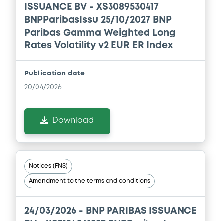
ISSUANCE BV - XS3089530417
Download
BNPParibasIssu 25/10/2027 BNP
Paribas Gamma Weighted Long
Rates Volatility v2 EUR ER Index
Document
Document incorporated by reference -
Publication date
FINAL TERMS DATED 22 DECEMBER 2025
20/04/2026
21/05/2026 -
BNP PARIBAS, BNP PARIBAS
ISSUANCE BV (2 issuers)
Download
Download
Document
Notices (FNS)
Amendment to the terms and conditions
Document incorporated by reference -
FINAL TERMS DATED 22 DECEMBER 2025
21/05/2026 -
BNP PARIBAS, BNP PARIBAS
24/03/2026 -
BNP PARIBAS ISSUANCE
ISSUANCE BV (2 issuers)