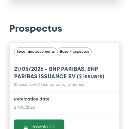
Prospectus
Securities documents
Base Prospectus
21/05/2026 -
BNP PARIBAS, BNP
PARIBAS ISSUANCE BV (2 issuers)
53 document(s) incorpored by reference
Publication date
21/05/2026
Download