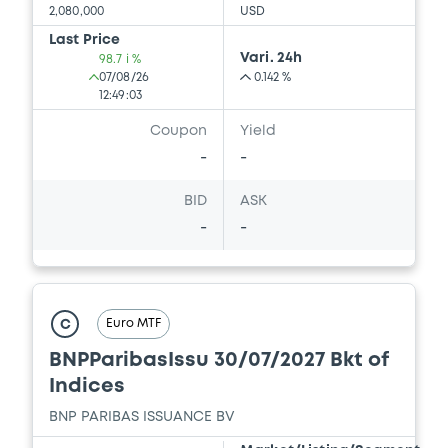
2,080,000
USD
Download
Last Price
Vari. 24h
98.7 i %
07/08/26
0.142 %
12:49:03
Document
Coupon
Yield
Document incorporated by reference -
-
-
FINAL TERMS DATED 22 DECEMBER 2025
21/05/2026 -
BNP PARIBAS, BNP PARIBAS
BID
ASK
ISSUANCE BV (2 issuers)
-
-
Download
Euro MTF
C
Document
BNPParibasIssu 30/07/2027 Bkt of
Document incorporated by reference -
FINAL TERMS DATED 24 DECEMBER 2025
Indices
21/05/2026 -
BNP PARIBAS, BNP PARIBAS
BNP PARIBAS ISSUANCE BV
ISSUANCE BV (2 issuers)