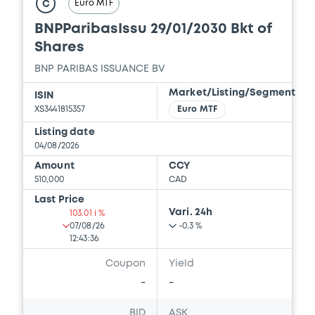
Euro MTF
FINAL TERMS DATED 29 DECEMBER 2023
C
AMENDING AND RESTATING FINAL TERMS
BNPParibasIssu 29/01/2030 Bkt of
21/05/2026 -
BNP PARIBAS, BNP PARIBAS
Shares
ISSUANCE BV (2 issuers)
BNP PARIBAS ISSUANCE BV
Download
Market/Listing/Segment
ISIN
XS3441815357
Euro MTF
Document
Listing date
04/08/2026
Document incorporated by reference -
Amount
CCY
AMENDED AND RESTATED FINAL TERMS
510,000
CAD
DATED 27 FEBRUARY 2025 RESTRUCTURING
FINAL TERMS DATED 21 JUNE 2023
Last Price
Vari. 24h
103.01 i %
21/05/2026 -
BNP PARIBAS, BNP PARIBAS
07/08/26
-0.3 %
ISSUANCE BV (2 issuers)
12:43:36
Download
Coupon
Yield
-
-
Document
BID
ASK