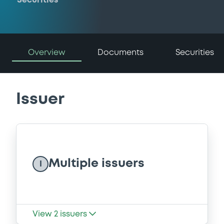
Securities
Overview
Documents
Securities
Issuer
Multiple issuers
I
View
2
issuers