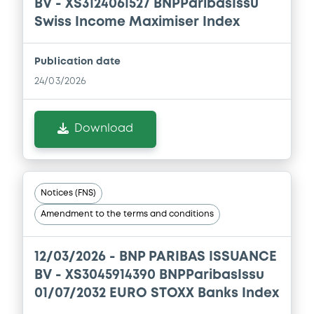
BV - XS3124061527 BNPParibasIssu
Download
Swiss Income Maximiser Index
Publication date
Document
24/03/2026
Document incorporated by reference -
FINAL TERMS DATED 16 DECEMBER 2025
Download
21/05/2026 -
BNP PARIBAS, BNP PARIBAS
ISSUANCE BV (2 issuers)
Download
Notices (FNS)
Amendment to the terms and conditions
Document
Document incorporated by reference -
12/03/2026 -
BNP PARIBAS ISSUANCE
FINAL TERMS DATED 26 MAY 2025
BV - XS3045914390 BNPParibasIssu
21/05/2026 -
BNP PARIBAS, BNP PARIBAS
01/07/2032 EURO STOXX Banks Index
ISSUANCE BV (2 issuers)