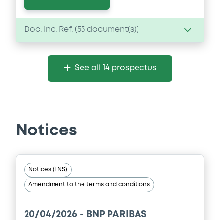
Doc. Inc. Ref. (
53
document(s))
Document
See all 14 prospectus
Document incorporated by reference -
FINAL TERMS DATED 22 DECEMBER 2025
21/05/2026 -
BNP PARIBAS, BNP PARIBAS
ISSUANCE BV (2 issuers)
Notices
Download
Document
Notices (FNS)
Amendment to the terms and conditions
Document incorporated by reference -
FINAL TERMS DATED 22 DECEMBER 2025
21/05/2026 -
BNP PARIBAS, BNP PARIBAS
20/04/2026 -
BNP PARIBAS
ISSUANCE BV (2 issuers)