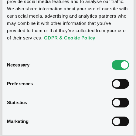
Download
Download
provide social media features and to analyse our traffic.
We also share information about your use of our site with
our social media, advertising and analytics partners who
may combine it with other information that you’ve
Document
See all 169 notices
provided to them or that they’ve collected from your use
Document incorporated by reference -
of their services.
GDPR & Cookie Policy
FINAL TERMS DATED 20 MARCH 2024
21/05/2026 -
BNP PARIBAS, BNP PARIBAS
ISSUANCE BV (2 issuers)
Consent
Necessary
Selection
Securities
Download
Preferences
Document
Euro MTF
C
Statistics
Document incorporated by reference -
BNPParibasIssu 23/07/2036
AMENDED AND RESTATED FINAL TERMS
EUROSTOXX 50® Gross Return
DATED 27 FEBRUARY 2025 RESTRUCTURING
FINAL TERMS DATED 20 MARCH 2024
Marketing
Index
21/05/2026 -
BNP PARIBAS, BNP PARIBAS
BNP PARIBAS ISSUANCE BV
ISSUANCE BV (2 issuers)