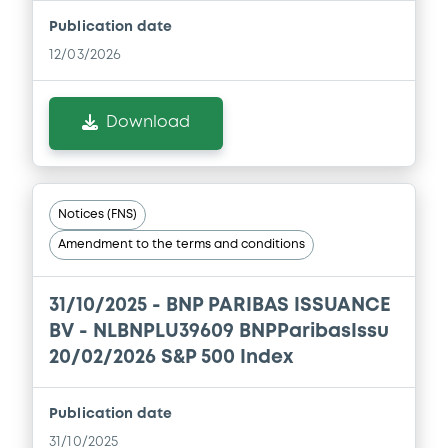
Download
Publication date
12/03/2026
Document
Download
Document incorporated by reference -
FINAL TERMS DATED 16 DECEMBER 2025
21/05/2026 -
BNP PARIBAS, BNP PARIBAS
ISSUANCE BV (2 issuers)
Notices (FNS)
Download
Amendment to the terms and conditions
31/10/2025 -
BNP PARIBAS ISSUANCE
Document
BV - NLBNPLU39609 BNPParibasIssu
Document incorporated by reference -
20/02/2026 S&P 500 Index
FINAL TERMS DATED 22 AUGUST 2025
21/05/2026 -
BNP PARIBAS, BNP PARIBAS
Publication date
ISSUANCE BV (2 issuers)
31/10/2025