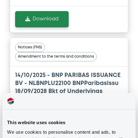
Download
Download
Document
Document incorporated by reference -
FINAL TERMS DATED 17 NOVEMBER 2025
Notices (FNS)
21/05/2026 -
BNP PARIBAS, BNP PARIBAS
Amendment to the terms and conditions
ISSUANCE BV (2 issuers)
Download
14/10/2025 -
BNP PARIBAS ISSUANCE
BV - NLBNPLU22100 BNPParibasIssu
18/09/2028 Bkt of Underlyings
Document
Document incorporated by reference -
Publication date
FINAL TERMS DATED 29 APRIL 2025
14/10/2025
21/05/2026 -
BNP PARIBAS, BNP PARIBAS
This website uses cookies
ISSUANCE BV (2 issuers)
We use cookies to personalise content and ads, to