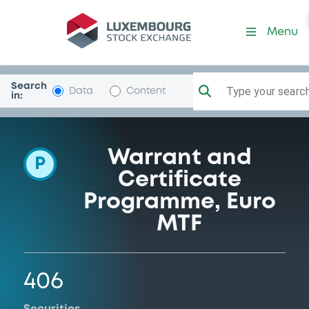
Programme-BNPParibas
Menu
Search
Type your search.
Data
Content
in:
Warrant and
P
Certificate
Programme, Euro
MTF
406