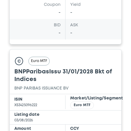
Coupon
Yield
-
-
Document
BID
ASK
Document incorporated by reference -
-
-
FINAL TERMS DATED 11 JUNE 2025
AMENDING AND RESTATING FINAL TERMS
DATED 14 APRIL 2025 AND FINAL TERMS
DATED 17 OCTOBER 2022
21/05/2026 -
BNP PARIBAS, BNP PARIBAS
Euro MTF
C
ISSUANCE BV (2 issuers)
BNPParibasIssu 31/01/2028 Bkt of
Download
Indices
BNP PARIBAS ISSUANCE BV
Document
Market/Listing/Segment
ISIN
XS3425096222
Euro MTF
Document incorporated by reference -
FINAL TERMS DATED 22 DECEMBER 2025
Listing date
03/08/2026
21/05/2026 -
BNP PARIBAS, BNP PARIBAS
ISSUANCE BV (2 issuers)
Amount
CCY