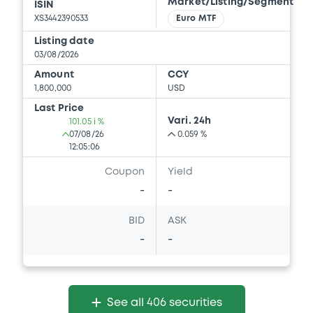
Market/Listing/Segment
ISIN
Download
XS3442390533
Euro MTF
Listing date
03/08/2026
Document
Amount
CCY
1,800,000
USD
Document incorporated by reference -
FINAL TERMS DATED 23 MARCH 2026
Last Price
Vari. 24h
101.05 i %
21/05/2026 -
BNP PARIBAS, BNP PARIBAS
07/08/26
0.059 %
ISSUANCE BV (2 issuers)
12:05:06
Download
Coupon
Yield
-
-
BID
ASK
Document
-
-
Document incorporated by reference -
FINAL TERMS DATED 24 SEPTEMBER 2025
21/05/2026 -
BNP PARIBAS, BNP PARIBAS
ISSUANCE BV (2 issuers)
See all 406 securities