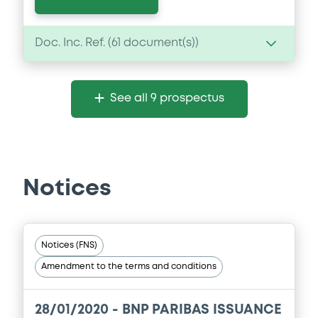
Doc. Inc. Ref. (
61
document(s))
Document
See all 9 prospectus
Document incorporated by reference -
Supplement dated 19 November 2024 to
the 2024 Base Prospectus
22/05/2026 -
BNP PARIBAS, BNP PARIBAS
ISSUANCE BV (2 issuers)
Notices
Download
Notices (FNS)
Document
Amendment to the terms and conditions
Document incorporated by reference -
Supplement dated 8 August 2024 to the
2024 Base Prospectus
28/01/2020 -
BNP PARIBAS ISSUANCE