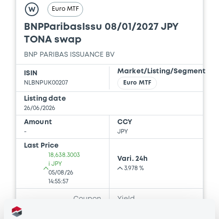
2025 Base Prospectus
Euro MTF
W
22/05/2026 -
BNP PARIBAS, BNP PARIBAS
BNPParibasIssu 08/01/2027 JPY
ISSUANCE BV (2 issuers)
TONA swap
Download
BNP PARIBAS ISSUANCE BV
Market/Listing/Segment
ISIN
NLBNPUK00207
Euro MTF
Document
Listing date
Document incorporated by reference -
26/06/2026
Supplement dated 23 February 2024 to
the 2023 Base Prospectus
Amount
CCY
-
JPY
22/05/2026 -
BNP PARIBAS, BNP PARIBAS
ISSUANCE BV (2 issuers)
Last Price
18,638.3003
Vari. 24h
Download
i JPY
3.978 %
05/08/26
14:55:57
Coupon
Yield
Document
-
-