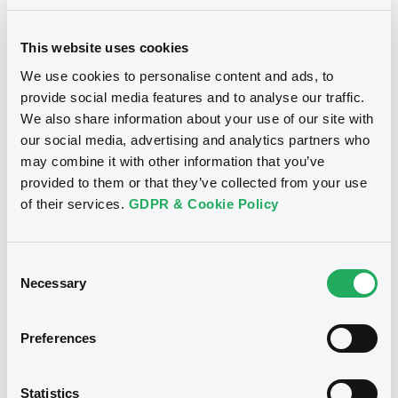
Document incorporated by reference -
Supplement dated 12 September 2013 to
BID
ASK
the 2013 Base Prospectus
This website uses cookies
-
-
22/05/2026 -
BNP PARIBAS, BNP PARIBAS
ISSUANCE BV (2 issuers)
We use cookies to personalise content and ads, to
provide social media features and to analyse our traffic.
Download
We also share information about your use of our site with
Euro MTF
W
our social media, advertising and analytics partners who
may combine it with other information that you’ve
BNPParibasIssu 14/12/2026 JPY
Document
provided to them or that they’ve collected from your use
TONA swap
of their services.
GDPR & Cookie Policy
Document incorporated by reference -
BNP PARIBAS ISSUANCE BV
Supplement dated 24 March 2011 to the
2010 Base Prospectus
Market/Listing/Segment
ISIN
Consent
22/05/2026 -
BNP PARIBAS, BNP PARIBAS
NLBNPUK00199
Euro MTF
Necessary
Selection
ISSUANCE BV (2 issuers)
Listing date
16/06/2026
Download
Preferences
Amount
CCY
-
JPY
Last Price
Statistics
Document