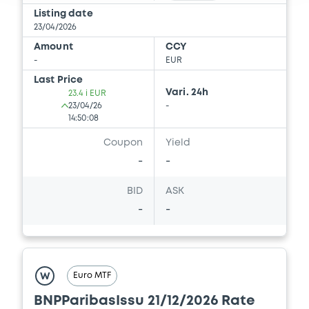
Document
Listing date
23/04/2026
Document incorporated by reference -
Amount
CCY
Supplement dated 14 September 2011 to
-
EUR
the 2011 Base Prospectus
Last Price
22/05/2026 -
BNP PARIBAS, BNP PARIBAS
Vari. 24h
23.4 i EUR
ISSUANCE BV (2 issuers)
23/04/26
-
14:50:08
Download
Coupon
Yield
-
-
Document
BID
ASK
Document incorporated by reference -
-
-
Supplement dated 4 April 2012 to the 2011
Base Prospectus
22/05/2026 -
BNP PARIBAS, BNP PARIBAS
ISSUANCE BV (2 issuers)
Euro MTF
W
Download
BNPParibasIssu 21/12/2026 Rate