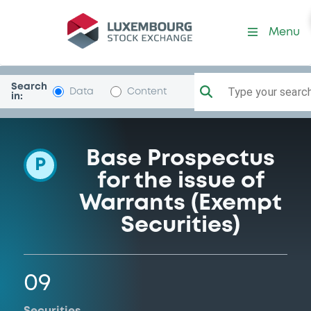
Programme-BNPParibas
Menu
Search
Type your search.
Data
Content
in:
Base Prospectus
P
for the issue of
Warrants (Exempt
Securities)
09