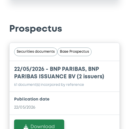
Prospectus
Securities documents
Base Prospectus
22/05/2026 -
BNP PARIBAS, BNP
PARIBAS ISSUANCE BV (2 issuers)
61 document(s) incorpored by reference
Publication date
22/05/2026
Download