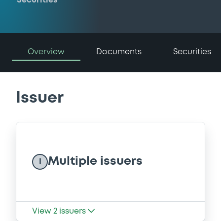
Securities
Overview
Documents
Securities
Issuer
Multiple issuers
I
View
2
issuers