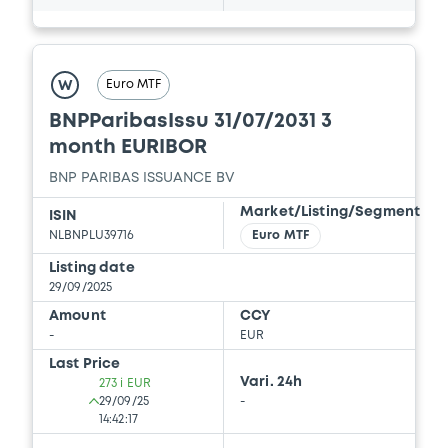
Document
Euro MTF
W
Document incorporated by reference -
Supplement dated 20 December 2013 to
BNPParibasIssu 31/07/2031 3
the 2013 Base Prospectus
month EURIBOR
22/05/2026 -
BNP PARIBAS, BNP PARIBAS
ISSUANCE BV (2 issuers)
BNP PARIBAS ISSUANCE BV
Market/Listing/Segment
ISIN
Download
NLBNPLU39716
Euro MTF
Listing date
29/09/2025
Document
Amount
CCY
Document incorporated by reference -
-
EUR
Supplement dated 11 April 2014 to the 2013
Last Price
Base Prospectus
Vari. 24h
273 i EUR
22/05/2026 -
BNP PARIBAS, BNP PARIBAS
29/09/25
-
ISSUANCE BV (2 issuers)
14:42:17