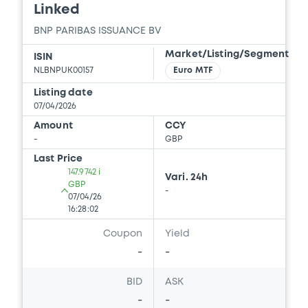
Linked
BNP PARIBAS ISSUANCE BV
Document
Market/Listing/Segment
ISIN
Document incorporated by reference -
NLBNPUK00157
Euro MTF
Supplement dated 24 July 2013 to the 2013
Base Prospectus
Listing date
22/05/2026 -
BNP PARIBAS, BNP PARIBAS
07/04/2026
ISSUANCE BV (2 issuers)
Amount
CCY
-
GBP
Download
Last Price
147.9742 i
Vari. 24h
GBP
-
Document
07/04/26
16:28:02
Document incorporated by reference -
Coupon
Yield
Supplement dated 22 September 2014
-
-
22/05/2026 -
BNP PARIBAS, BNP PARIBAS
ISSUANCE BV (2 issuers)
BID
ASK
Download
-
-