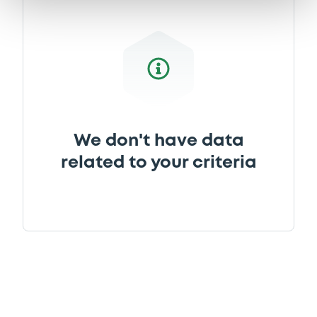
Document
Document incorporated by reference -
28/11/2005 -
BNP PARIBAS LUXEMBOURG
Download
We don't have data
Document
related to your criteria
Document incorporated by reference -
28/11/2005 -
BNP PARIBAS LUXEMBOURG
Download
Document
Document incorporated by reference -