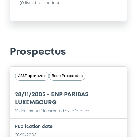
(
0
listed securities)
Prospectus
CSSF approvals
Base Prospectus
28/11/2005 -
BNP PARIBAS
LUXEMBOURG
10 document(s) incorpored by reference
Publication date
28/11/2005