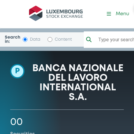
Programme-BNPParibasLux
Menu
Search
Type your search.
Data
Content
in:
BANCA NAZIONALE
P
DEL LAVORO
INTERNATIONAL
S.A.
00