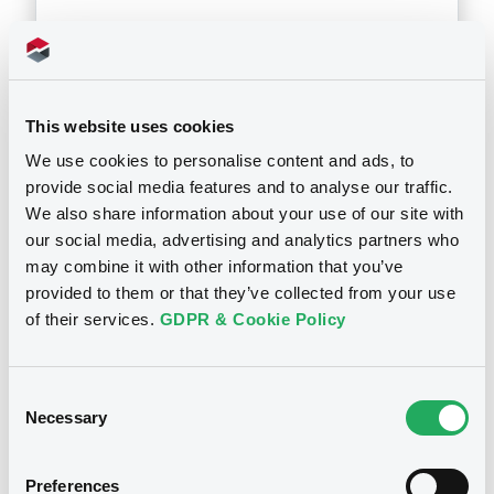
Download
This website uses cookies
Doc. Inc. Ref. (
10
document(s))
We use cookies to personalise content and ads, to
provide social media features and to analyse our traffic.
Document
We also share information about your use of our site with
our social media, advertising and analytics partners who
Document incorporated by reference -
may combine it with other information that you’ve
28/11/2005 -
BNP PARIBAS LUXEMBOURG
provided to them or that they’ve collected from your use
Notices
of their services.
GDPR & Cookie Policy
Download
Consent
Document
Necessary
Selection
Document incorporated by reference -
28/11/2005 -
BNP PARIBAS LUXEMBOURG
Preferences