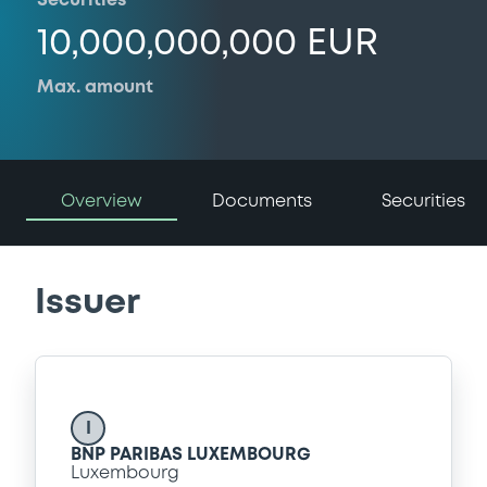
Securities
10,000,000,000 EUR
Max. amount
Overview
Documents
Securities
Issuer
I
BNP PARIBAS LUXEMBOURG
Luxembourg