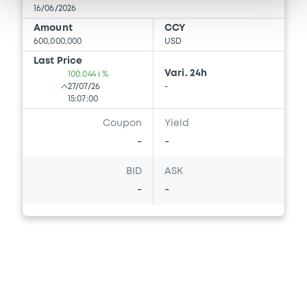
16/06/2026
Amount
CCY
600,000,000
USD
Last Price
Vari. 24h
100.044 i %
27/07/26
-
15:07:00
Coupon
Yield
-
-
BID
ASK
-
-