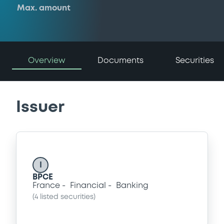
Max. amount
Overview
Documents
Securities
Issuer
I
BPCE
France
Financial
Banking
(
4
listed securities)