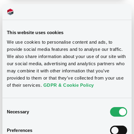
Notices
This website uses cookies
We use cookies to personalise content and ads, to
provide social media features and to analyse our traffic.
We also share information about your use of our site with
our social media, advertising and analytics partners who
may combine it with other information that you’ve
provided to them or that they’ve collected from your use
of their services.
GDPR & Cookie Policy
Consent
Necessary
Selection
We don't have data
related to your criteria
Preferences