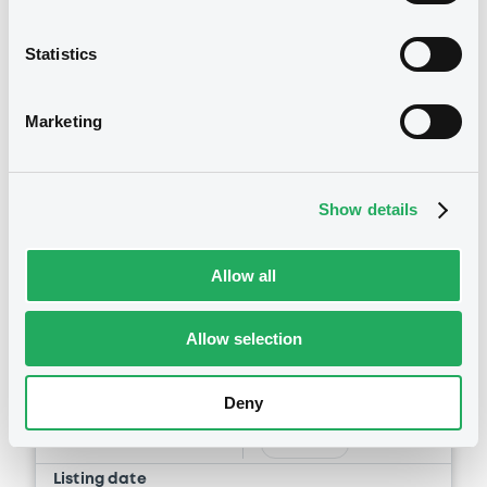
Statistics
Marketing
Securities
Show details
Allow all
Euro MTF
B
Allow selection
BPCE FRN 16/06/2031
BPCE
Deny
Market/Listing/Segment
ISIN
FR00140176N2
Euro MTF
Listing date