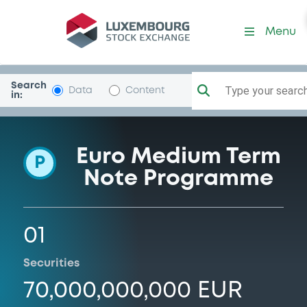
Programme-BPCE
Menu
Search
Type your search.
Data
Content
in:
Euro Medium Term
P
Note Programme
01
Securities
70,000,000,000 EUR