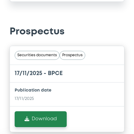
Prospectus
Securities documents
Prospectus
17/11/2025 -
BPCE
Publication date
17/11/2025
Download