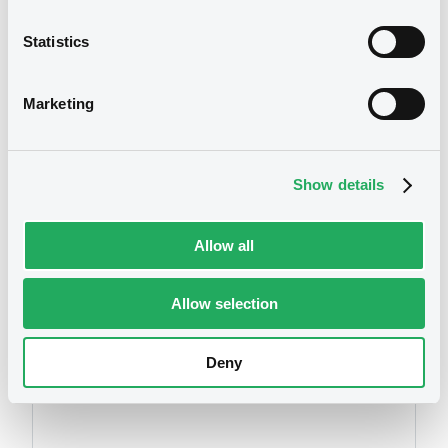
Statistics
We don't have data
Marketing
related to your criteria
Show details
Allow all
Allow selection
Securities
Deny