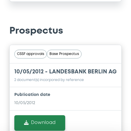
Prospectus
CSSF approvals
Base Prospectus
10/05/2012 -
LANDESBANK BERLIN AG
2 document(s) incorpored by reference
Publication date
10/05/2012
Download