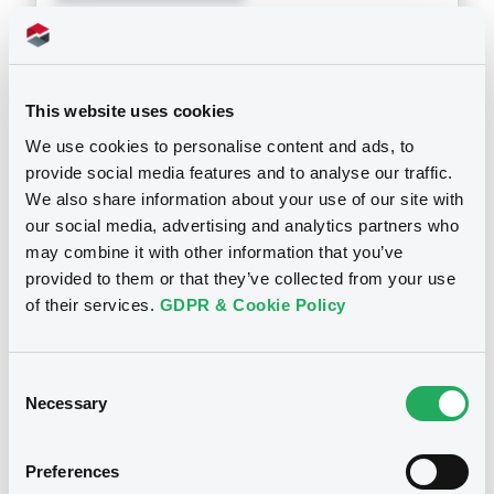
Doc. Inc. Ref. (
2
document(s))
Document
This website uses cookies
See all 7 prospectus
We use cookies to personalise content and ads, to
Document incorporated by reference -
Consolidated Financial Statements 2011
provide social media features and to analyse our traffic.
We also share information about your use of our site with
10/05/2012 -
LANDESBANK BERLIN AG
our social media, advertising and analytics partners who
Download
may combine it with other information that you’ve
Notices
provided to them or that they’ve collected from your use
of their services.
GDPR & Cookie Policy
Document
Document incorporated by reference -
Consent
Consolidated Financial Statements 2010
Necessary
Selection
10/05/2012 -
LANDESBANK BERLIN AG
Download
Preferences