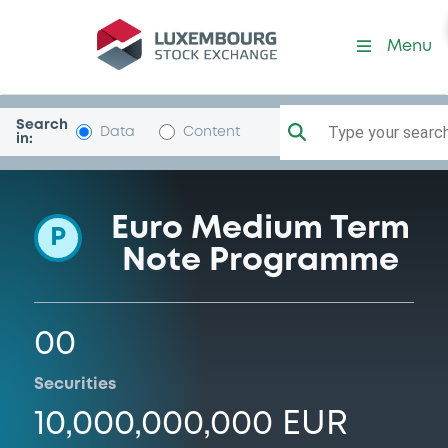
Programme-BSK1818
Menu
Search
Type your search.
Data
Content
in:
Euro Medium Term
P
Note Programme
00
Securities
10,000,000,000 EUR