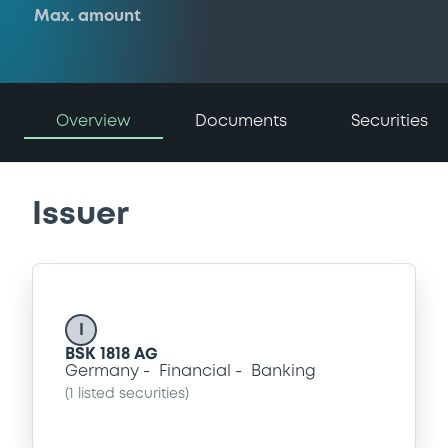
Max. amount
Overview
Documents
Securities
Issuer
I
BSK 1818 AG
Germany
Financial
Banking
(
1
listed securities)