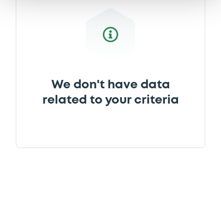
We don't have data
related to your criteria