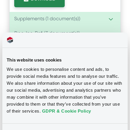
Supplements (
1
document(s))
Doc. Inc. Ref. (
3
document(s))
Supplement
Prospectus Supplement
- Supplement
Document
0
Doc. Inc. Ref.
See all 23 prospectus
This website uses cookies
Document incorporated by reference -
Download
Financial Information Annual Report
We use cookies to personalise content and ads, to
23/05/2025 -
BANCO SANTANDER TOTTA,
provide social media features and to analyse our traffic.
S.A.
We also share information about your use of our site with
our social media, advertising and analytics partners who
Notices
Download
may combine it with other information that you’ve
provided to them or that they’ve collected from your use
of their services.
GDPR & Cookie Policy
Document
Notices (FNS)
Public Offer
Document incorporated by reference -