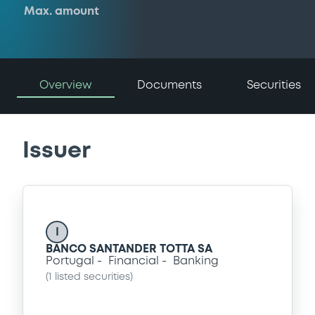
Max. amount
Overview
Documents
Securities
Issuer
I
BANCO SANTANDER TOTTA SA
Portugal
Financial
Banking
(
1
listed securities)