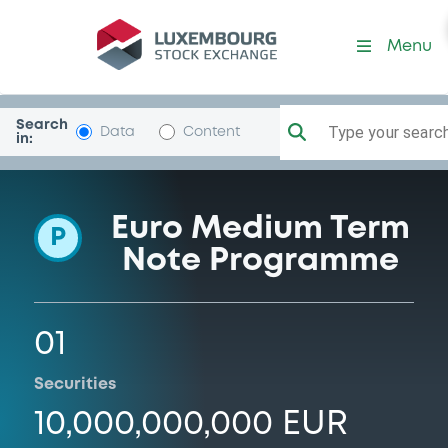
Programme-BSantanderTot
Menu
Search
Type your search.
Data
Content
in:
Euro Medium Term
P
Note Programme
01
Securities
10,000,000,000 EUR