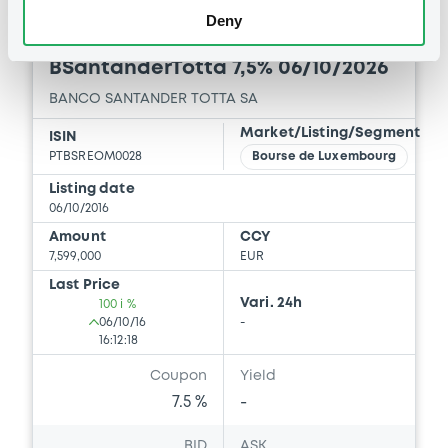
Deny
Bourse de Luxembourg
B
BSantanderTotta 7,5% 06/10/2026
BANCO SANTANDER TOTTA SA
Market/Listing/Segment
ISIN
PTBSREOM0028
Bourse de Luxembourg
Listing date
06/10/2016
Amount
CCY
7,599,000
EUR
Last Price
Vari. 24h
100 i %
06/10/16
-
16:12:18
Coupon
Yield
7.5 %
-
BID
ASK