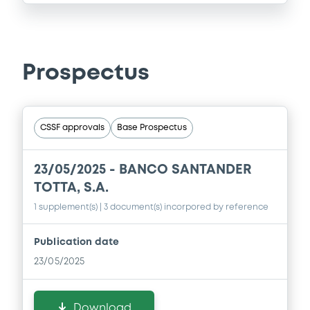
Prospectus
CSSF approvals
Base Prospectus
23/05/2025 -
BANCO SANTANDER
TOTTA, S.A.
1 supplement(s)
| 3 document(s) incorpored by reference
Publication date
23/05/2025
Download