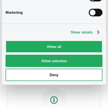
related to your criteria
Marketing
Show details
Allow all
Securities
Allow selection
Deny