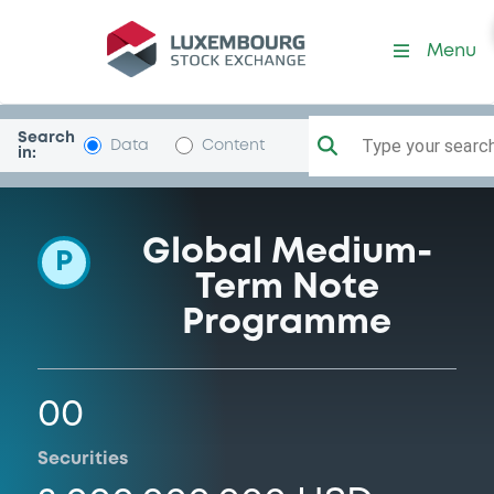
Programme-BTGInvestment
Menu
Search
Type your search.
Data
Content
in:
Global Medium-
P
Term Note
Programme
00
Securities