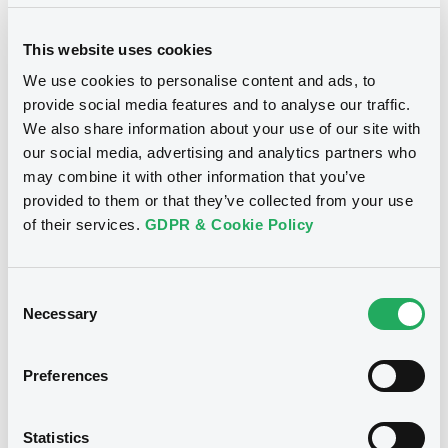
This website uses cookies
We use cookies to personalise content and ads, to
provide social media features and to analyse our traffic.
We also share information about your use of our site with
Notices
our social media, advertising and analytics partners who
may combine it with other information that you’ve
provided to them or that they’ve collected from your use
of their services.
GDPR & Cookie Policy
Consent
Necessary
Selection
Preferences
We don't have data
Statistics