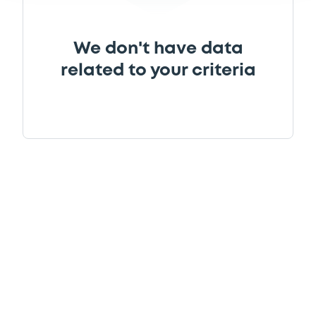
We don't have data
related to your criteria