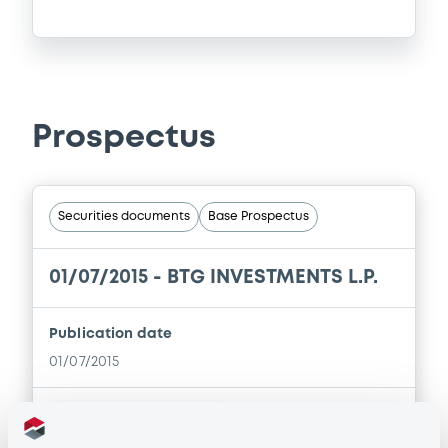
Prospectus
Securities documents
Base Prospectus
01/07/2015 -
BTG INVESTMENTS L.P.
Publication date
01/07/2015
Download