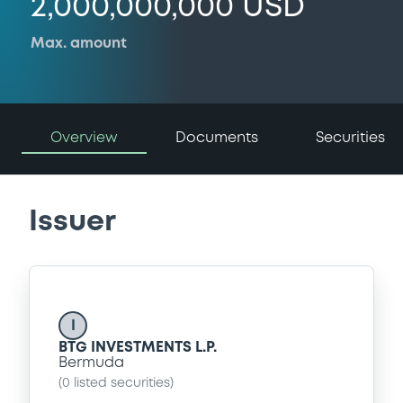
2,000,000,000 USD
Max. amount
Overview
Documents
Securities
Issuer
I
BTG INVESTMENTS L.P.
Bermuda
(
0
listed securities)