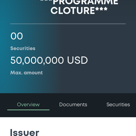
***PROGRAMME
CLOTURE***
00
Securities
50,000,000 USD
Max. amount
Overview
Documents
Securities
Issuer