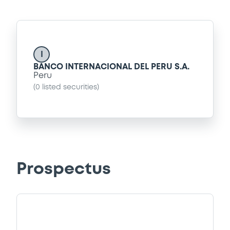
I
BANCO INTERNACIONAL DEL PERU S.A.
Peru
(
0
listed securities)
Prospectus