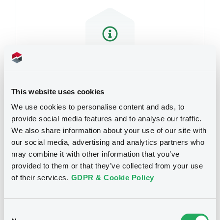
We don't have data
This website uses cookies
related to your criteria
We use cookies to personalise content and ads, to
provide social media features and to analyse our traffic.
We also share information about your use of our site with
our social media, advertising and analytics partners who
may combine it with other information that you’ve
provided to them or that they’ve collected from your use
of their services.
GDPR & Cookie Policy
Notices
Consent