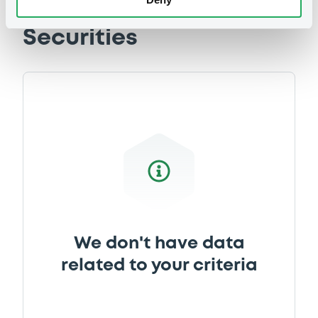
Securities
We don't have data
related to your criteria