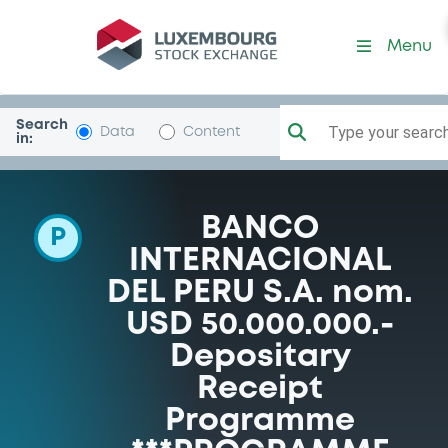
Programme-BanIntlPeru
Menu
Search
Type your search.
Data
Content
in:
BANCO
P
INTERNACIONAL
DEL PERU S.A. nom.
USD 50.000.000.-
Depositary
Receipt
Programme