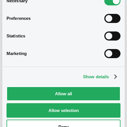
Necessary
Selection
Notices (FNS)
Preferences
Early redemption / Cancellation / Delisting
Statistics
02/01/2026 -
BANCA MEDIOLANUM
S.P.A. - XS2545425980
Marketing
BancaMedioSpa FRN 22/01/2027
Publication date
Show details
02/01/2026
Allow all
Download
Allow selection
Deny