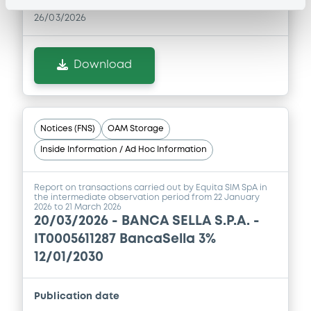
04/12/2025 -
BANCA SELLA - S.P.A.
26/03/2026
Download
Download
Notices (FNS)
OAM Storage
Inside Information / Ad Hoc Information
Report on transactions carried out by Equita SIM SpA in
the intermediate observation period from 22 January
2026 to 21 March 2026
20/03/2026 -
BANCA SELLA S.P.A. -
IT0005611287 BancaSella 3%
12/01/2030
Publication date