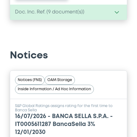
Doc. Inc. Ref. (
9
document(s))
Document
Document incorporated by reference -
Financial Information Annual Report
Notices
04/12/2025 -
BANCA SELLA - S.P.A.
Download
Notices (FNS)
OAM Storage
Inside Information / Ad Hoc Information
Document
Document incorporated by reference -
S&P Global Ratings assigns rating for the first time to
Financial Information Annual Report
Banca Sella
16/07/2026 -
BANCA SELLA S.P.A. -
04/12/2025 -
BANCA SELLA - S.P.A.
IT0005611287 BancaSella 3%
Download
12/01/2030