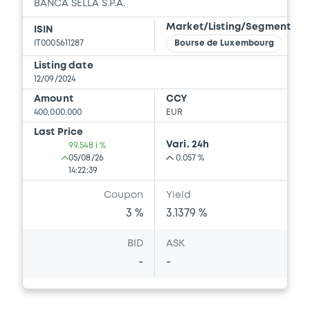
BANCA SELLA S.P.A.
Market/Listing/Segment
ISIN
IT0005611287
Bourse de Luxembourg
Listing date
12/09/2024
Amount
CCY
400,000,000
EUR
Last Price
Vari. 24h
99.548 i %
05/08/26
0.057 %
14:22:39
Coupon
Yield
3 %
3.1379 %
BID
ASK
-
-