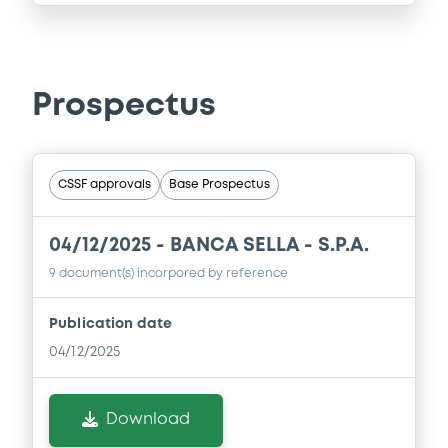
Prospectus
CSSF approvals
Base Prospectus
04/12/2025 -
BANCA SELLA - S.P.A.
9 document(s) incorpored by reference
Publication date
04/12/2025
Download