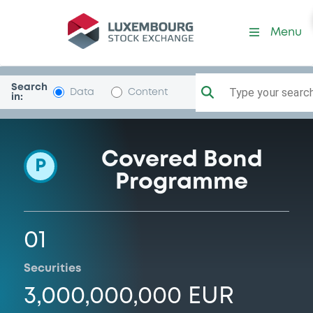
Programme-BancaSella
Menu
Search
Type your search.
Data
Content
in:
Covered Bond
P
Programme
01
Securities
3,000,000,000 EUR