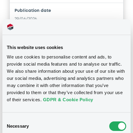
Document
Publication date
Document incorporated by reference -
29/06/2026
Financial Information Annual Report
04/12/2025 -
BANCA SELLA - S.P.A.
Download
Download
This website uses cookies
We use cookies to personalise content and ads, to
Document
provide social media features and to analyse our traffic.
Notices (FNS)
OAM Storage
We also share information about your use of our site with
Document incorporated by reference -
Inside Information / Ad Hoc Information
our social media, advertising and analytics partners who
Base Prospectus
may combine it with other information that you’ve
04/12/2025 -
BANCA SELLA - S.P.A.
provided to them or that they’ve collected from your use
Report on transactions carried out by Equita SIM S.p.A, in
the intermediate observation period from 22 March 2026
of their services.
GDPR & Cookie Policy
Download
to 27 March 2026; end of observation period ; new
reference price; contractual changes.
27/03/2026 -
BANCA SELLA S.P.A. -
IT0005611287 BancaSella 3%
Consent
Document
12/01/2030
Necessary
Selection