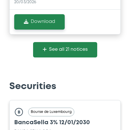
20/03/2026
Download
See all 21 notices
Securities
Bourse de Luxembourg
B
BancaSella 3% 12/01/2030