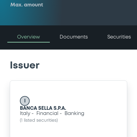
Max. amount
Overview
Documents
Securities
Issuer
I
BANCA SELLA S.P.A.
Italy
Financial
Banking
(
1
listed securities)