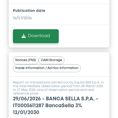
Publication date
Document
16/07/2026
Document incorporated by reference -
Financial Information Annual Report
Download
04/12/2025 -
BANCA SELLA - S.P.A.
Download
Notices (FNS)
OAM Storage
Document
Inside Information / Ad Hoc Information
Document incorporated by reference -
Financial Information Half year Report
Report on transactions carried out by Equita SIM S.p.A. in
the intermediate observation period from 28 March 2026
04/12/2025 -
BANCA SELLA - S.P.A.
to 27 May 2026; end of observation period and new
reference price
29/06/2026 -
BANCA SELLA S.P.A. -
Download
IT0005611287 BancaSella 3%
12/01/2030