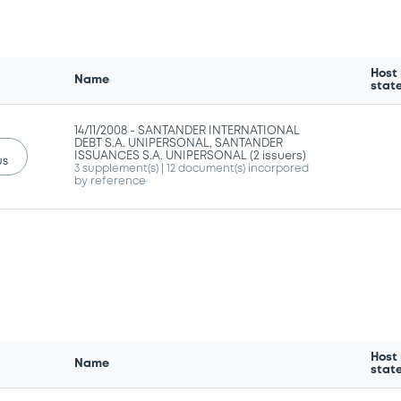
Host
Name
stat
14/11/2008 -
SANTANDER INTERNATIONAL
DEBT S.A. UNIPERSONAL, SANTANDER
ISSUANCES S.A. UNIPERSONAL (2 issuers)
us
3 supplement(s)
| 12 document(s) incorpored
by reference
Host
Name
stat