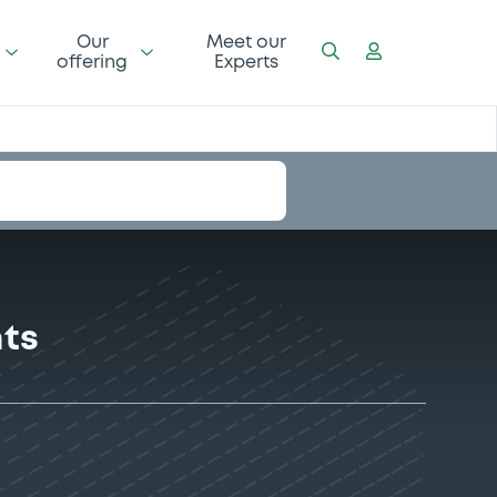
Our
Meet our
offering
Experts
nts