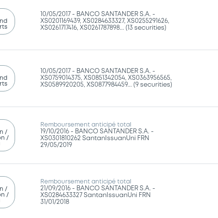
10/05/2017 -
BANCO SANTANDER S.A. -
and
XS0201169439, XS0284633327, XS0255291626,
rts
XS0261717416, XS0261787898... (13 securities)
10/05/2017 -
BANCO SANTANDER S.A. -
and
XS0759014375, XS0851342054, XS0363956565,
rts
XS0589920205, XS0877984459... (9 securities)
Remboursement anticipé total
19/10/2016 -
BANCO SANTANDER S.A. -
n /
n /
XS0301810262 SantanIssuanUni FRN
g
29/05/2019
Remboursement anticipé total
21/09/2016 -
BANCO SANTANDER S.A. -
n /
n /
XS0284633327 SantanIssuanUni FRN
g
31/01/2018