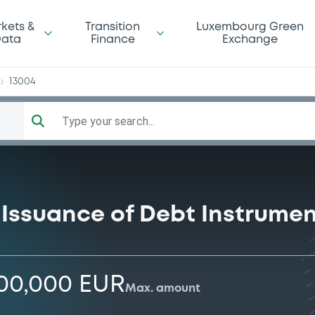
er
kets &
Transition
Luxembourg Green
ata
Finance
Exchange
13004
Type your search...
Issuance of Debt Instrume
000,000 EUR
Max. amount