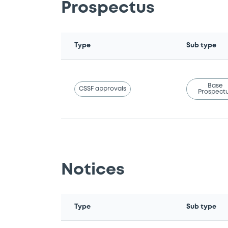
Prospectus
Type
Sub type
Base
CSSF approvals
Prospect
Notices
Type
Sub type