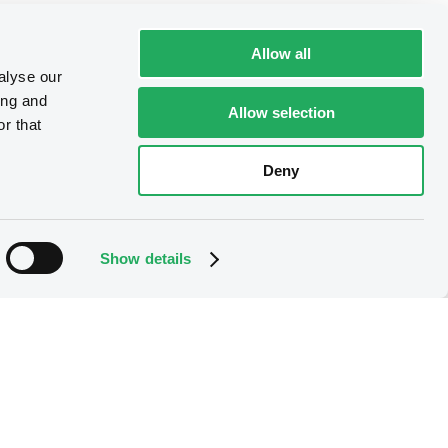
Allow all
alyse our
ing and
Allow selection
r that
Deny
Show details