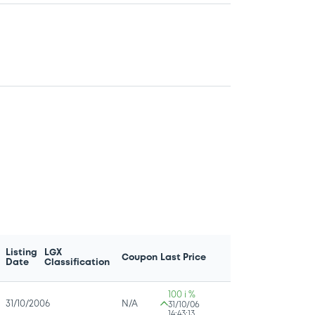
Listing
LGX
Coupon
Last Price
Date
Classification
100 i %
31/10/2006
N/A
31/10/06
14:43:13