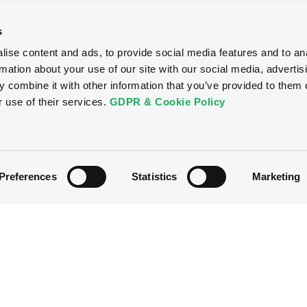
s
ise content and ads, to provide social media features and to an
rmation about your use of our site with our social media, advertis
 combine it with other information that you’ve provided to them o
r use of their services.
GDPR & Cookie Policy
Preferences
Statistics
Marketing