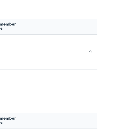
 member
es
 member
es