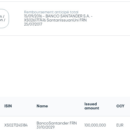
Remboursement anticipé total
15/09/2016 -
BANCO SANTANDER S.A. -
n /
n /
XS0261717416 SantanIssuanUni FRN
g
25/07/2017
Issued
ISIN
Name
CCY
amount
BancoSantander FRN
XS0271245184
100,000,000
EUR
31/10/2029