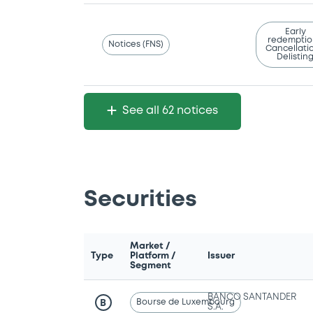
Early
redemptio
Notices (FNS)
Cancellatio
Delistin
See all 62 notices
Securities
Market /
Type
Platform /
Issuer
Segment
BANCO SANTANDER
Bourse de Luxembourg
B
S.A.