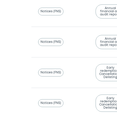
Annual
Notices (FNS)
financial 
audit repo
Annual
Notices (FNS)
financial 
audit repo
Early
redemptio
Notices (FNS)
Cancellatio
Delistin
Early
redemptio
Notices (FNS)
Cancellatio
Delistin