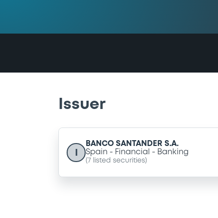
Issuer
BANCO SANTANDER S.A.
I
Spain
Financial
Banking
(
7
listed securities)