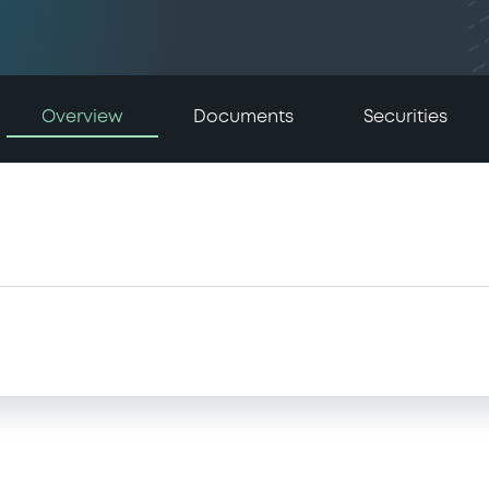
Overview
Documents
Securities