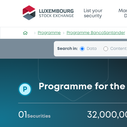
Programme-BancoSantand
List your
Mar
security
D
Programme
Programme BancoSantander
Search in:
Data
Content
Programme for the 
P
01
32,000,
Securities