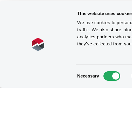
This website uses cookie
We use cookies to personal
traffic. We also share info
analytics partners who may
they’ve collected from you
Consent
Necessary
Selection