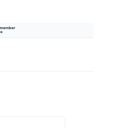
 member
es