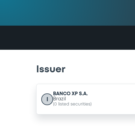
Issuer
BANCO XP S.A.
I
Brazil
(
0
listed securities)