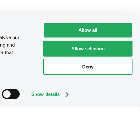
Allow all
alyse our
ing and
Allow selection
r that
Deny
Show details