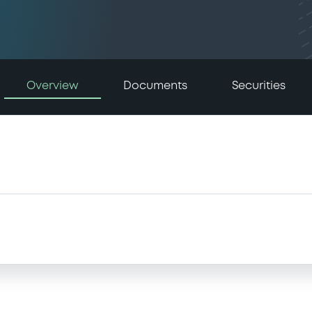
Overview
Documents
Securities