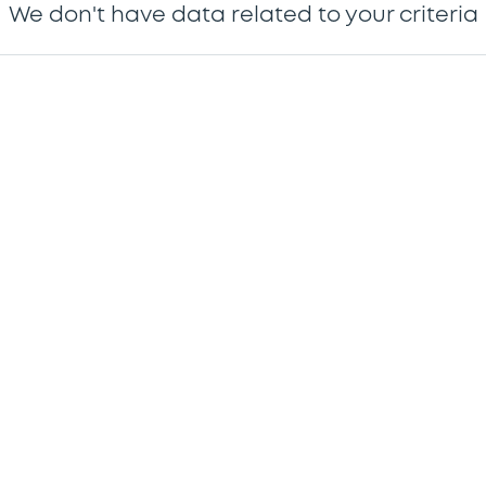
We don't have data related to your criteria