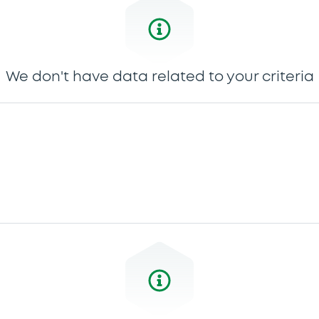
We don't have data related to your criteria