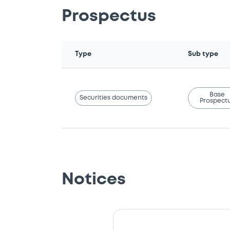
Prospectus
Type
Sub type
Base
Securities documents
Prospect
Notices