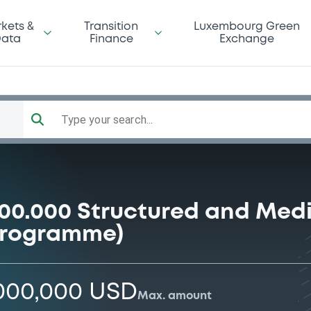
kets &
Transition
Luxembourg Green
ata
Finance
Exchange
Type your search...
000.000 Structured and Med
programme)
,000,000 USD
Max. amount