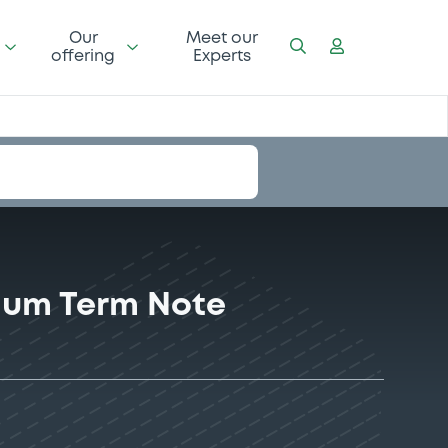
Our
Meet our
offering
Experts
ium Term Note