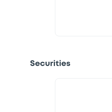
Securities