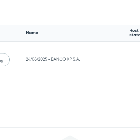
Host
Name
stat
24/06/2025 -
BANCO XP S.A.
us