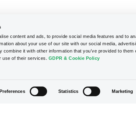
s
ise content and ads, to provide social media features and to an
rmation about your use of our site with our social media, advertis
 combine it with other information that you’ve provided to them o
r use of their services.
GDPR & Cookie Policy
Preferences
Statistics
Marketing