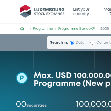
Programme-BancoXP
List your
Mar
security
D
Programme
Programme BancoXP
15005
Search in:
Data
Content
Max. USD 100.000.
P
Programme (New 
00
100,000
Securities