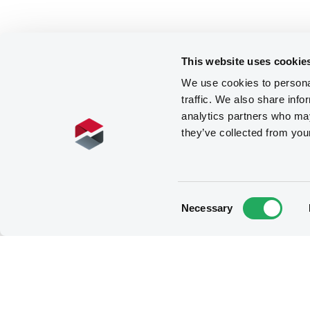
This website uses cookie
We use cookies to personal
traffic. We also share info
analytics partners who may
they’ve collected from you
Consent
Necessary
Selection