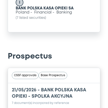
I
BANK POLSKA KASA OPIEKI SA
Poland
Financial
Banking
(
7
listed securities)
Prospectus
CSSF approvals
Base Prospectus
21/05/2026 -
BANK POLSKA KASA
OPIEKI - SPOLKA AKCYJNA
7 document(s) incorpored by reference