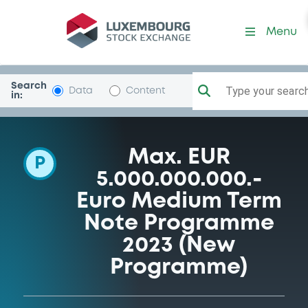
Programme-BankPEKAOSA
Menu
Search
Type your search.
Data
Content
in:
Max. EUR
P
5.000.000.000.-
Euro Medium Term
Note Programme
2023 (New
Programme)