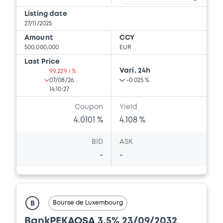
Listing date
27/11/2025
Amount
CCY
500,000,000
EUR
Last Price
Vari. 24h
99.229 i %
07/08/26
-0.025 %
14:10:27
Coupon
Yield
4.0101 %
4.108 %
BID
ASK
-
-
Bourse de Luxembourg
B
BankPEKAOSA 3,5% 23/09/2032