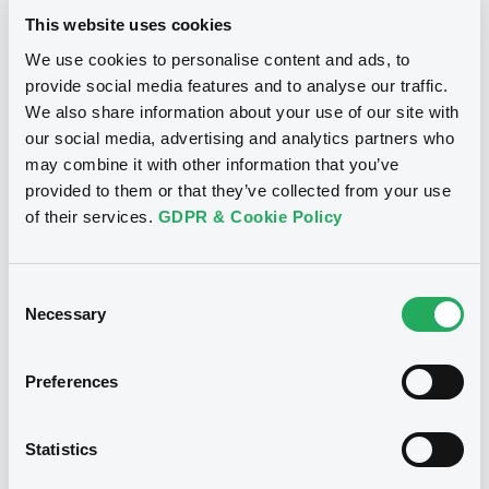
14:08:09
Download
This website uses cookies
Coupon
Yield
We use cookies to personalise content and ads, to
4.276 %
4.2703 %
provide social media features and to analyse our traffic.
Document
We also share information about your use of our site with
BID
ASK
our social media, advertising and analytics partners who
Document incorporated by reference -
-
-
Financial Information Q1 Interim Report
may combine it with other information that you’ve
21/05/2026 -
BANK POLSKA KASA OPIEKI -
provided to them or that they’ve collected from your use
SPOLKA AKCYJNA
of their services.
GDPR & Cookie Policy
Download
Bourse de Luxembourg
B
BankPEKAOSA 3,625% 03/06/2030
Consent
Necessary
Selection
BANK POLSKA KASA OPIEKI SA
Document
Market/Listing/Segment
ISIN
Document incorporated by reference -
Preferences
XS3394773538
Bourse de Luxembourg
Base Prospectus
Listing date
21/05/2026 -
BANK POLSKA KASA OPIEKI -
SPOLKA AKCYJNA
03/06/2026
Statistics
Amount
CCY