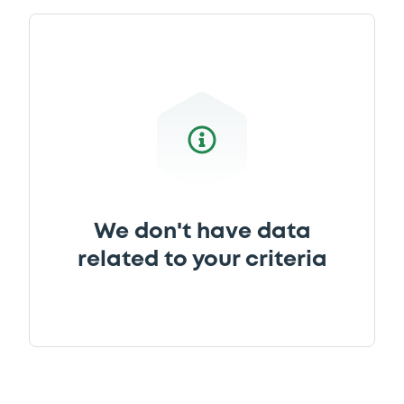
Download
Document
Document incorporated by reference -
Financial Information Annual Report
21/05/2026 -
BANK POLSKA KASA OPIEKI -
SPOLKA AKCYJNA
Download
We don't have data
related to your criteria
Document
Document incorporated by reference -
Financial Information Annual Report
21/05/2026 -
BANK POLSKA KASA OPIEKI -
SPOLKA AKCYJNA