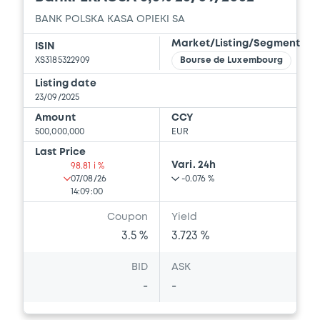
BANK POLSKA KASA OPIEKI SA
Market/Listing/Segment
ISIN
XS3185322909
Bourse de Luxembourg
Listing date
23/09/2025
Amount
CCY
500,000,000
EUR
Last Price
Vari. 24h
98.81 i %
07/08/26
-0.076 %
14:09:00
Coupon
Yield
3.5 %
3.723 %
BID
ASK
-
-