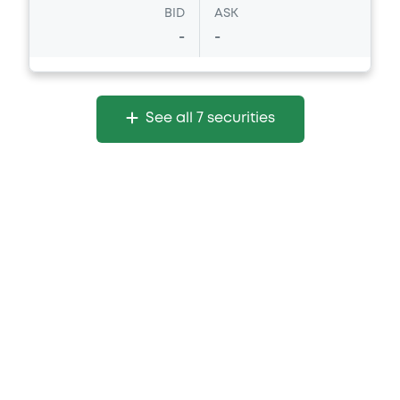
BID
ASK
-
-
See all 7 securities