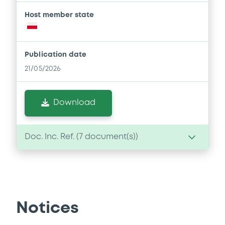
Host member state
Publication date
21/05/2026
Download
Doc. Inc. Ref. (
7
document(s))
Document
Document incorporated by reference -
Financial Information Audit Report
Notices
21/05/2026 -
BANK POLSKA KASA OPIEKI -
SPOLKA AKCYJNA