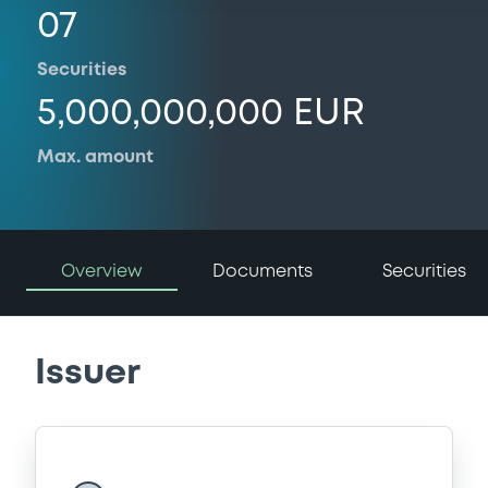
07
Securities
5,000,000,000 EUR
Max. amount
Overview
Documents
Securities
Issuer