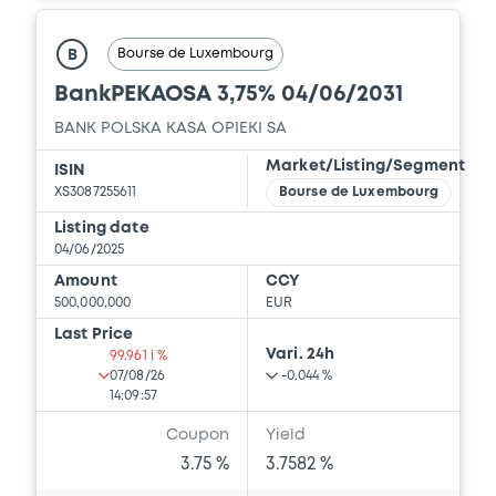
Bourse de Luxembourg
B
BankPEKAOSA 3,75% 04/06/2031
BANK POLSKA KASA OPIEKI SA
Market/Listing/Segment
ISIN
XS3087255611
Bourse de Luxembourg
Listing date
04/06/2025
Amount
CCY
500,000,000
EUR
Last Price
Vari. 24h
99.961 i %
07/08/26
-0.044 %
14:09:57
Coupon
Yield
3.75 %
3.7582 %