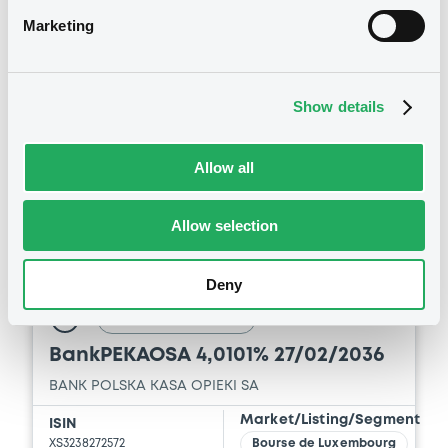
Download
750,000,000
EUR
Marketing
Last Price
Vari. 24h
99.614 i %
07/08/26
-0.044 %
14:09:55
Show details
Coupon
Yield
3.625 %
3.7376 %
Allow all
BID
ASK
-
-
Allow selection
Deny
Bourse de Luxembourg
B
BankPEKAOSA 4,0101% 27/02/2036
BANK POLSKA KASA OPIEKI SA
Market/Listing/Segment
ISIN
XS3238272572
Bourse de Luxembourg