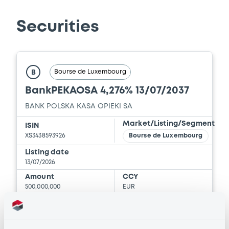
Download
Securities
Document
Document incorporated by reference -
Bourse de Luxembourg
B
Base Prospectus
BankPEKAOSA 4,276% 13/07/2037
21/05/2026 -
BANK POLSKA KASA OPIEKI -
SPOLKA AKCYJNA
BANK POLSKA KASA OPIEKI SA
Download
Market/Listing/Segment
ISIN
XS3438593926
Bourse de Luxembourg
Listing date
Document
13/07/2026
Amount
CCY
Document incorporated by reference -
500,000,000
EUR
Financial Information Audit Report
Last Price
21/05/2026 -
BANK POLSKA KASA OPIEKI -
Vari. 24h
SPOLKA AKCYJNA
100.043 i %
07/08/26
-0.116 %