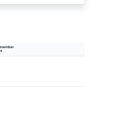
 member
es