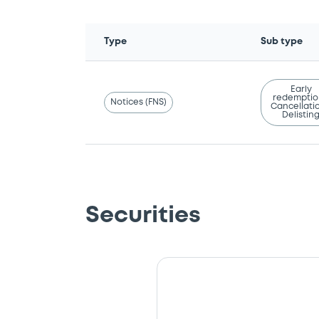
Type
Sub type
Early
redemptio
Notices (FNS)
Cancellatio
Delistin
Securities