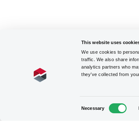
This website uses cookie
We use cookies to personal
traffic. We also share info
analytics partners who may
they’ve collected from you
Consent
Necessary
Selection