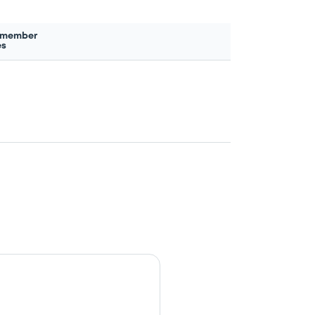
 member
es