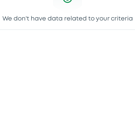
We don't have data related to your criteria