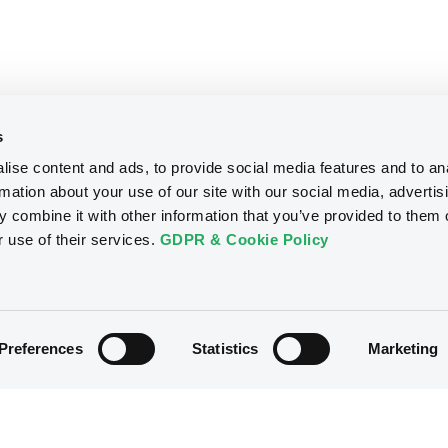
s
ise content and ads, to provide social media features and to an
rmation about your use of our site with our social media, advertis
 combine it with other information that you’ve provided to them o
r use of their services.
GDPR & Cookie Policy
Preferences
Statistics
Marketing