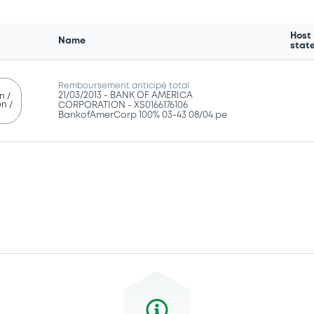
Host
Name
stat
Remboursement anticipé total
21/03/2013 -
BANK OF AMERICA
n /
n /
CORPORATION - XS0166176106
g
BankofAmerCorp 100% 03-43 08/04 pe