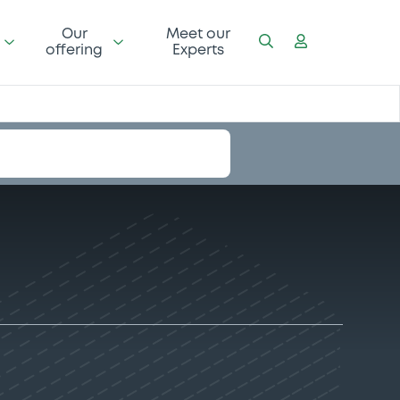
Our
Meet our
offering
Experts