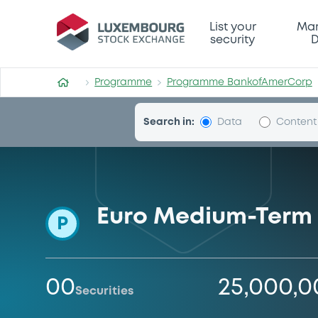
Programme-BankofAmerCo
List your
Mar
security
D
Programme
Programme BankofAmerCorp
Search in:
Data
Content
Euro Medium-Term
P
00
25,000,
Securities