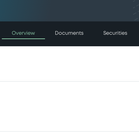
Overview
Documents
Securities