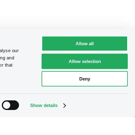
Allow all
alyse our
ing and
Allow selection
r that
Deny
Show details