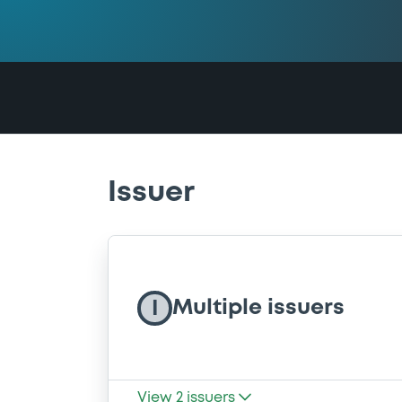
Issuer
Multiple issuers
I
View
2
issuers