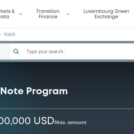
rp
kets &
Transition
Luxembourg Green
ata
Finance
Exchange
10200
Type your search...
 Note Program
000,000 USD
Max. amount