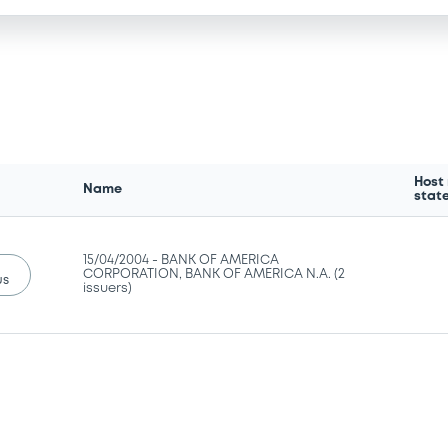
Host
Name
stat
15/04/2004 -
BANK OF AMERICA
CORPORATION, BANK OF AMERICA N.A. (2
us
issuers)