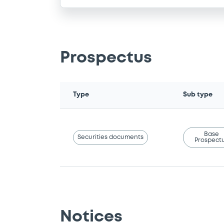
Prospectus
Type
Sub type
Base
Securities documents
Prospect
Notices