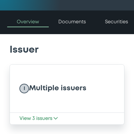
Overview
Documents
Securities
Issuer
Multiple issuers
I
View
3
issuers