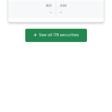
Document incorporated by reference -
BID
ASK
Supplement Base Prospectus
-
-
16/07/2026 -
MERRILL LYNCH B.V., BOFA
FINANCE LLC, BANK OF AMERICA
CORPORATION (3 issuers)
Download
See all 178 securities
Document
Document incorporated by reference -
Financial Information Annual Report
16/07/2026 -
MERRILL LYNCH B.V., BOFA
FINANCE LLC, BANK OF AMERICA
CORPORATION (3 issuers)
Download