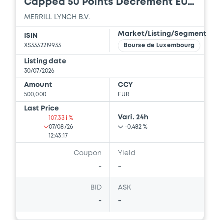
Capped 50 Points Decrement EUR
16/07/2026 -
MERRILL LYNCH B.V., BOFA
Index
MERRILL LYNCH B.V.
FINANCE LLC, BANK OF AMERICA
CORPORATION (3 issuers)
Market/Listing/Segment
ISIN
XS3332219933
Bourse de Luxembourg
Download
Listing date
30/07/2026
Amount
CCY
Document
500,000
EUR
Document incorporated by reference -
Last Price
Financial Information Annual Report
Vari. 24h
107.33 i %
16/07/2026 -
MERRILL LYNCH B.V., BOFA
07/08/26
-0.482 %
FINANCE LLC, BANK OF AMERICA
12:43:17
CORPORATION (3 issuers)
Coupon
Yield
Download
-
-
BID
ASK
-
-
Document