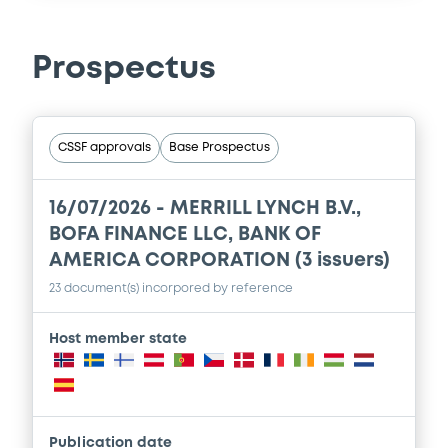
Prospectus
CSSF approvals
Base Prospectus
16/07/2026 -
MERRILL LYNCH B.V.,
BOFA FINANCE LLC, BANK OF
AMERICA CORPORATION (3 issuers)
23 document(s) incorpored by reference
Host member state
Publication date