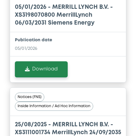
Document
05/01/2026 -
MERRILL LYNCH B.V. -
Document incorporated by reference -
XS3198070800 MerrillLynch
Supplement Base Prospectus
06/03/2031 Siemens Energy
16/07/2026 -
MERRILL LYNCH B.V., BOFA
FINANCE LLC, BANK OF AMERICA
CORPORATION (3 issuers)
Publication date
05/01/2026
Download
Download
Document
Document incorporated by reference -
Financial Information Q3 Interim Report
Notices (FNS)
16/07/2026 -
MERRILL LYNCH B.V., BOFA
FINANCE LLC, BANK OF AMERICA
Inside Information / Ad Hoc Information
CORPORATION (3 issuers)
Download
25/08/2025 -
MERRILL LYNCH B.V. -
XS3111001734 MerrillLynch 24/09/2035