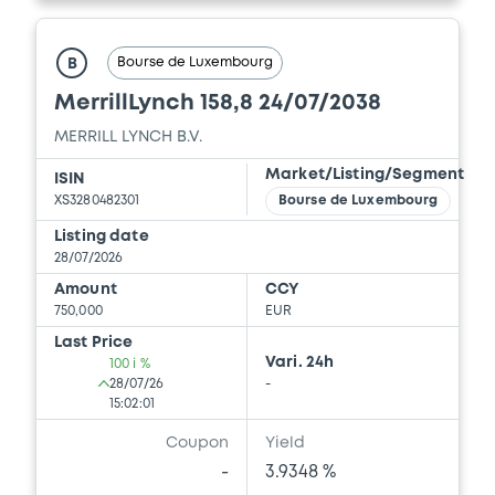
Document incorporated by reference -
16/07/2026 -
MERRILL LYNCH B.V., BOFA
FINANCE LLC, BANK OF AMERICA
Bourse de Luxembourg
B
CORPORATION (3 issuers)
MerrillLynch 158,8 24/07/2038
Download
MERRILL LYNCH B.V.
Market/Listing/Segment
ISIN
XS3280482301
Bourse de Luxembourg
Document
Listing date
Document incorporated by reference -
28/07/2026
Supplement Base Prospectus
Amount
CCY
16/07/2026 -
MERRILL LYNCH B.V., BOFA
750,000
EUR
FINANCE LLC, BANK OF AMERICA
CORPORATION (3 issuers)
Last Price
Vari. 24h
100 i %
Download
28/07/26
-
15:02:01
Coupon
Yield
Document
-
3.9348 %