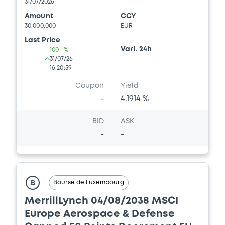
31/07/2026
FINANCE LLC, BANK OF AMERICA
CORPORATION (3 issuers)
Amount
CCY
30,000,000
EUR
Download
Last Price
Vari. 24h
100 i %
31/07/26
-
16:20:59
Document
Coupon
Yield
Document incorporated by reference -
-
4.1914 %
Supplement Base Prospectus
16/07/2026 -
MERRILL LYNCH B.V., BOFA
BID
ASK
FINANCE LLC, BANK OF AMERICA
CORPORATION (3 issuers)
-
-
Download
Bourse de Luxembourg
B
Document
MerrillLynch 04/08/2038 MSCI
Document incorporated by reference -
Europe Aerospace & Defense
Financial Information Q4 Interim Report