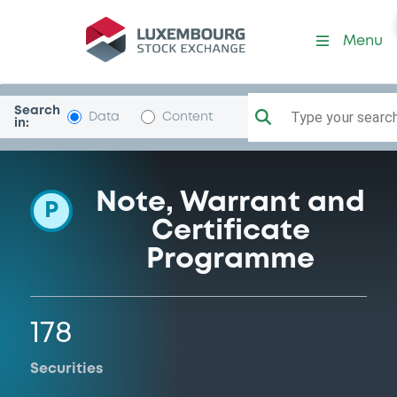
Programme-BankofAmerCo
Menu
Search
Type your search.
Data
Content
in:
Note, Warrant and
P
Certificate
Programme
178
Securities