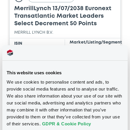
MerrillLynch 13/07/2038 Euronext
Transatlantic Market Leaders
Document
Select Decrement 50 Points
Document incorporated by reference -
MERRILL LYNCH B.V.
Financial Information Annual Report
16/07/2026 -
MERRILL LYNCH B.V., BOFA
Market/Listing/Segment
ISIN
FINANCE LLC, BANK OF AMERICA
XS3332222218
Bourse de Luxembourg
CORPORATION (3 issuers)
Listing date
07/08/2026
Download
This website uses cookies
Amount
CCY
2,000,000
EUR
We use cookies to personalise content and ads, to
Last Price
Document
provide social media features and to analyse our traffic.
Vari. 24h
100 i %
We also share information about your use of our site with
07/08/26
-
Document incorporated by reference -
our social media, advertising and analytics partners who
15:33:15
Financial Information Q1 Interim Report
may combine it with other information that you’ve
16/07/2026 -
MERRILL LYNCH B.V., BOFA
Coupon
Yield
provided to them or that they’ve collected from your use
FINANCE LLC, BANK OF AMERICA
-
-
CORPORATION (3 issuers)
of their services.
GDPR & Cookie Policy