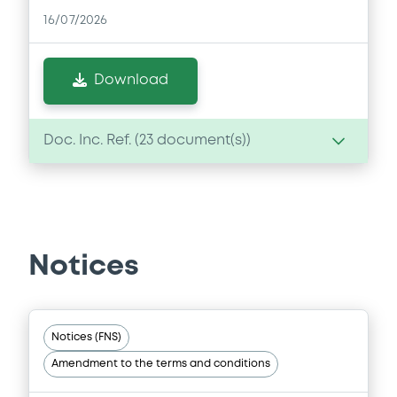
16/07/2026
Download
Doc. Inc. Ref. (
23
document(s))
Document
Document incorporated by reference -
Base Prospectus
Notices
16/07/2026 -
MERRILL LYNCH B.V., BOFA
FINANCE LLC, BANK OF AMERICA
CORPORATION (3 issuers)
Download
Notices (FNS)
Amendment to the terms and conditions