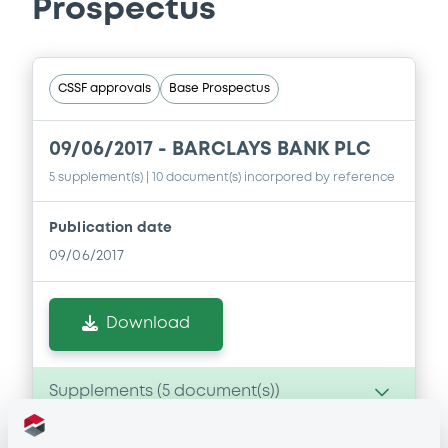
Prospectus
CSSF approvals
Base Prospectus
09/06/2017 -
BARCLAYS BANK PLC
5 supplement(s)
| 10 document(s) incorpored by reference
Publication date
09/06/2017
Download
Supplements (
5
document(s))
Doc. Inc. Ref. (
10
document(s))