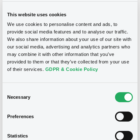
Supplement
Prospectus Supplement
This website uses cookies
Document
2
Doc. Inc. Ref.
We use cookies to personalise content and ads, to
Document incorporated by reference -
provide social media features and to analyse our traffic.
Download
2016 Issuer Annual Report
We also share information about your use of our site with
Notices
09/06/2017 -
BARCLAYS BANK PLC
our social media, advertising and analytics partners who
may combine it with other information that you’ve
Download
Supplement
provided to them or that they’ve collected from your use
of their services.
GDPR & Cookie Policy
Prospectus Supplement
7
Doc. Inc. Ref.
Document
Download
Consent
Document incorporated by reference -
Necessary
Q1 2017 Results Announcement
Selection
09/06/2017 -
BARCLAYS BANK PLC
Supplement
Preferences
Download
Prospectus Supplement
We don't have data
3
Doc. Inc. Ref.
Statistics