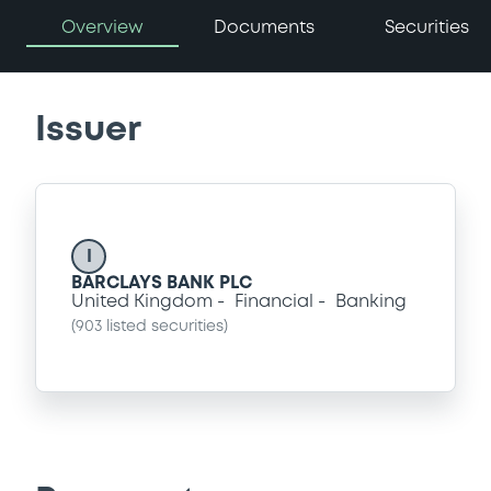
Overview
Documents
Securities
Issuer
I
BARCLAYS BANK PLC
United Kingdom
Financial
Banking
(
903
listed securities)