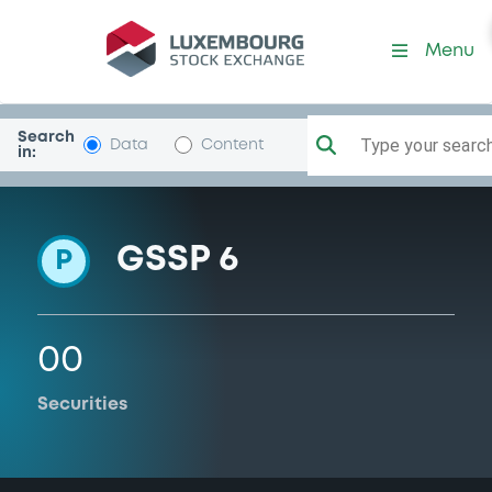
Programme-BarclaysBank
Menu
Search
Type your search.
Data
Content
in:
GSSP 6
P
00
Securities