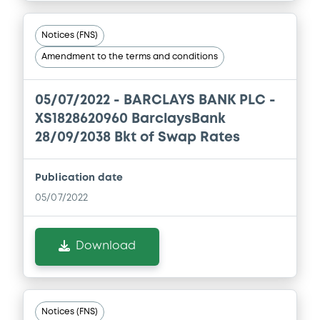
Notices (FNS)
Amendment to the terms and conditions
05/07/2022 -
BARCLAYS BANK PLC -
XS1828620960 BarclaysBank
28/09/2038 Bkt of Swap Rates
Publication date
05/07/2022
Download
Notices (FNS)