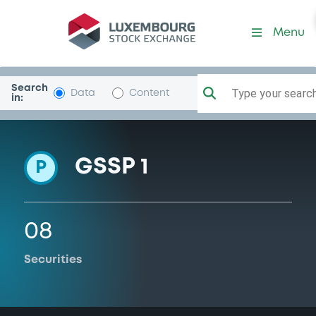
Programme-BarclaysBank
Menu
Search
Type your search.
Data
Content
in:
GSSP 1
P
08
Securities