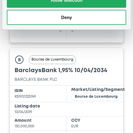
Allow selection
Coupon
Yield
-
-
Deny
BID
ASK
-
-
Bourse de Luxembourg
B
BarclaysBank 1,95% 10/04/2034
BARCLAYS BANK PLC
Market/Listing/Segment
ISIN
XS1931225749
Bourse de Luxembourg
Listing date
10/04/2019
Amount
CCY
130,000,000
EUR