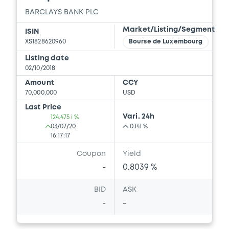
BARCLAYS BANK PLC
Market/Listing/Segment
ISIN
XS1828620960
Bourse de Luxembourg
Listing date
02/10/2018
Amount
CCY
70,000,000
USD
Last Price
Vari. 24h
124.475 i %
03/07/20
0.141 %
16:17:17
Coupon
Yield
-
0.8039 %
BID
ASK
-
-