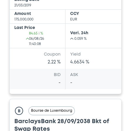
21/03/2019
Amount
CCY
175,000,000
EUR
Last Price
Vari. 24h
84.65 i %
06/08/26
0.059 %
11:43:08
Coupon
Yield
2.22 %
4.6634 %
BID
ASK
-
-
Bourse de Luxembourg
B
BarclaysBank 28/09/2038 Bkt of
Swap Rates