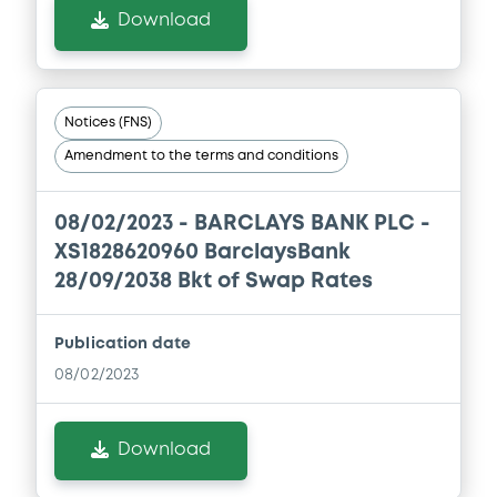
Download
Notices (FNS)
Amendment to the terms and conditions
08/02/2023 -
BARCLAYS BANK PLC -
XS1828620960 BarclaysBank
28/09/2038 Bkt of Swap Rates
Publication date
08/02/2023
Download