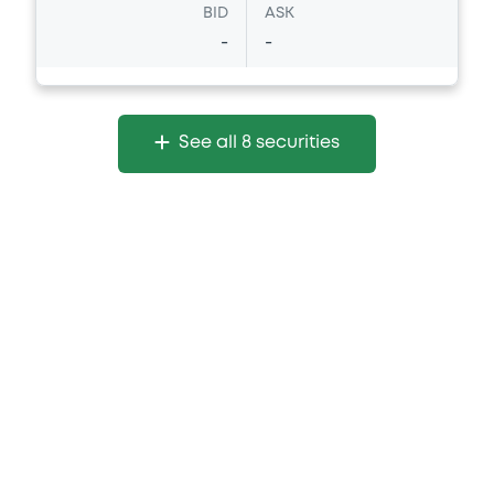
BID
ASK
-
-
See all 8 securities