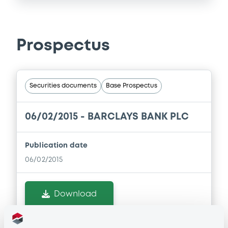
Prospectus
Securities documents
Base Prospectus
06/02/2015 -
BARCLAYS BANK PLC
Publication date
06/02/2015
Download