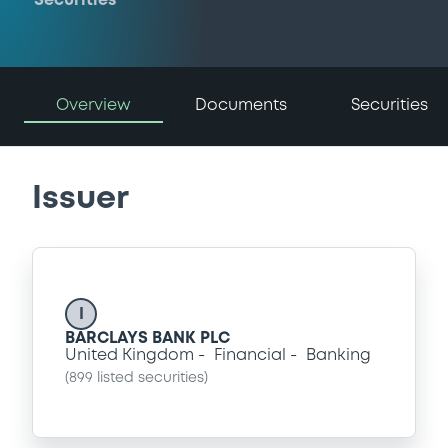
Securities
Overview
Documents
Securities
Issuer
I
BARCLAYS BANK PLC
United Kingdom
Financial
Banking
(
899
listed securities)