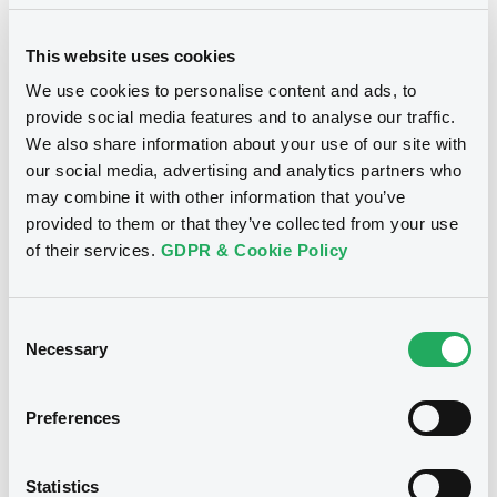
Supplements (
7
document(s))
This website uses cookies
Supplement
We use cookies to personalise content and ads, to
Prospectus Supplement
provide social media features and to analyse our traffic.
0
Doc. Inc. Ref.
We also share information about your use of our site with
Notices
our social media, advertising and analytics partners who
Download
may combine it with other information that you’ve
provided to them or that they’ve collected from your use
of their services.
GDPR & Cookie Policy
Supplement
Prospectus Supplement
Consent
0
Doc. Inc. Ref.
Necessary
Selection
Download
Preferences
Supplement
We don't have data
Statistics