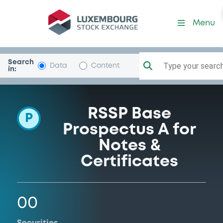
Programme-BarclaysBank
Menu
Search
Type your search.
Data
Content
in:
RSSP Base
P
Prospectus A for
Notes &
Certificates
00