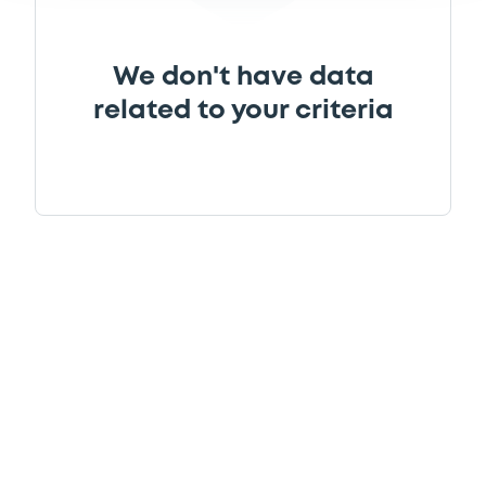
Supplement
We don't have data
related to your criteria
Prospectus Supplement
0
Doc. Inc. Ref.
Download
Supplement
Prospectus Supplement
0
Doc. Inc. Ref.
Download