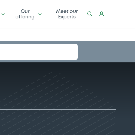
Our
Meet our
offering
Experts