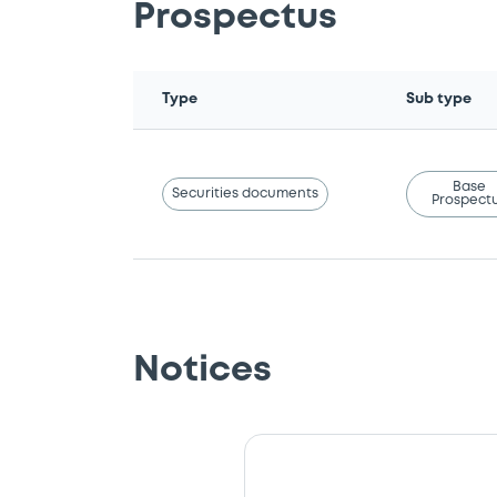
Prospectus
Type
Sub type
Base
Securities documents
Prospect
Notices