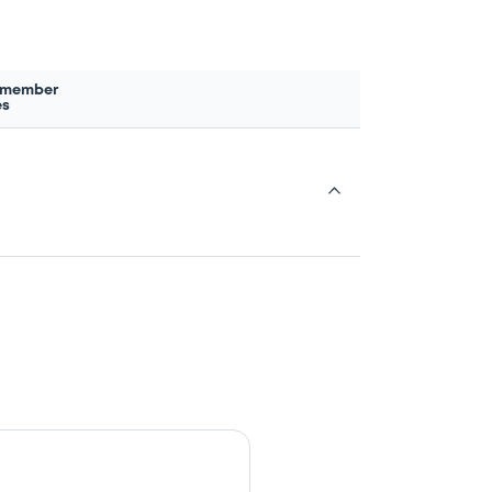
 member
es