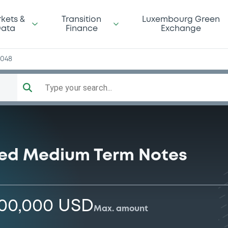
kets &
Transition
Luxembourg Green
ata
Finance
Exchange
4048
Type your search...
ised Medium Term Notes
000,000 USD
Max. amount