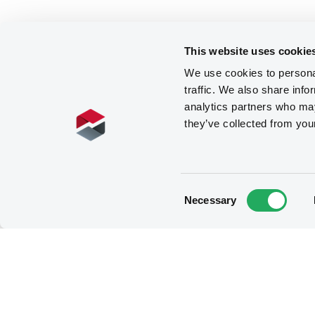
This website uses cookie
We use cookies to personal
traffic. We also share info
analytics partners who may
they’ve collected from you
Consent
Necessary
Selection