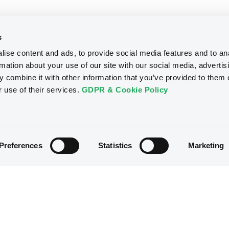
s
ise content and ads, to provide social media features and to an
rmation about your use of our site with our social media, advertis
 combine it with other information that you’ve provided to them o
r use of their services.
GDPR & Cookie Policy
Preferences
Statistics
Marketing