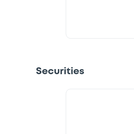
Securities