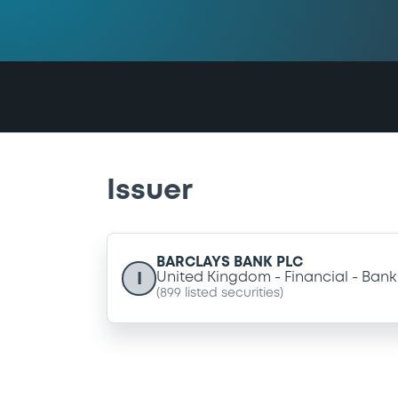
Issuer
BARCLAYS BANK PLC
I
United Kingdom
Financial
Bank
(
899
listed securities)