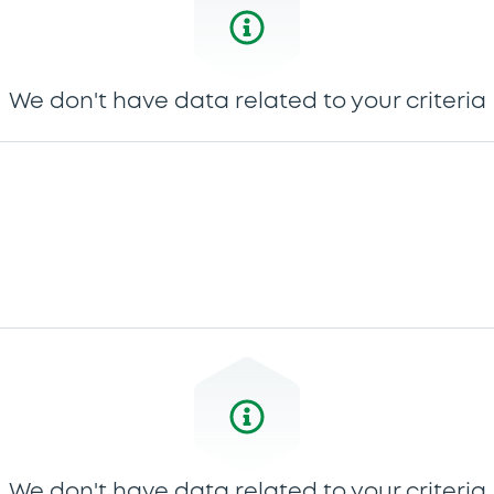
We don't have data related to your criteria
We don't have data related to your criteria