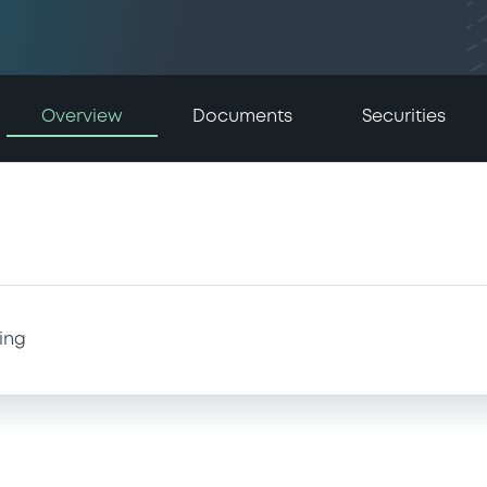
Overview
Documents
Securities
ing