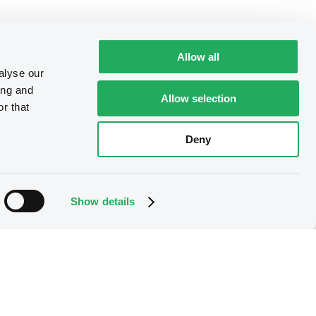
Allow all
alyse our
ing and
Allow selection
r that
Deny
Show details