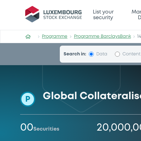
Programme-BarclaysBank
List your
Mar
security
D
Programme
Programme BarclaysBank
1
Search in:
Data
Content
Global Collateral
P
00
20,000,
Securities