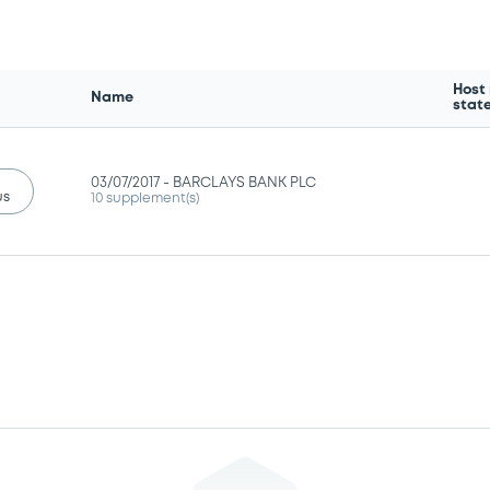
Host
Name
stat
03/07/2017 -
BARCLAYS BANK PLC
us
10 supplement(s)