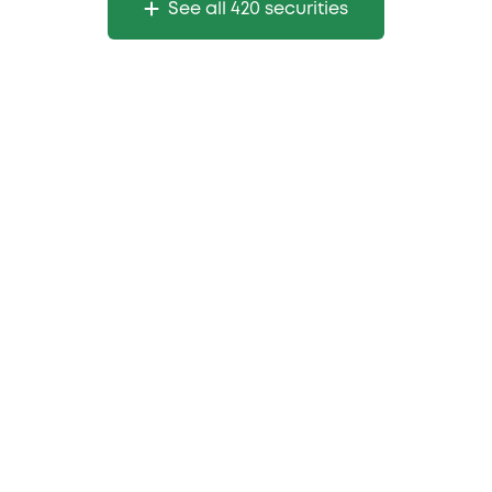
See all 420 securities