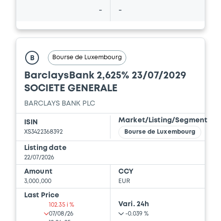
-
-
Bourse de Luxembourg
B
BarclaysBank 2,625% 23/07/2029
SOCIETE GENERALE
BARCLAYS BANK PLC
Market/Listing/Segment
ISIN
XS3422368392
Bourse de Luxembourg
Listing date
22/07/2026
Amount
CCY
3,000,000
EUR
Last Price
Vari. 24h
102.35 i %
07/08/26
-0.039 %