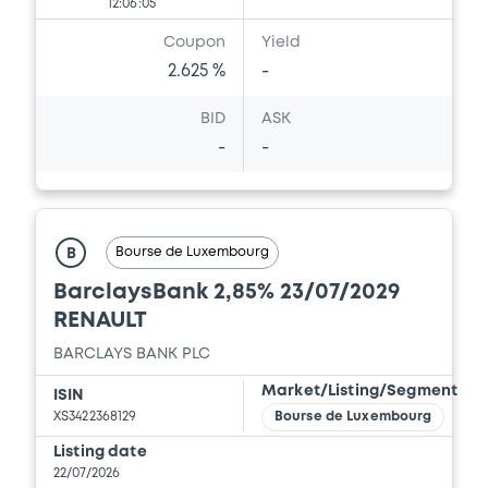
12:06:05
Coupon
Yield
2.625 %
-
BID
ASK
-
-
Bourse de Luxembourg
B
BarclaysBank 2,85% 23/07/2029
RENAULT
BARCLAYS BANK PLC
Market/Listing/Segment
ISIN
XS3422368129
Bourse de Luxembourg
Listing date
22/07/2026