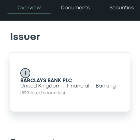
Overview
Documents
Securities
Issuer
I
BARCLAYS BANK PLC
United Kingdom
Financial
Banking
(
899
listed securities)