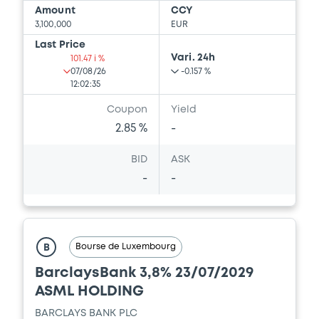
Amount
CCY
3,100,000
EUR
Last Price
Vari. 24h
101.47 i %
07/08/26
-0.157 %
12:02:35
Coupon
Yield
2.85 %
-
BID
ASK
-
-
Bourse de Luxembourg
B
BarclaysBank 3,8% 23/07/2029
ASML HOLDING
BARCLAYS BANK PLC