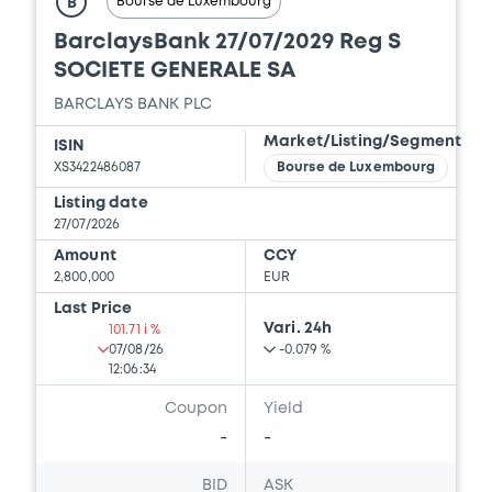
Bourse de Luxembourg
B
BarclaysBank 27/07/2029 Reg S
SOCIETE GENERALE SA
BARCLAYS BANK PLC
Market/Listing/Segment
ISIN
XS3422486087
Bourse de Luxembourg
Listing date
27/07/2026
Amount
CCY
2,800,000
EUR
Last Price
Vari. 24h
101.71 i %
07/08/26
-0.079 %
12:06:34
Coupon
Yield
-
-
BID
ASK