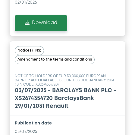
02/01/2026
Download
Notices (FNS)
Amendment to the terms and conditions
NOTICE TO HOLDERS OF EUR 30,000,000 EUROPEAN
BARRIER AUTOCALLABLE SECURITIES DUE JANUARY 2031
(ISIN CODE: XS2674354720)
03/07/2025 -
BARCLAYS BANK PLC -
XS2674354720 BarclaysBank
29/01/2031 Renault
Publication date
03/07/2025