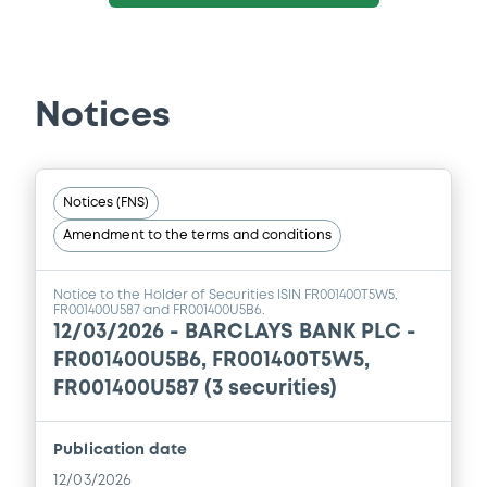
Notices
Notices (FNS)
Amendment to the terms and conditions
Notice to the Holder of Securities ISIN FR001400T5W5,
FR001400U587 and FR001400U5B6.
12/03/2026 -
BARCLAYS BANK PLC -
FR001400U5B6, FR001400T5W5,
FR001400U587 (3 securities)
Publication date
12/03/2026