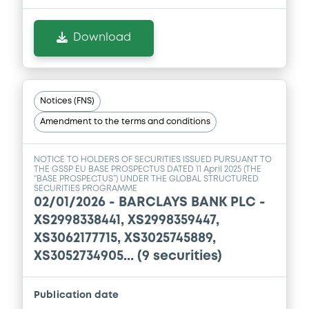
Download
Notices (FNS)
Amendment to the terms and conditions
NOTICE TO HOLDERS OF SECURITIES ISSUED PURSUANT TO
THE GSSP EU BASE PROSPECTUS DATED 11 April 2025 (THE
“BASE PROSPECTUS”) UNDER THE GLOBAL STRUCTURED
SECURITIES PROGRAMME
02/01/2026 -
BARCLAYS BANK PLC -
XS2998338441, XS2998359447,
XS3062177715, XS3025745889,
XS3052734905... (9 securities)
Publication date