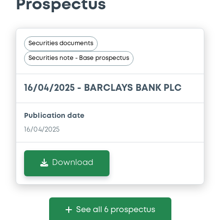
Prospectus
Securities documents
Securities note - Base prospectus
16/04/2025 -
BARCLAYS BANK PLC
Publication date
16/04/2025
Download
See all 6 prospectus