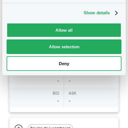
Market/Listing/Segment
ISIN
XS3439786180
Bourse de Luxembourg
Show details
Listing date
06/08/2026
Allow all
Amount
CCY
3,300,000
EUR
Allow selection
Last Price
Vari. 24h
100 i %
07/08/26
-
Deny
07:57:29
Coupon
Yield
-
-
BID
ASK
-
-