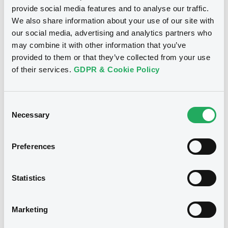
provide social media features and to analyse our traffic.
Download
We also share information about your use of our site with
our social media, advertising and analytics partners who
may combine it with other information that you’ve
provided to them or that they’ve collected from your use
See all 35 notices
of their services.
GDPR & Cookie Policy
Consent
Necessary
Selection
Securities
Preferences
Bourse de Luxembourg
B
Statistics
BarclaysBank 06/08/2029
SCHNEIDER ELECTRIC SE
Marketing
BARCLAYS BANK PLC