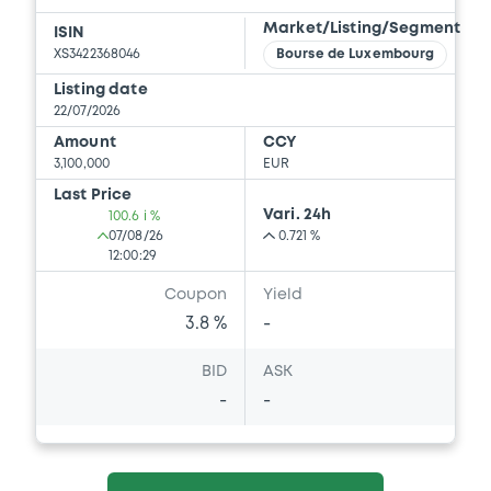
Market/Listing/Segment
ISIN
XS3422368046
Bourse de Luxembourg
Listing date
22/07/2026
Amount
CCY
3,100,000
EUR
Last Price
Vari. 24h
100.6 i %
07/08/26
0.721 %
12:00:29
Coupon
Yield
3.8 %
-
BID
ASK
-
-