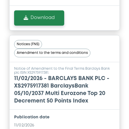
Download
Notices (FNS)
Amendment to the terms and conditions
Notice of Amendment to the Final Terms Barclays Bank
plc ISIN XS2975917381.
11/02/2026 -
BARCLAYS BANK PLC -
XS2975917381 BarclaysBank
05/10/2037 Multi Eurozone Top 20
Decrement 50 Points Index
Publication date
11/02/2026