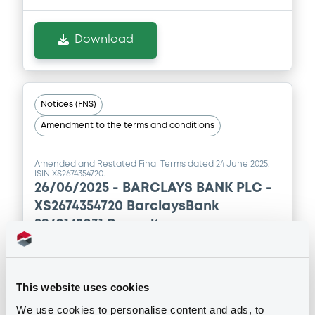
Download
Notices (FNS)
Amendment to the terms and conditions
Amended and Restated Final Terms dated 24 June 2025.
ISIN XS2674354720.
26/06/2025 -
BARCLAYS BANK PLC -
XS2674354720 BarclaysBank
29/01/2031 Renault
Publication date
26/06/2025
This website uses cookies
We use cookies to personalise content and ads, to