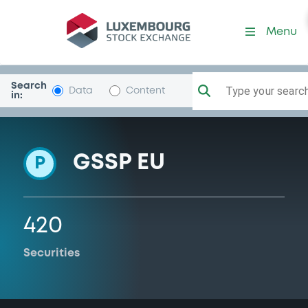
Programme-BarclaysBank
Menu
Search
Type your search.
Data
Content
in:
GSSP EU
P
420
Securities