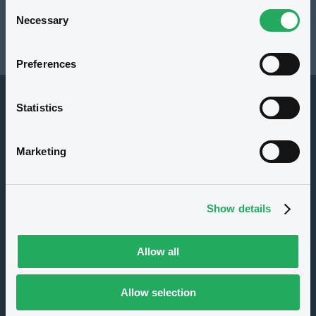
Consent
Resources
Necessary
Selection
Latest news
Preferences
Statistics
Marketing
About us
Show details
Careers
Press center
Allow all
CSR
GDPR
Allow selection
Terms of use