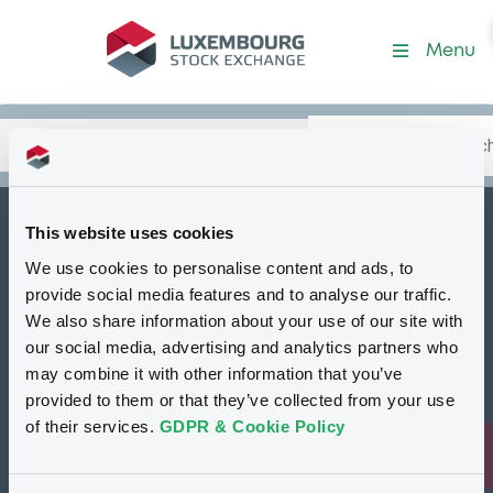
Programme-BawagMaltaB
Menu
Search
Type your search.
Data
Content
in:
This website uses cookies
How to list at LuxSE
We use cookies to personalise content and ads, to
Markets & data
provide social media features and to analyse our traffic.
We also share information about your use of our site with
Luxembourg Green Exchange
our social media, advertising and analytics partners who
may combine it with other information that you’ve
Our offering
provided to them or that they’ve collected from your use
Meet our experts
of their services.
GDPR & Cookie Policy
Regulation