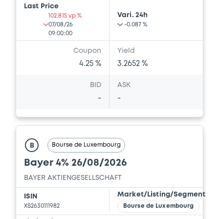
Last Price
Vari. 24h
102.815 vp %
07/08/26
-0.087 %
09:00:00
Coupon
Yield
4.25 %
3.2652 %
BID
ASK
-
-
Bourse de Luxembourg
B
Bayer 4% 26/08/2026
BAYER AKTIENGESELLSCHAFT
Market/Listing/Segment
ISIN
XS2630111982
Bourse de Luxembourg