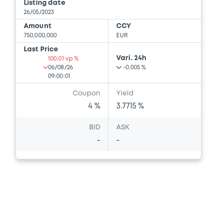
Listing date
26/05/2023
Amount
CCY
750,000,000
EUR
Last Price
Vari. 24h
100.01 vp %
06/08/26
-0.005 %
09:00:01
Coupon
Yield
4 %
3.7715 %
BID
ASK
-
-