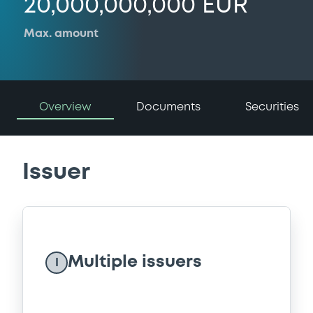
20,000,000,000 EUR
Max. amount
Overview
Documents
Securities
Issuer
Multiple issuers
I