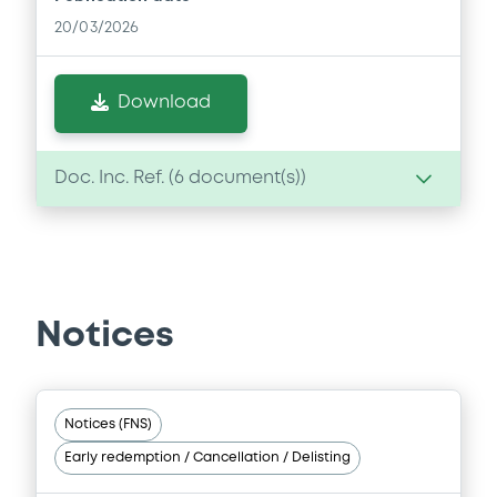
20/03/2026
Download
Doc. Inc. Ref. (
6
document(s))
Document
Document incorporated by reference -
Base Prospectus
Notices
20/03/2026 -
BAYER AKTIENGESELLSCHAFT,
BAYER CAPITAL CORPORATION B.V. (2
issuers)
Download
Notices (FNS)
Early redemption / Cancellation / Delisting