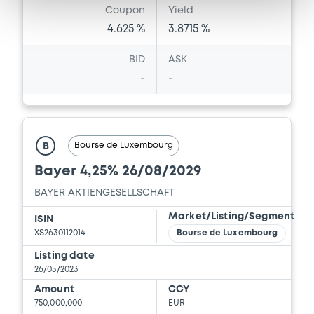
Coupon
Yield
4.625 %
3.8715 %
BID
ASK
-
-
Bourse de Luxembourg
B
Bayer 4,25% 26/08/2029
BAYER AKTIENGESELLSCHAFT
Market/Listing/Segment
ISIN
XS2630112014
Bourse de Luxembourg
Listing date
26/05/2023
Amount
CCY
750,000,000
EUR