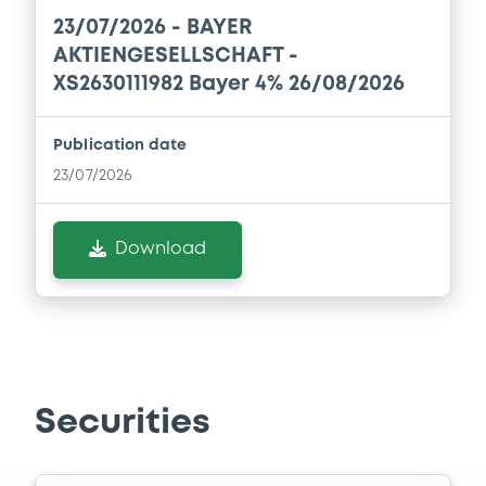
Document
23/07/2026 -
BAYER
Document incorporated by reference -
AKTIENGESELLSCHAFT -
Financial Information Annual Report
XS2630111982 Bayer 4% 26/08/2026
20/03/2026 -
BAYER AKTIENGESELLSCHAFT,
BAYER CAPITAL CORPORATION B.V. (2
issuers)
Publication date
23/07/2026
Download
Download
Document
Document incorporated by reference -
Financial Information Annual Report
20/03/2026 -
BAYER AKTIENGESELLSCHAFT,
BAYER CAPITAL CORPORATION B.V. (2
issuers)
Securities
Download