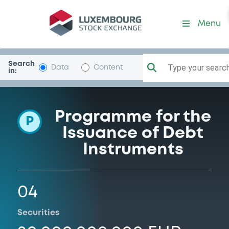
Programme-Bayer
Menu
Search
Type your search.
Data
Content
in:
Programme for the
P
Issuance of Debt
Instruments
04
Securities