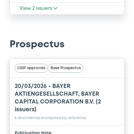
View
2
issuers
Prospectus
CSSF approvals
Base Prospectus
20/03/2026 -
BAYER
AKTIENGESELLSCHAFT, BAYER
CAPITAL CORPORATION B.V. (2
issuers)
6 document(s) incorpored by reference
Publication date