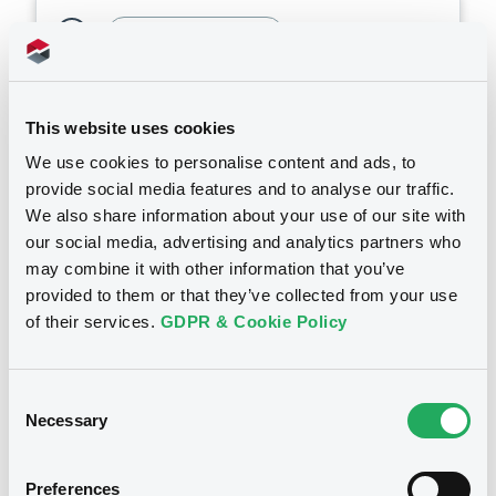
Bourse de Luxembourg
B
Document
Bayer FRN 14/08/2027
Document incorporated by reference -
Base Prospectus
BAYER AKTIENGESELLSCHAFT
This website uses cookies
20/03/2026 -
BAYER AKTIENGESELLSCHAFT,
Market/Listing/Segment
ISIN
BAYER CAPITAL CORPORATION B.V. (2
We use cookies to personalise content and ads, to
issuers)
XS3149166541
Bourse de Luxembourg
provide social media features and to analyse our traffic.
Listing date
We also share information about your use of our site with
Download
14/08/2025
our social media, advertising and analytics partners who
Amount
CCY
may combine it with other information that you’ve
400,000,000
EUR
provided to them or that they’ve collected from your use
Document
Last Price
of their services.
GDPR & Cookie Policy
Vari. 24h
100.21 vp %
Document incorporated by reference -
07/08/26
-
Financial Information Annual Report
09:00:05
20/03/2026 -
BAYER AKTIENGESELLSCHAFT,
Consent
BAYER CAPITAL CORPORATION B.V. (2
Coupon
Yield
Necessary
Selection
issuers)
-
-
Download
Preferences
BID
ASK