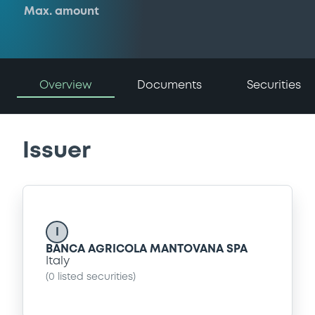
Max. amount
Overview
Documents
Securities
Issuer
I
BANCA AGRICOLA MANTOVANA SPA
Italy
(
0
listed securities)