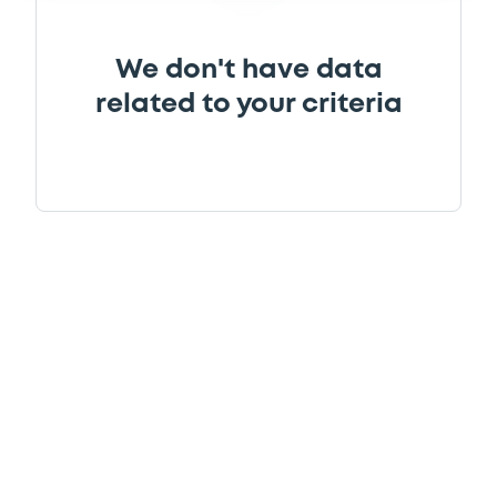
We don't have data
related to your criteria