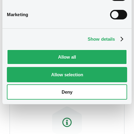
related to your criteria
Marketing
Show details
Allow all
Securities
Allow selection
Deny