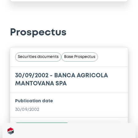
Prospectus
Securities documents
Base Prospectus
30/09/2002 -
BANCA AGRICOLA
MANTOVANA SPA
Publication date
30/09/2002
Download