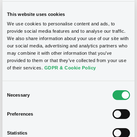
This website uses cookies
We use cookies to personalise content and ads, to
provide social media features and to analyse our traffic.
We also share information about your use of our site with
Notices
our social media, advertising and analytics partners who
may combine it with other information that you’ve
provided to them or that they’ve collected from your use
of their services.
GDPR & Cookie Policy
Consent
Necessary
Selection
Preferences
We don't have data
Statistics