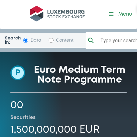
Programme-BcAgricManto
Menu
Search
Type your search.
Data
Content
in:
Euro Medium Term
P
Note Programme
00
Securities
1,500,000,000 EUR