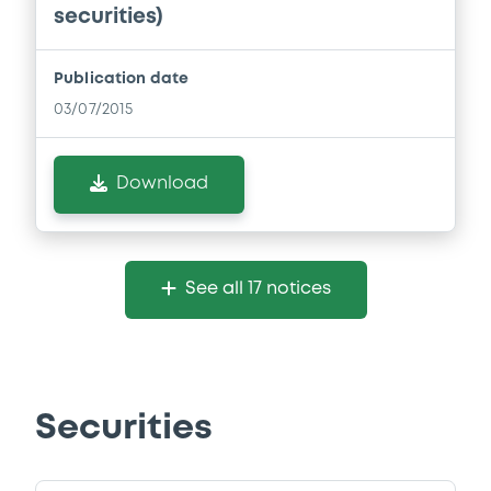
securities)
Publication date
03/07/2015
Download
See all 17 notices
Securities