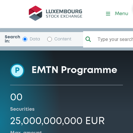
Programme-BcBPM
Menu
Search
Type your search.
Data
Content
in:
EMTN Programme
P
00
Securities
25,000,000,000 EUR