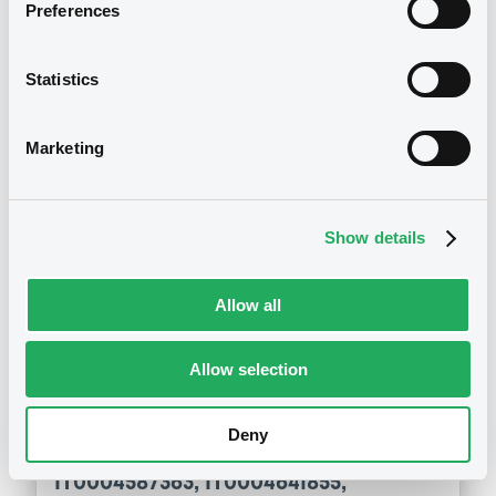
Preferences
IT0004587363, IT0004641855,
IT0004982291, IT0004908544... (7
securities)
Statistics
Publication date
Marketing
14/08/2015
Show details
Download
Allow all
Notices (FNS)
General Meeting
Allow selection
Assemblée des obligataires
30/07/2015 -
BANCO BPM SOCIETA
Deny
PER AZIONI - IT0004701568,
IT0004587363, IT0004641855,