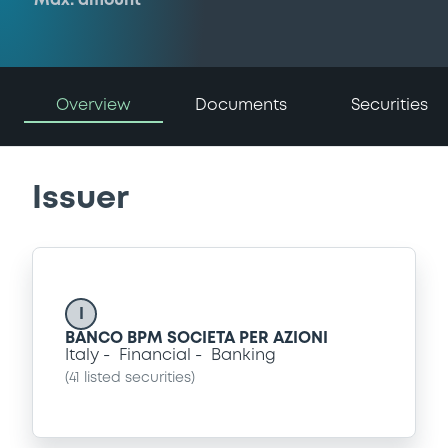
Max. amount
Overview
Documents
Securities
Issuer
I
BANCO BPM SOCIETA PER AZIONI
Italy
Financial
Banking
(
41
listed securities)