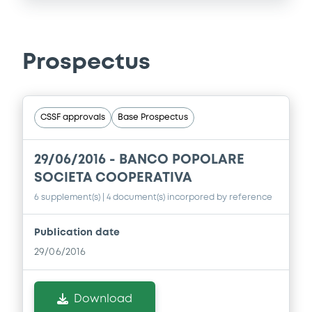
Prospectus
CSSF approvals
Base Prospectus
29/06/2016 -
BANCO POPOLARE
SOCIETA COOPERATIVA
6 supplement(s)
| 4 document(s) incorpored by reference
Publication date
29/06/2016
Download