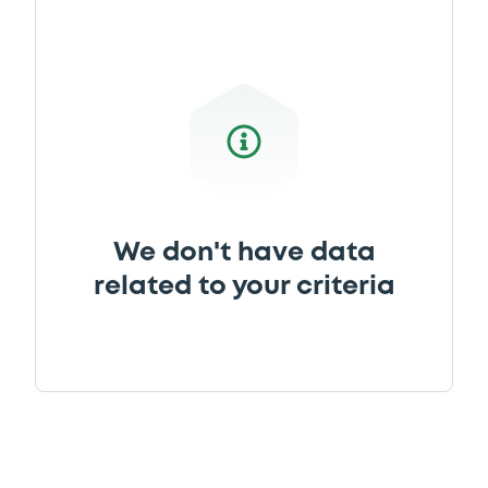
We don't have data
related to your criteria