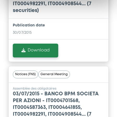
IT0004982291, IT0004908544... (7
securities)
Publication date
30/07/2015
Download
Notices (FNS)
General Meeting
Assemblée des obligataires
03/07/2015 -
BANCO BPM SOCIETA
PER AZIONI - IT0004701568,
IT0004587363, IT0004641855,
IT0004982291, IT0004908544... (7