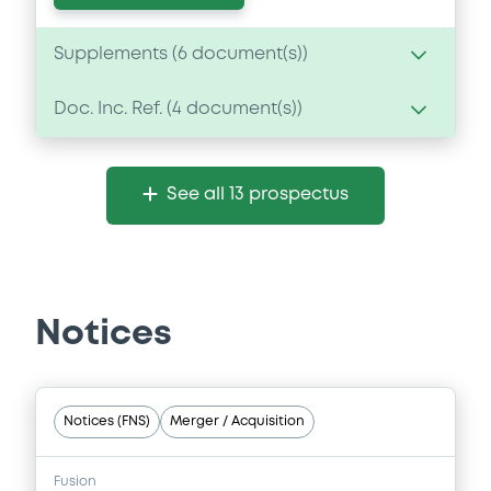
Supplements (
6
document(s))
Doc. Inc. Ref. (
4
document(s))
Supplement
Prospectus Supplement
- 6th
Document
1
Doc. Inc. Ref.
See all 13 prospectus
Document incorporated by reference -
Download
Annual Report 2015
29/06/2016 -
BANCO POPOLARE SOCIETA
COOPERATIVA
Supplement
Notices
Download
Prospectus Supplement
1
Doc. Inc. Ref.
Document
Notices (FNS)
Merger / Acquisition
Download
Document incorporated by reference -
Base Prospectus 2015
Fusion