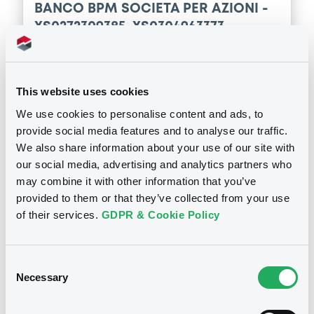
29/06/2016 -
BANCO POPOLARE SOCIETA
BANCO BPM SOCIETA PER AZIONI -
COOPERATIVA
Download
XS0272309385, XS0304963373,
XS0256427674, XS0249768820,
Download
XS0304963290... (15 securities)
Supplement
This website uses cookies
Publication date
Prospectus Supplement
- 1st
We use cookies to personalise content and ads, to
21/12/2016
5
Doc. Inc. Ref.
provide social media features and to analyse our traffic.
We also share information about your use of our site with
Download
our social media, advertising and analytics partners who
Download
may combine it with other information that you’ve
provided to them or that they’ve collected from your use
of their services.
GDPR & Cookie Policy
Notices (FNS)
General Meeting
Consent
Assemblée des obligataires
Necessary
Selection
14/08/2015 -
BANCO BPM SOCIETA
PER AZIONI - IT0004701568,