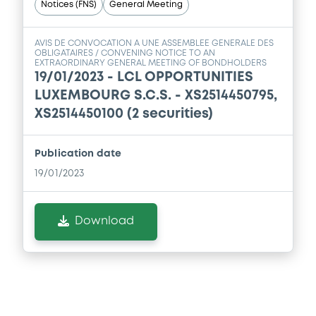
Notices (FNS)
General Meeting
AVIS DE CONVOCATION A UNE ASSEMBLEE GENERALE DES
OBLIGATAIRES / CONVENING NOTICE TO AN
EXTRAORDINARY GENERAL MEETING OF BONDHOLDERS
19/01/2023 -
LCL OPPORTUNITIES
LUXEMBOURG S.C.S. - XS2514450795,
XS2514450100 (2 securities)
Publication date
19/01/2023
Download