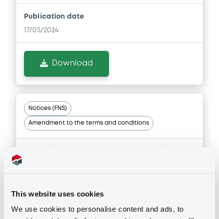
Publication date
17/05/2024
Download
Notices (FNS)
Amendment to the terms and conditions
Information on changes to Issue, Trade, Put Option and
Maturity Date of the senior bonds.
17/05/2024 -
LCL OPPORTUNITIES
LUXEMBOURG S.C.S. - XS2801314746,
XS2801313938 (2 securities)
This website uses cookies
We use cookies to personalise content and ads, to