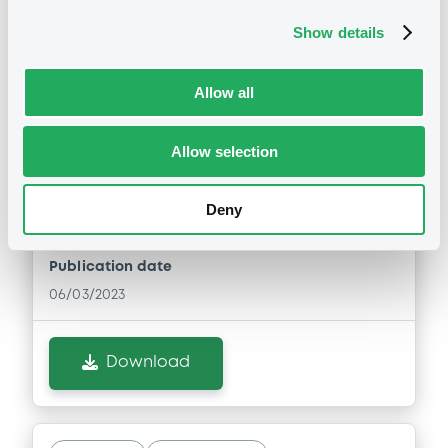
Download
Show details
Allow all
Notices (FNS)
General Meeting
Allow selection
06/03/2023 -
LCL OPPORTUNITIES
LUXEMBOURG S.C.S. - XS2514450795,
Deny
XS2514450100 (2 securities)
Publication date
06/03/2023
Download