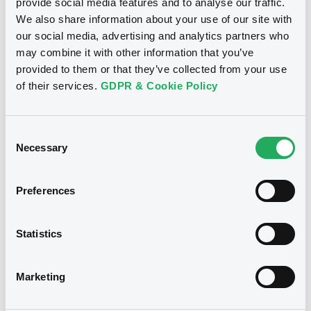
Publication date
provide social media features and to analyse our traffic.
We also share information about your use of our site with
17/05/2024
our social media, advertising and analytics partners who
may combine it with other information that you’ve
Download
provided to them or that they’ve collected from your use
of their services.
GDPR & Cookie Policy
Notices (FNS)
General Meeting
Consent
Necessary
Selection
06/03/2023 -
LCL OPPORTUNITIES
Preferences
LUXEMBOURG S.C.S. - XS2514450795,
XS2514450100 (2 securities)
Statistics
Publication date
06/03/2023
Marketing