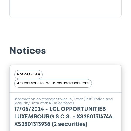
Notices
Notices (FNS)
Amendment to the terms and conditions
Information on changes to Issue, Trade, Put Option and
Maturity Date of the junior bonds.
17/05/2024 -
LCL OPPORTUNITIES
LUXEMBOURG S.C.S. - XS2801314746,
XS2801313938 (2 securities)