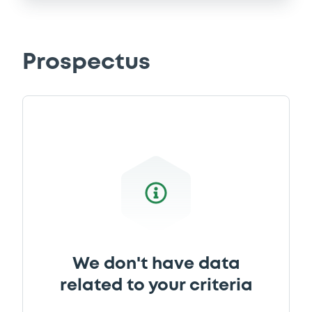
Prospectus
We don't have data
related to your criteria