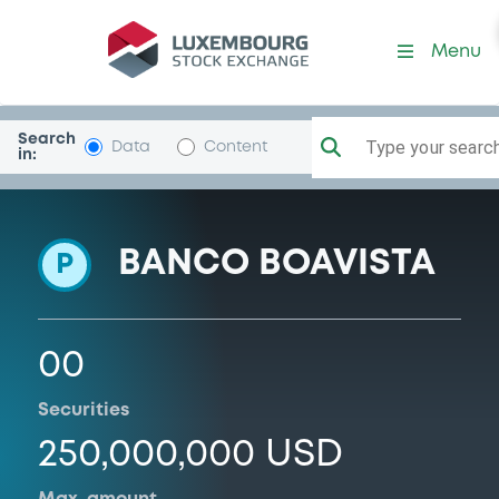
Programme-BcBoavIntAtlan
Menu
Search
Type your search.
Data
Content
in:
BANCO BOAVISTA
P
00
Securities
250,000,000 USD