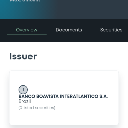
Max. amount
Overview
Documents
Securities
Issuer
I
BANCO BOAVISTA INTERATLANTICO S.A.
Brazil
(
0
listed securities)