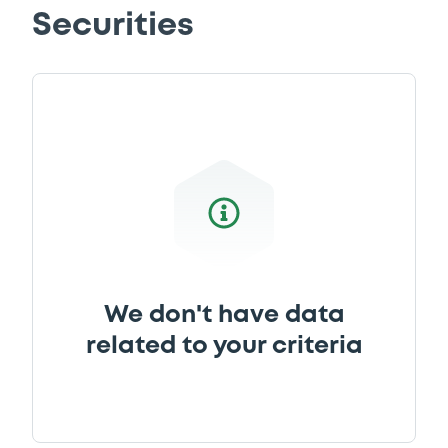
Securities
We don't have data
related to your criteria