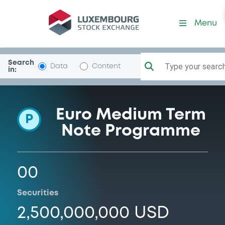
Programme-BcNacComExt
Menu
Search
Type your search.
Data
Content
in:
Euro Medium Term
P
Note Programme
00
Securities
2,500,000,000 USD