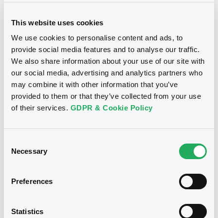
This website uses cookies
We use cookies to personalise content and ads, to
provide social media features and to analyse our traffic.
We also share information about your use of our site with
Notices
our social media, advertising and analytics partners who
may combine it with other information that you’ve
provided to them or that they’ve collected from your use
of their services.
GDPR & Cookie Policy
Consent
Necessary
Selection
Preferences
We don't have data
Statistics