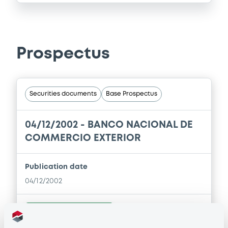
Prospectus
Securities documents
Base Prospectus
04/12/2002 -
BANCO NACIONAL DE
COMMERCIO EXTERIOR
Publication date
04/12/2002
Download