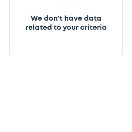
We don't have data
related to your criteria