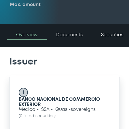
Max. amount
Overview
Documents
Securities
Issuer
I
BANCO NACIONAL DE COMMERCIO
EXTERIOR
Mexico
SSA
Quasi-sovereigns
(
0
listed securities)