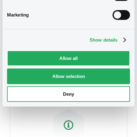
related to your criteria
Marketing
Show details
Allow all
Securities
Allow selection
Deny