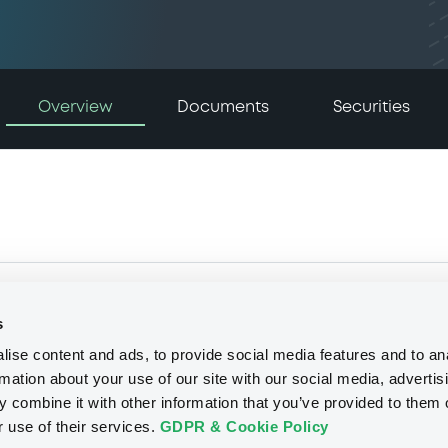
Overview
Documents
Securities
s
ise content and ads, to provide social media features and to an
rmation about your use of our site with our social media, advertis
 combine it with other information that you’ve provided to them o
r use of their services.
GDPR & Cookie Policy