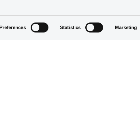
Preferences
Statistics
Marketing
Host
Name
stat
07/02/2018 -
BANCO SAFRA S.A.
us