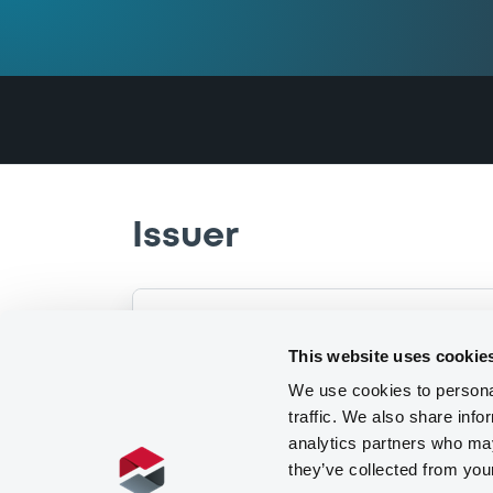
Issuer
This website uses cookie
Multiple issuers
I
We use cookies to personal
traffic. We also share info
analytics partners who may
they’ve collected from you
View
3
issuers