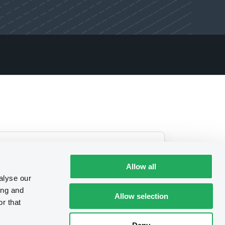
Allow all
alyse our
ing and
Allow selection
r that