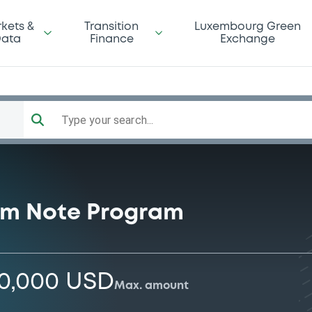
kets &
Transition
Luxembourg Green
ata
Finance
Exchange
Type your search...
rm Note Program
00,000 USD
Max. amount