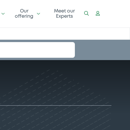
Our
Meet our
offering
Experts