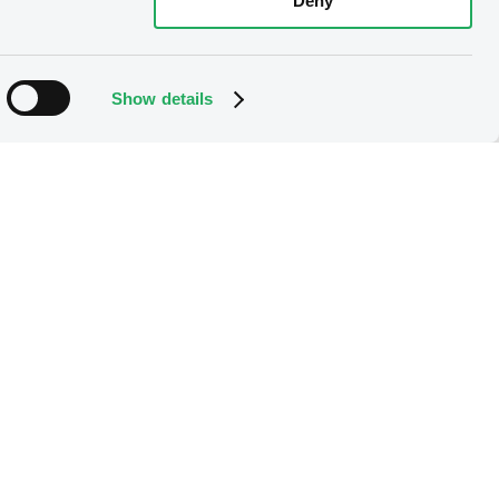
Deny
Show details
 member
es