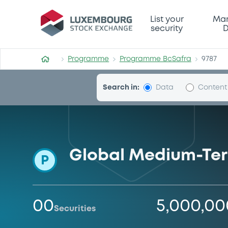
Programme-BcSafra
List your
Mar
security
D
Programme
Programme BcSafra
9787
Search in:
Data
Content
Global Medium-Te
P
00
5,000,0
Securities