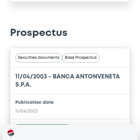
Prospectus
Securities documents
Base Prospectus
11/04/2003 -
BANCA ANTONVENETA
S.P.A.
Publication date
11/04/2003
Download