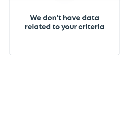
We don't have data
related to your criteria