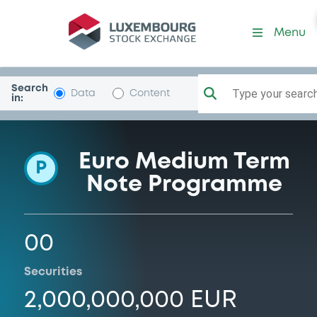
Programme-BcaAntonvene
Menu
Search
Type your search.
Data
Content
in:
Euro Medium Term
P
Note Programme
00
Securities
2,000,000,000 EUR