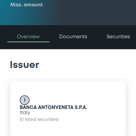
Max. amount
Overview
Documents
Securities
Issuer
I
BANCA ANTONVENETA S.P.A.
Italy
(
0
listed securities)