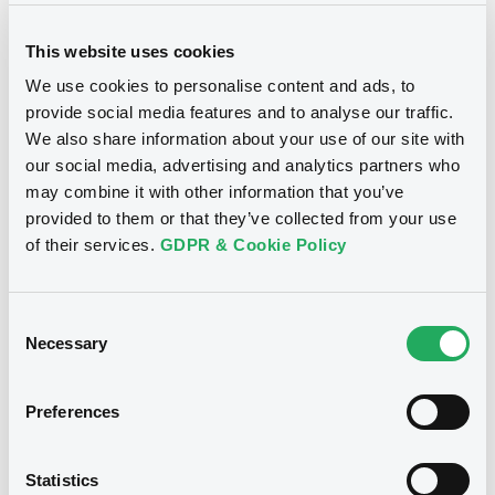
This website uses cookies
We use cookies to personalise content and ads, to
provide social media features and to analyse our traffic.
We also share information about your use of our site with
Notices
our social media, advertising and analytics partners who
may combine it with other information that you’ve
provided to them or that they’ve collected from your use
of their services.
GDPR & Cookie Policy
Consent
Necessary
Selection
Preferences
We don't have data
Statistics