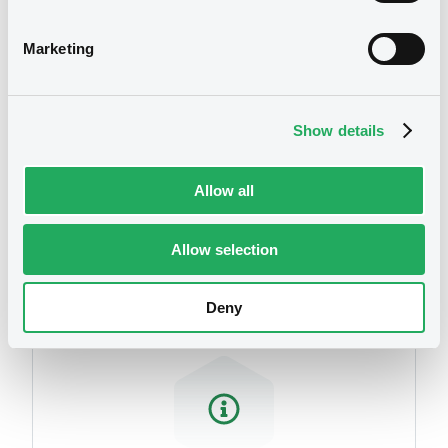
related to your criteria
Marketing
Show details
Allow all
Securities
Allow selection
Deny