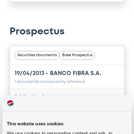
Prospectus
Securities documents
Base Prospectus
19/04/2013 -
BANCO FIBRA S.A.
1 document(s) incorpored by reference
Publication date
19/04/2013
This website uses cookies
Download
We use cookies to personalise content and ads, to