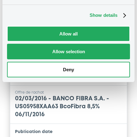
06/11/2016
Show details
Publication date
16/03/2016
Allow all
Download
Allow selection
Deny
Notices (FNS)
Exchange offer / Tender offer
Offre de rachat
02/03/2016 -
BANCO FIBRA S.A. -
US05958XAA63 BcoFibra 8,5%
06/11/2016
Publication date