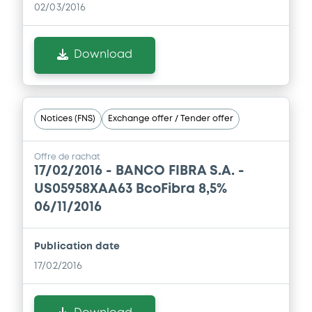
02/03/2016
Download
Notices (FNS)
Exchange offer / Tender offer
Offre de rachat
17/02/2016 -
BANCO FIBRA S.A. -
US05958XAA63 BcoFibra 8,5%
06/11/2016
Publication date
17/02/2016