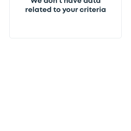
We don't have data
related to your criteria