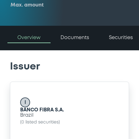
Max. amount
Overview
Documents
Securities
Issuer
I
BANCO FIBRA S.A.
Brazil
(
0
listed securities)