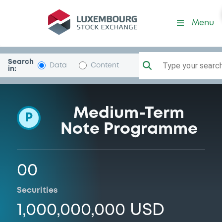
Programme-BcoFibra
Menu
Search
Type your search.
Data
Content
in:
Medium-Term
P
Note Programme
00
Securities
1,000,000,000 USD