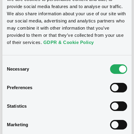
provide social media features and to analyse our traffic.
Doc. Inc. Ref. (
1
document(s))
We also share information about your use of our site with
our social media, advertising and analytics partners who
may combine it with other information that you’ve
Document
provided to them or that they’ve collected from your use
See all 8 prospectus
Document incorporated by reference -
of their services.
GDPR & Cookie Policy
Audited consolidated financial
statements for the years ended
December 31, 2012 and 2011
Consent
19/04/2013 -
BANCO FIBRA S.A.
Necessary
Selection
Notices
Download
Preferences
Notices (FNS)
Exchange offer / Tender offer
Statistics
Offre de rachat
16/03/2016 -
BANCO FIBRA S.A. -
Marketing
US05958XAA63 BcoFibra 8,5%