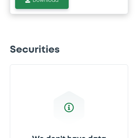
Download
Securities