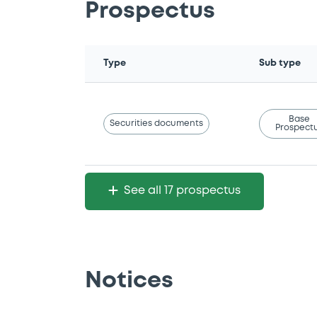
Prospectus
Type
Sub type
Base
Securities documents
Prospect
See all 17 prospectus
Notices