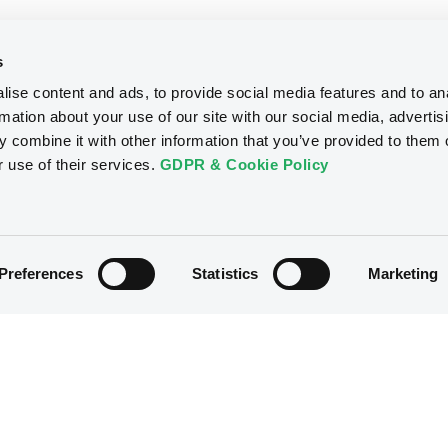
s
ise content and ads, to provide social media features and to an
rmation about your use of our site with our social media, advertis
 combine it with other information that you’ve provided to them o
r use of their services.
GDPR & Cookie Policy
Preferences
Statistics
Marketing