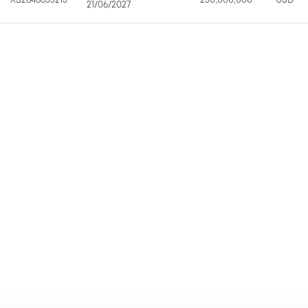
XS2848633215
250,000,000
USD
21/06/2027