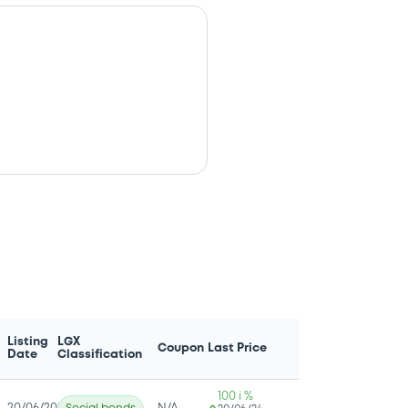
Listing
LGX
Coupon
Last Price
Date
Classification
100 i %