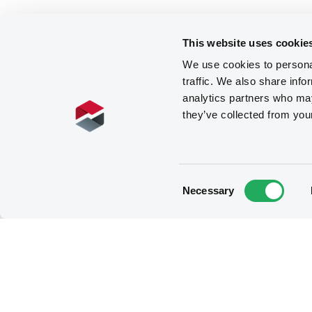
This website uses cookie
We use cookies to personal
traffic. We also share info
analytics partners who may
they’ve collected from you
Consent
Necessary
Selection