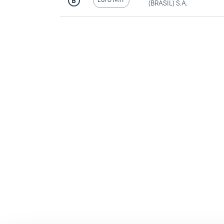
Euro MTF
B
(BRASIL) S.A.