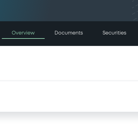
Overview
Documents
Securities