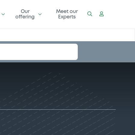
Our
Meet our
offering
Experts