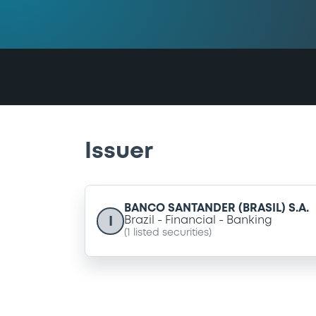
Issuer
BANCO SANTANDER (BRASIL) S.A.
I
Brazil
Financial
Banking
(
1
listed securities)