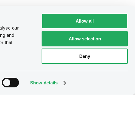
Allow all
alyse our
ing and
Allow selection
r that
Deny
Show details