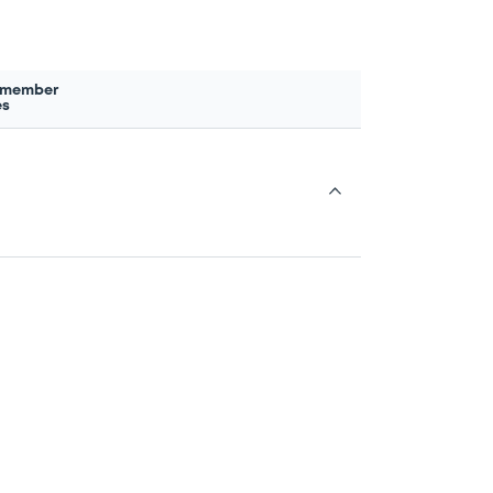
 member
es