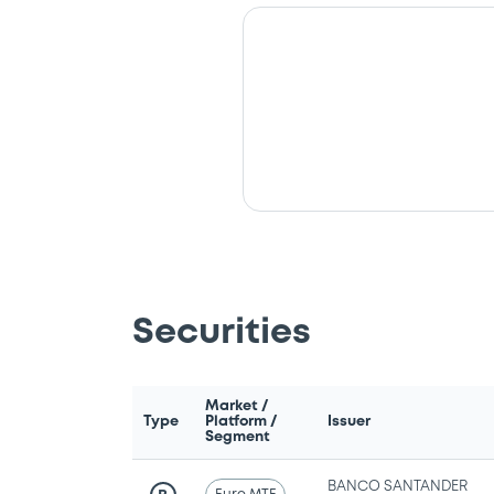
Securities
Market /
Type
Platform /
Issuer
Segment
BANCO SANTANDER