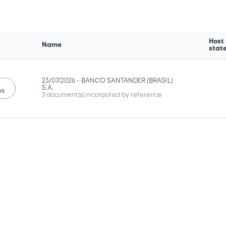
Host
Name
stat
23/07/2026 -
BANCO SANTANDER (BRASIL)
S.A.
us
3 document(s) incorpored by reference