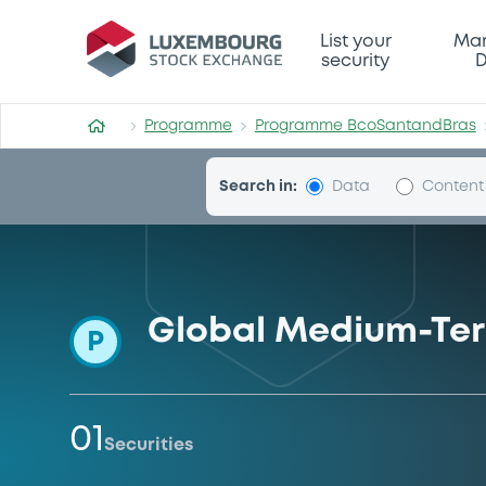
Programme-BcoSantandBr
List your
Mar
security
D
Programme
Programme BcoSantandBras
Search in:
Data
Content
Global Medium-Te
P
01
Securities