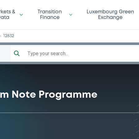
as
kets &
Transition
Luxembourg Green
ata
Finance
Exchange
12832
Type your search...
rm Note Programme