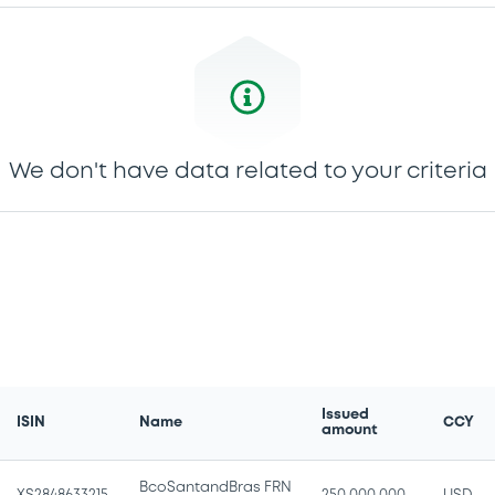
We don't have data related to your criteria
Issued
ISIN
Name
CCY
amount
BcoSantandBras FRN