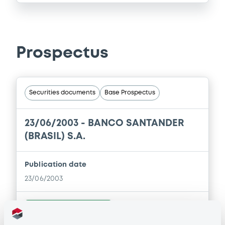
Prospectus
Securities documents
Base Prospectus
23/06/2003 -
BANCO SANTANDER
(BRASIL) S.A.
Publication date
23/06/2003
Download