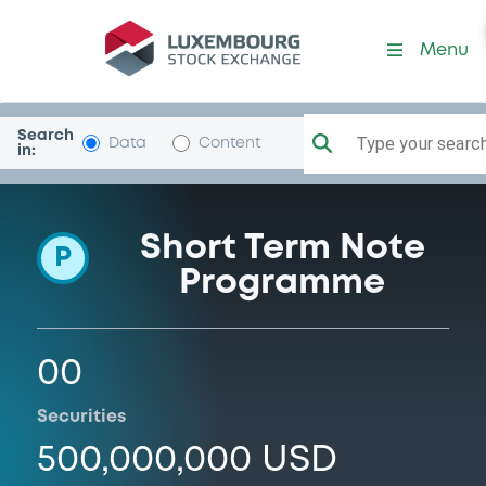
Programme-BcoSantandBr
Menu
Search
Type your search.
Data
Content
in:
Short Term Note
P
Programme
00
Securities
500,000,000 USD