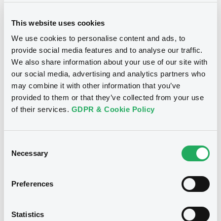
This website uses cookies
We use cookies to personalise content and ads, to
provide social media features and to analyse our traffic.
We also share information about your use of our site with
Notices
our social media, advertising and analytics partners who
may combine it with other information that you’ve
provided to them or that they’ve collected from your use
of their services.
GDPR & Cookie Policy
Consent
Necessary
Selection
Preferences
We don't have data
Statistics