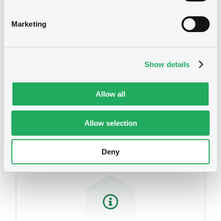
related to your criteria
Marketing
Show details
Allow all
Securities
Allow selection
Deny