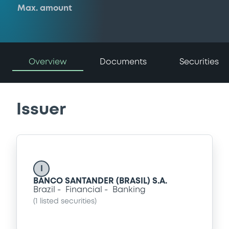
Max. amount
Overview
Documents
Securities
Issuer
I
BANCO SANTANDER (BRASIL) S.A.
Brazil
Financial
Banking
(
1
listed securities)