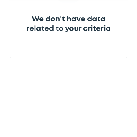
We don't have data
related to your criteria