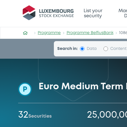
Programme-BelfiusBank
List your
Mar
security
D
Programme
Programme BelfiusBank
108
Search in:
Data
Content
Euro Medium Term
P
32
25,000,
Securities