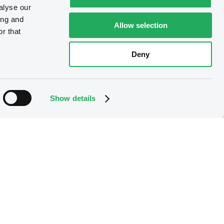
alyse our
ing and
Allow selection
r that
Deny
Show details