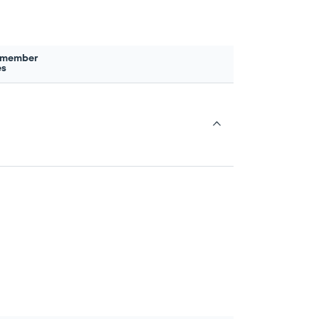
 member
es