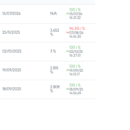
100 i %
15/07/2026
N/A
15/07/26
16:21:22
96.315 i %
3.652
25/11/2025
07/08/26
%
14:16:30
100 i %
02/10/2025
3 %
02/10/25
16:27:51
100 i %
2.815
19/09/2025
19/09/25
%
14:15:17
100 i %
2.808
18/09/2025
18/09/25
%
14:54:49