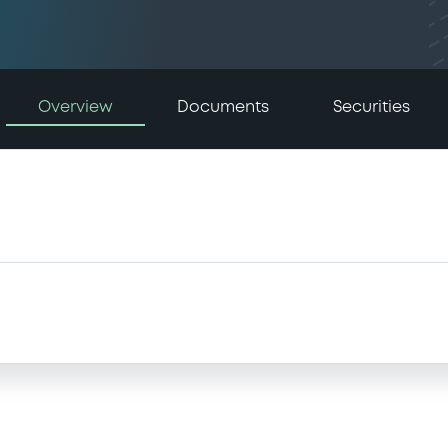
Overview
Documents
Securities