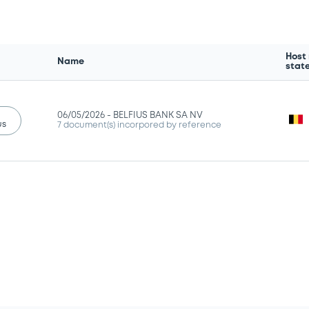
Host
Name
stat
06/05/2026 -
BELFIUS BANK SA NV
us
7 document(s) incorpored by reference