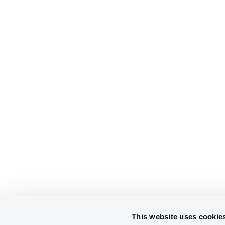
This website uses cookie