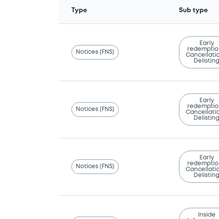
Type
Sub type
Early
redemptio
Notices (FNS)
Cancellatio
Delistin
Early
redemptio
Notices (FNS)
Cancellatio
Delistin
Early
redemptio
Notices (FNS)
Cancellatio
Delistin
Inside