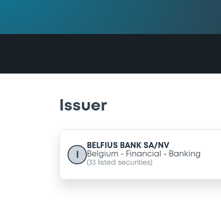
Issuer
BELFIUS BANK SA/NV
I
Belgium
Financial
Banking
(
33
listed securities)