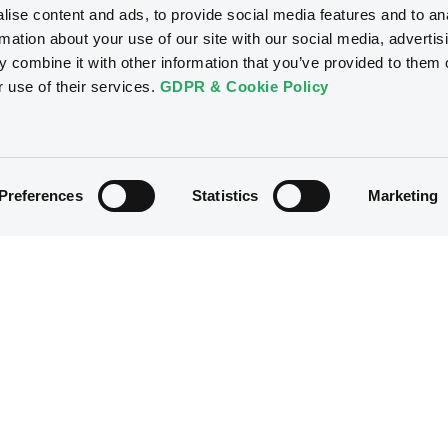
ise content and ads, to provide social media features and to an
rmation about your use of our site with our social media, advertis
 combine it with other information that you’ve provided to them o
r use of their services.
GDPR & Cookie Policy
Preferences
Statistics
Marketing