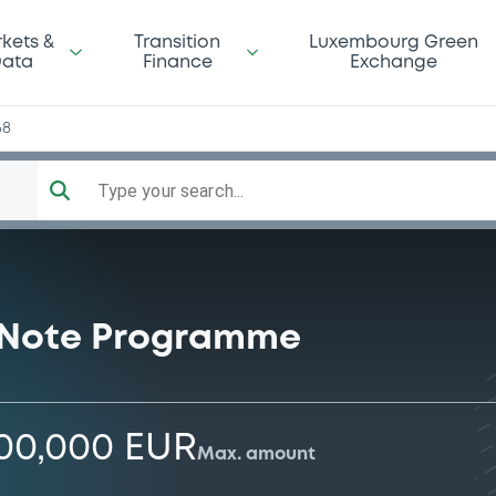
kets &
Transition
Luxembourg Green
ata
Finance
Exchange
68
Type your search...
 Note Programme
000,000 EUR
Max. amount