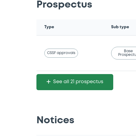
Prospectus
Type
Sub type
Base
CSSF approvals
Prospect
See all 21 prospectus
Notices