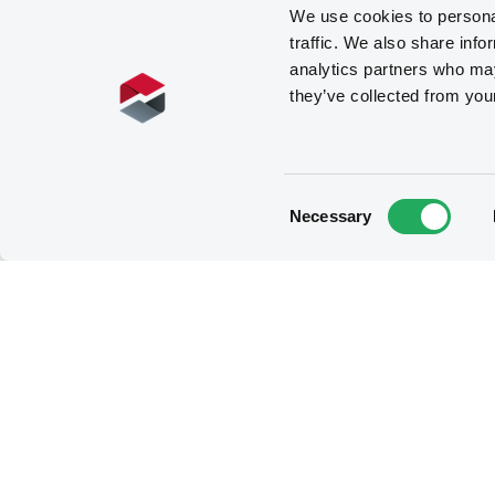
We use cookies to personal
traffic. We also share info
analytics partners who may
they’ve collected from you
Consent
Necessary
Selection