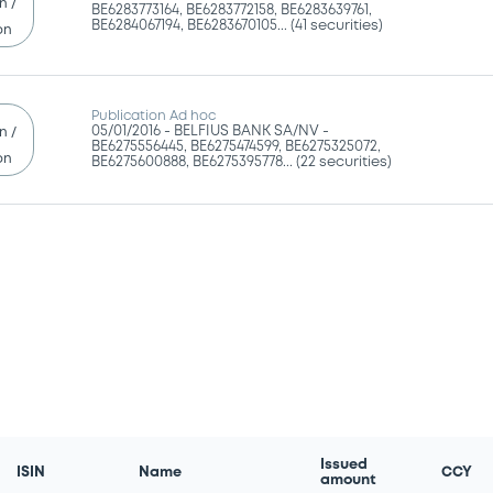
n /
BE6283773164, BE6283772158, BE6283639761,
BE6284067194, BE6283670105... (41 securities)
on
Publication Ad hoc
05/01/2016 -
BELFIUS BANK SA/NV -
n /
BE6275556445, BE6275474599, BE6275325072,
on
BE6275600888, BE6275395778... (22 securities)
Issued
ISIN
Name
CCY
amount