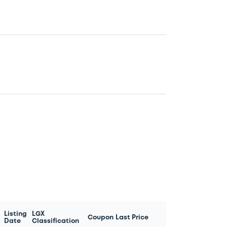
Listing
LGX
Coupon
Last Price
Date
Classification