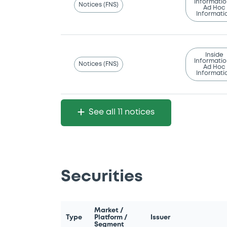
Informatio
Notices (FNS)
Ad Hoc
Informati
Inside
Informatio
Notices (FNS)
Ad Hoc
Informati
See all 11 notices
Securities
Market /
Type
Platform /
Issuer
Segment