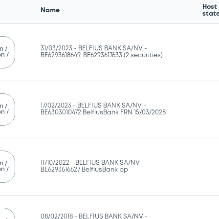
Host
Name
stat
31/03/2023 -
BELFIUS BANK SA/NV -
n /
n /
BE6293618649, BE6293617633 (2 securities)
g
17/02/2023 -
BELFIUS BANK SA/NV -
n /
n /
BE6303010472 BelfiusBank FRN 15/03/2028
g
11/10/2022 -
BELFIUS BANK SA/NV -
n /
n /
BE6293616627 BelfiusBank pp
g
08/02/2018 -
BELFIUS BANK SA/NV -