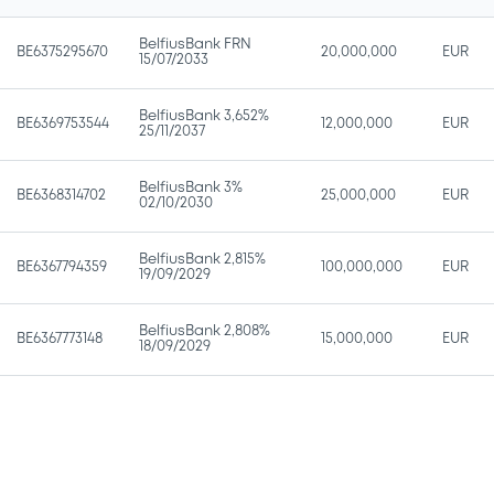
BelfiusBank FRN
BE6375295670
20,000,000
EUR
15/07/2033
BelfiusBank 3,652%
BE6369753544
12,000,000
EUR
25/11/2037
BelfiusBank 3%
BE6368314702
25,000,000
EUR
02/10/2030
BelfiusBank 2,815%
BE6367794359
100,000,000
EUR
19/09/2029
BelfiusBank 2,808%
BE6367773148
15,000,000
EUR
18/09/2029