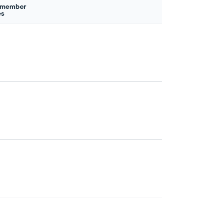
 member
es