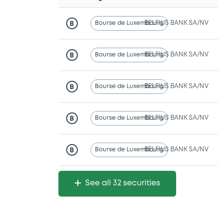
Bourse de Luxembourg
BELFIUS BANK SA/NV
B
Bourse de Luxembourg
BELFIUS BANK SA/NV
B
Bourse de Luxembourg
BELFIUS BANK SA/NV
B
Bourse de Luxembourg
BELFIUS BANK SA/NV
B
Bourse de Luxembourg
BELFIUS BANK SA/NV
B
See all 32 securities