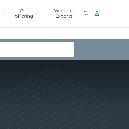
Our
Meet our
offering
Experts