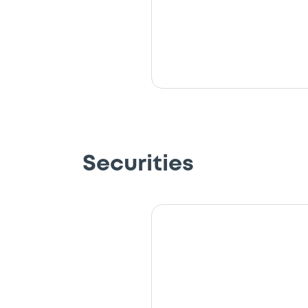
Securities