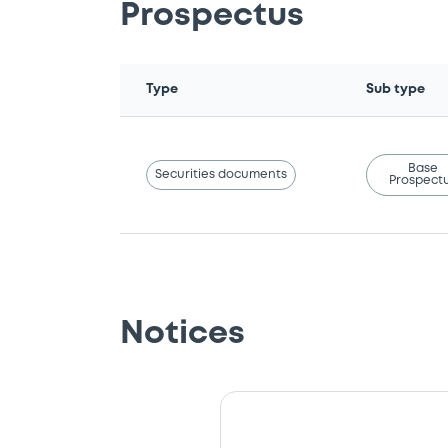
Prospectus
Type
Sub type
Base
Securities documents
Prospect
Notices