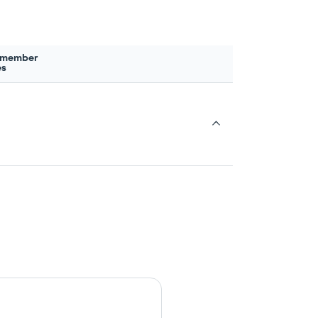
 member
es