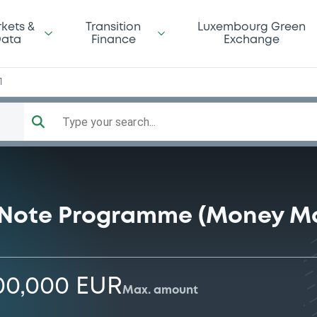
kets &
Transition
Luxembourg Green
ata
Finance
Exchange
1
Type your search...
Note Programme (Money Ma
00,000 EUR
Max. amount