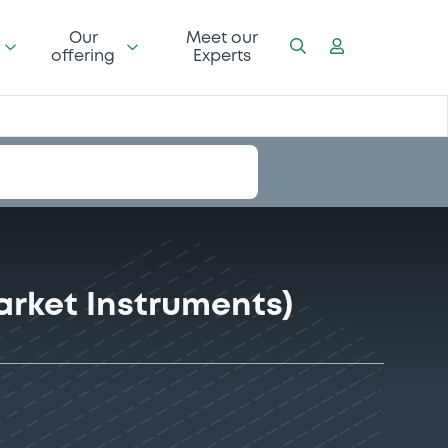
Our
Meet our
offering
Experts
rket Instruments)