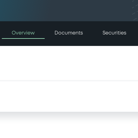
Overview
Documents
Securities