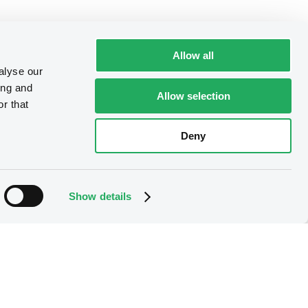
Allow all
alyse our
ing and
Allow selection
r that
Deny
Show details