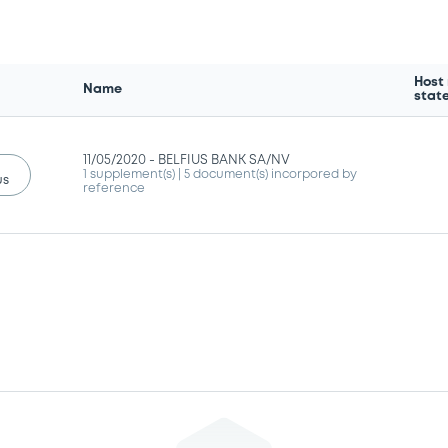
Host
Name
stat
11/05/2020 -
BELFIUS BANK SA/NV
1 supplement(s)
| 5 document(s) incorpored by
us
reference