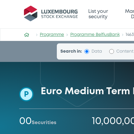
Programme-BelfiusBank
List your
Mar
security
D
Programme
Programme BelfiusBank
1463
Search in:
Data
Content
Euro Medium Term 
P
00
10,000,0
Securities