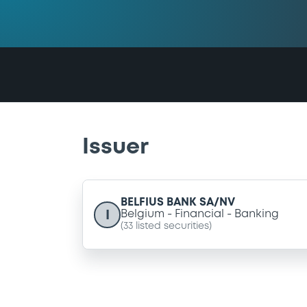
Issuer
BELFIUS BANK SA/NV
I
Belgium
Financial
Banking
(
33
listed securities)