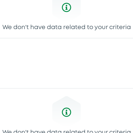
We don't have data related to your criteria
We don't have data related to your criteria