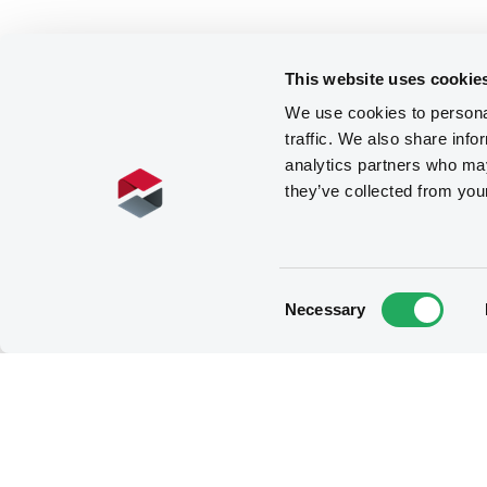
This website uses cookie
We use cookies to personal
traffic. We also share info
analytics partners who may
they’ve collected from you
Consent
Necessary
Selection