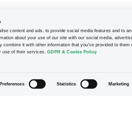
s
ise content and ads, to provide social media features and to an
rmation about your use of our site with our social media, advertis
 combine it with other information that you’ve provided to them o
r use of their services.
GDPR & Cookie Policy
Preferences
Statistics
Marketing