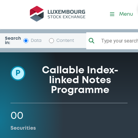
Programme-BelfiusFinanC
Menu
Search
Type your search.
Data
Content
in:
Callable Index-
P
linked Notes
Programme
00
Securities