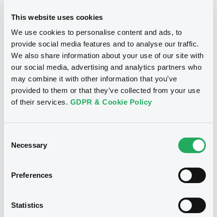
This website uses cookies
We use cookies to personalise content and ads, to
provide social media features and to analyse our traffic.
Notices
We also share information about your use of our site with
our social media, advertising and analytics partners who
may combine it with other information that you’ve
provided to them or that they’ve collected from your use
of their services.
GDPR & Cookie Policy
Consent
Necessary
Selection
Preferences
We don't have data
Statistics
related to your criteria