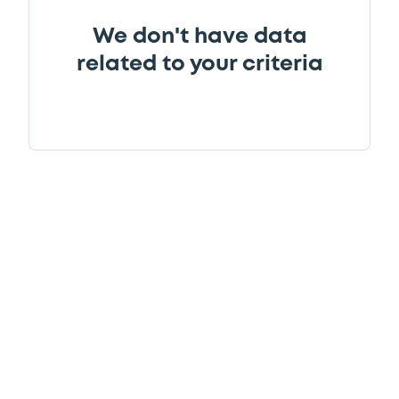
We don't have data
related to your criteria