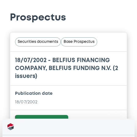
Prospectus
Securities documents
Base Prospectus
18/07/2002 -
BELFIUS FINANCING
COMPANY, BELFIUS FUNDING N.V. (2
issuers)
Publication date
18/07/2002
Download