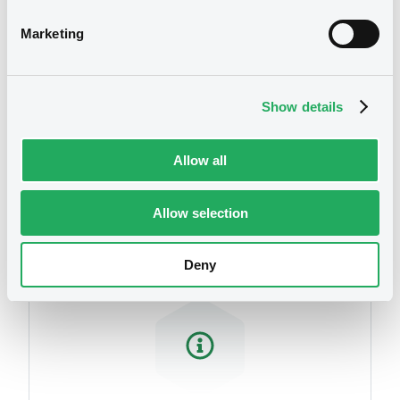
Marketing
Show details
Allow all
Securities
Allow selection
Deny