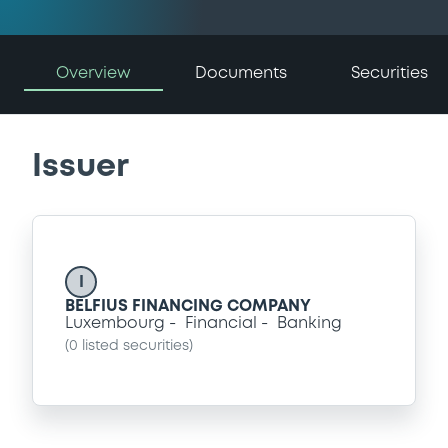
Overview
Documents
Securities
Issuer
I
BELFIUS FINANCING COMPANY
Luxembourg
Financial
Banking
(
0
listed securities)