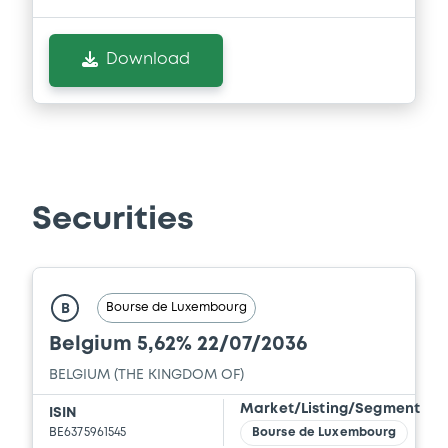
Download
Securities
Bourse de Luxembourg
B
Belgium 5,62% 22/07/2036
BELGIUM (THE KINGDOM OF)
Market/Listing/Segment
ISIN
BE6375961545
Bourse de Luxembourg