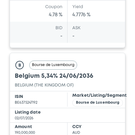
Coupon
Yield
4.78 %
4.7776 %
BID
ASK
-
-
Bourse de Luxembourg
B
Belgium 5,34% 24/06/2036
BELGIUM (THE KINGDOM OF)
Market/Listing/Segment
ISIN
BE6375247192
Bourse de Luxembourg
Listing date
02/07/2026
Amount
CCY
190,000,000
AUD