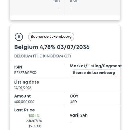
BID
ASK
-
-
Bourse de Luxembourg
B
Belgium 4,78% 03/07/2036
BELGIUM (THE KINGDOM OF)
Market/Listing/Segment
ISIN
BE6375612932
Bourse de Luxembourg
Listing date
14/07/2026
Amount
CCY
400,000,000
USD
Last Price
Vari. 24h
100 i %
14/07/26
-
15:55:08