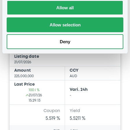
Allow all
Bourse de Luxembourg
B
Belgium 5,519% 11/07/2036
Allow selection
BELGIUM (THE KINGDOM OF)
Market/Listing/Segment
Deny
ISIN
BE6375848387
Bourse de Luxembourg
Listing date
21/07/2026
Amount
CCY
225,000,000
AUD
Last Price
Vari. 24h
100 i %
21/07/26
-
15:29:13
Coupon
Yield
5.519 %
5.5211 %