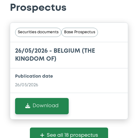
Prospectus
Securities documents
Base Prospectus
26/05/2026 -
BELGIUM (THE
KINGDOM OF)
Publication date
26/05/2026
Download
See all 18 prospectus