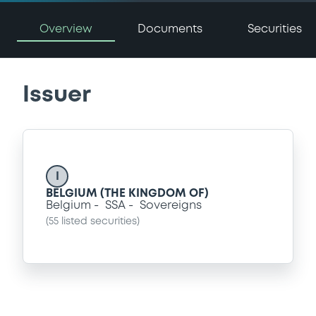
Overview
Documents
Securities
Issuer
I
BELGIUM (THE KINGDOM OF)
Belgium
SSA
Sovereigns
(
55
listed securities)