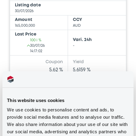
Listing date
30/07/2026
Amount
CCY
165,000,000
AUD
Last Price
Vari. 24h
100 i %
30/07/26
-
14:17:02
Coupon
Yield
5.62 %
5.6159 %
BID
ASK
-
-
This website uses cookies
We use cookies to personalise content and ads, to
provide social media features and to analyse our traffic.
Bourse de Luxembourg
B
We also share information about your use of our site with
Belgium 3,93% 11/07/2036
our social media, advertising and analytics partners who