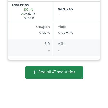
Last Price
Vari. 24h
100 i %
03/07/26
-
08:48:01
Coupon
Yield
5.34 %
5.3374 %
BID
ASK
-
-
See all 47 securities