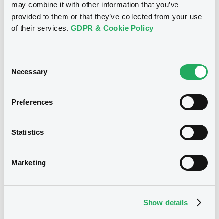
may combine it with other information that you’ve
BELGIUM (THE KINGDOM OF)
provided to them or that they’ve collected from your use
Market/Listing/Segment
ISIN
of their services.
GDPR & Cookie Policy
BE6375853437
Bourse de Luxembourg
Listing date
Consent
23/07/2026
Necessary
Selection
Amount
CCY
400,000,000
CAD
Last Price
Preferences
Vari. 24h
100 i %
23/07/26
-
15:38:02
Statistics
Coupon
Yield
3.93 %
3.9295 %
Marketing
BID
ASK
-
-
Show details