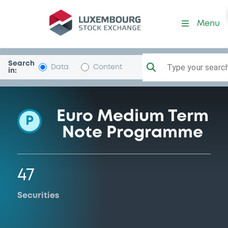
Programme-Belgium
Menu
Search
Type your search.
Data
Content
in:
Euro Medium Term
P
Note Programme
47
Securities