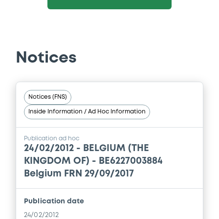
Notices
Notices (FNS)
Inside Information / Ad Hoc Information
Publication ad hoc
24/02/2012 -
BELGIUM (THE
KINGDOM OF) - BE6227003884
Belgium FRN 29/09/2017
Publication date
24/02/2012